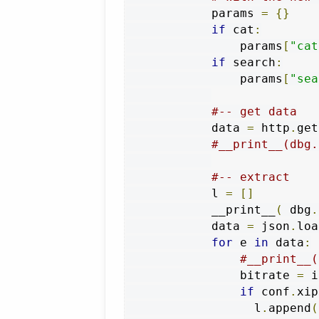
            params 
=
{}
if
 cat
:
                params
[
"cat
if
 search
:
                params
[
"sea
#-- get data
            data 
=
 http
.
get
#__print__(dbg.
#-- extract
            l 
=
[]
            __print__
(
 dbg
.
            data 
=
 json
.
loa
for
 e 
in
 data
:
#__print__(
                bitrate 
=
 i
if
 conf
.
xip
                  l
.
append
(