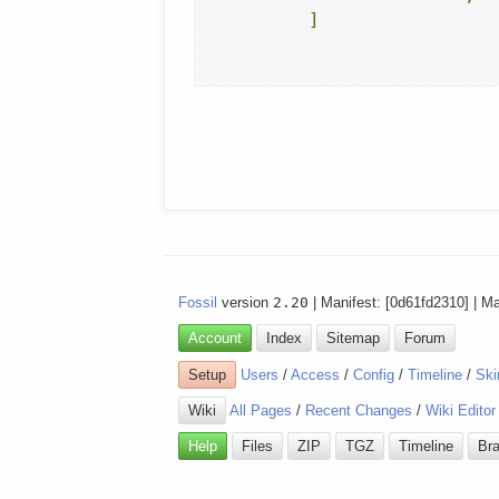
]
Fossil
version
2.20
| Manifest: [0d61fd2310] | M
Account
Index
Sitemap
Forum
Setup
Users
/
Access
/
Config
/
Timeline
/
Ski
Wiki
All Pages
/
Recent Changes
/
Wiki Editor
Help
Files
ZIP
TGZ
Timeline
Br