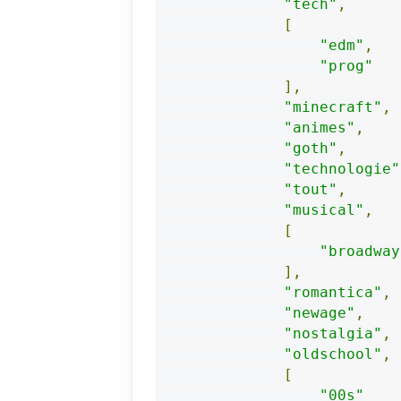
"tech"
,
[
"edm"
,
"prog"
],
"minecraft"
,
"animes"
,
"goth"
,
"technologie"
"tout"
,
"musical"
,
[
"broadway
],
"romantica"
,
"newage"
,
"nostalgia"
,
"oldschool"
,
[
"00s"