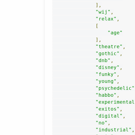
],
"wij"
,
"relax"
,
[
"age"
],
"theatre"
,
"gothic"
,
"dnb"
,
"disney"
,
"funky"
,
"young"
,
"psychedelic"
"habbo"
,
"experimental
"exitos"
,
"digital"
,
"no"
,
"industrial"
,