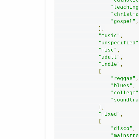
"teaching
"christma
"gospel"
,
],
"music"
,
"unspecified"
"misc"
,
"adult"
,
"indie"
,
[
"reggae"
,
"blues"
,
"college"
"soundtra
],
"mixed"
,
[
"disco"
,
"mainstre