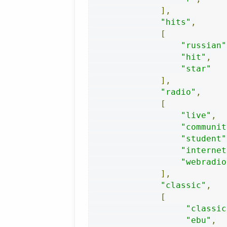
],
"hits"
,
[
"russian"
"hit"
,
"star"
],
"radio"
,
[
"live"
,
"communit
"student"
"internet
"webradio
],
"classic"
,
[
"classic
"ebu"
,