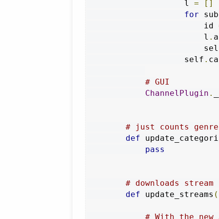
                    l 
=
[]
for
 sub
                        id 
                        l
.
a
                        sel
                    self
.
ca
# GUI
ChannelPlugin
.
_
# just counts genre
def
 update_categori
pass
# downloads stream 
def
 update_streams
(
# With the new 