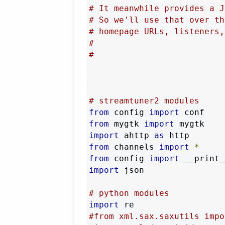
# It meanwhile provides a J
# So we'll use that over th
# homepage URLs, listeners,
#
#
# streamtuner2 modules
from
 config 
import
from
 mygtk 
import
import
 ahttp 
as
from
 channels 
import
*
from
 config 
import
 __print_
import
 json

# python modules
import
#from xml.sax.saxutils impo