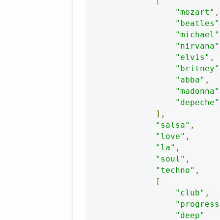
[
"mozart"
,
"beatles"
"michael"
"nirvana"
"elvis"
,
"britney"
"abba"
,
"madonna"
"depeche"
],
"salsa"
,
"love"
,
"la"
,
"soul"
,
"techno"
,
[
"club"
,
"progress
"deep"