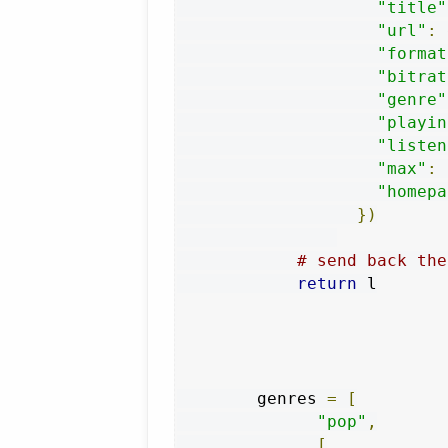
"title"
"url"
:
 
"format
"bitrat
"genre"
"playin
"listen
"max"
:
"homepa
})
# send back the
return
 l

        genres 
=
[
"pop"
,
[