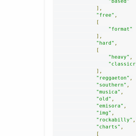
"based"
],
"free"
,
[
"format"
],
"hard"
,
[
"heavy"
,
"classicr
],
"reggaeton"
,
"southern"
,
"musica"
,
"old"
,
"emisora"
,
"img"
,
"rockabilly"
,
"charts"
,
[