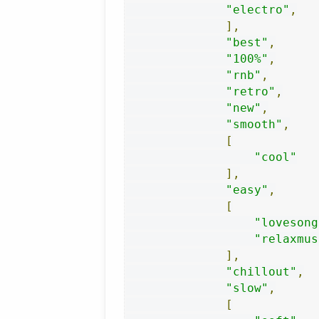
"electro"
,
],
"best"
,
"100%"
,
"rnb"
,
"retro"
,
"new"
,
"smooth"
,
[
"cool"
],
"easy"
,
[
"lovesong
"relaxmus
],
"chillout"
,
"slow"
,
[