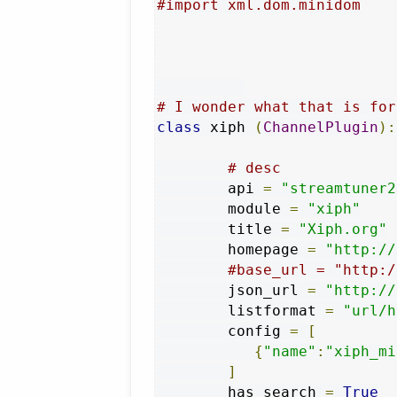
#import xml.dom.minidom
# I wonder what that is for
class
 xiph 
(
ChannelPlugin
):
# desc
        api 
=
"streamtuner2
        module 
=
"xiph"
        title 
=
"Xiph.org"
        homepage 
=
"http://
#base_url = "http:/
        json_url 
=
"http://
        listformat 
=
"url/h
        config 
=
[
{
"name"
:
"xiph_mi
]
        has_search 
=
True