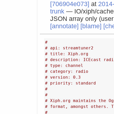
[706904e073]
at
2014-
trunk
— IO/xiph/cache f
JSON array only (use
[annotate]
[blame]
[ch
#
# api: streamtuner2
# title: Xiph.org
# description: ICEcast radi
# type: channel
# category: radio
# version: 0.3
# priority: standard
#
#
# Xiph.org maintains the Og
# format, amongst others. T
#