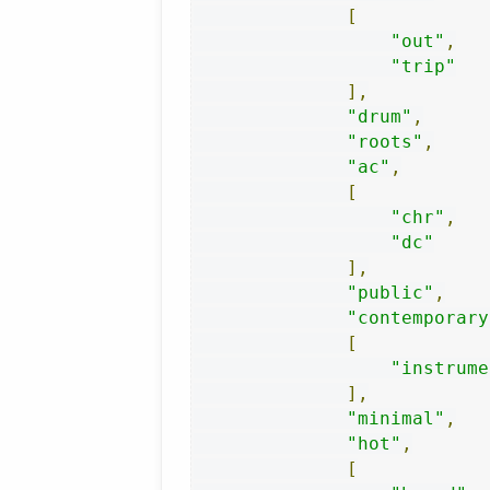
[
"out"
,
"trip"
],
"drum"
,
"roots"
,
"ac"
,
[
"chr"
,
"dc"
],
"public"
,
"contemporary
[
"instrume
],
"minimal"
,
"hot"
,
[