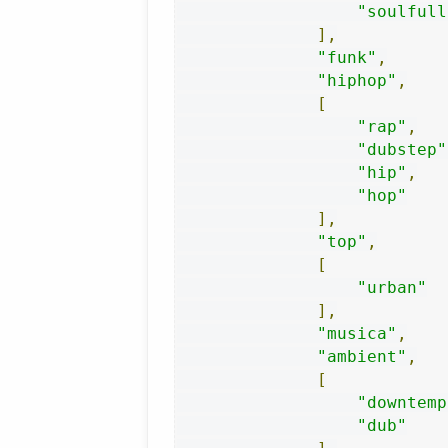
"soulfull
],
"funk"
,
"hiphop"
,
[
"rap"
,
"dubstep"
"hip"
,
"hop"
],
"top"
,
[
"urban"
],
"musica"
,
"ambient"
,
[
"downtemp
"dub"