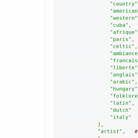
"country"
"american
"western"
"cuba"
,
"afrique"
"paris"
,
"celtic"
,
"ambiance
"francais
"liberte"
"anglais"
"arabic"
,
"hungary"
"folklore
"latin"
,
"dutch"
"italy"
],
"artist"
,
#