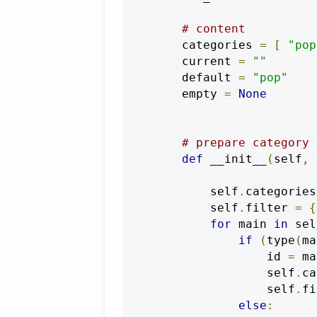
# content
        categories 
=
[
"pop
        current 
=
""
        default 
=
"pop"
        empty 
=
None
# prepare category 
def
 __init__
(
self
,
 
            self
.
categories
            self
.
filter 
=
{
for
 main 
in
 sel
if
(
type
(
ma
                    id 
=
 ma
                    self
.
ca
                    self
.
fi
else
: