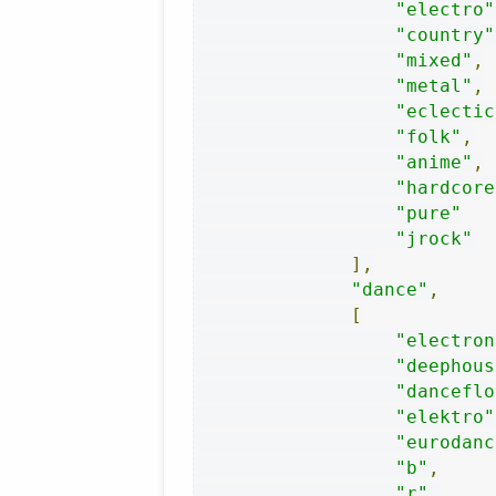
"electro"
"country"
"mixed"
,
"metal"
,
"eclectic
"folk"
,
"anime"
,
"hardcore
"pure"
"jrock"
],
"dance"
,
[
"electron
"deephous
"danceflo
"elektro"
"eurodanc
"b"
,
"r"
,