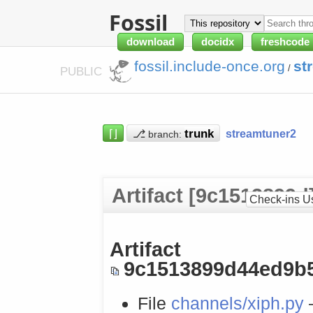
Fossil
download
docidx
freshcode
fossil.include-once.org
st
/
PUBLIC
⌈⌋
⎇
streamtuner2
branch:
Artifact [9c1513899d
Check-ins U
Artifact
9c1513899d44ed9b
File
channels/xiph.py
—