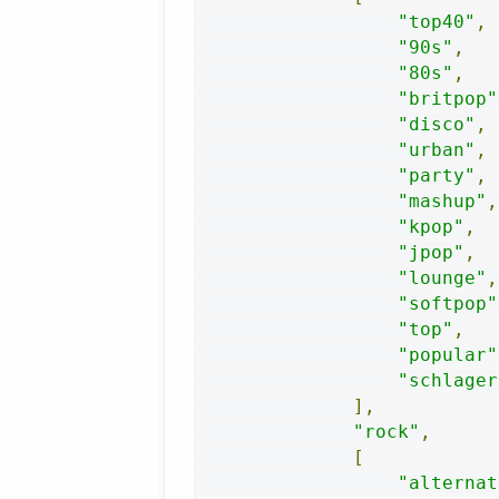
"top40"
,
"90s"
,
"80s"
,
"britpop"
"disco"
,
"urban"
,
"party"
,
"mashup"
,
"kpop"
,
"jpop"
,
"lounge"
,
"softpop"
"top"
,
"popular"
"schlager
],
"rock"
,
[
"alternat