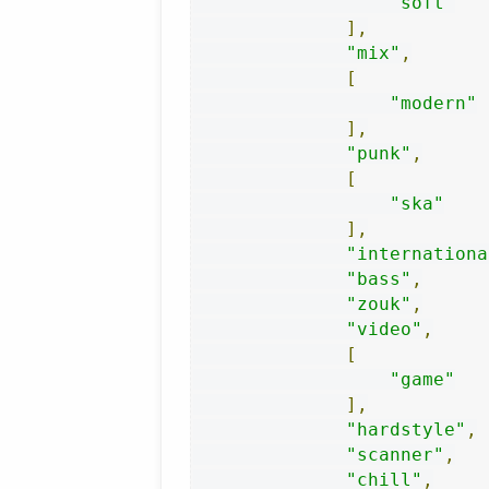
"soft"
],
"mix"
,
[
"modern"
],
"punk"
,
[
"ska"
],
"internationa
"bass"
,
"zouk"
,
"video"
,
[
"game"
],
"hardstyle"
,
"scanner"
,
"chill"
,