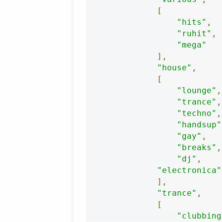
[
"hits"
,
"ruhit"
,
"mega"
],
"house"
,
[
"lounge"
,
"trance"
,
"techno"
,
"handsup"
"gay"
,
"breaks"
,
"dj"
,
"electronica"
],
"trance"
,
[
"clubbing