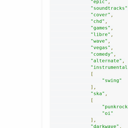
"epic"
,
"soundtracks"
"cover"
,
"chd"
,
"games"
,
"libre"
,
"wave"
,
"vegas"
,
"comedy"
,
"alternate"
,
"instrumental
[
"swing"
],
"ska"
,
[
"punkrock
"oi"
],
"darkwave"
,