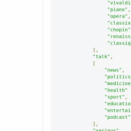
"vivaldi
"piano"
,
"opera"
,
"classix
"chopin"
"renaiss
"classiq
],
"talk"
,
[
"news"
,
"politics
"medicine
"health"
"sport"
,
"educatio
"entertai
"podcast"
],
"various"
,