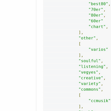
"best80"
,
"70er"
,
"80er"
,
"60er"
"chart"
,
],
"other"
,
[
"varios"
],
"soulful"
,
"listening"
,
"vegyes"
,
"creative"
,
"variety"
,
"commons"
,
[
"ccmusik"
],