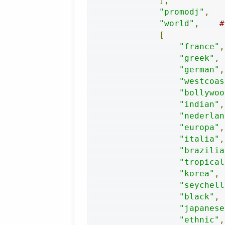
],
"promodj"
,
"world"
,
#
[
"france"
,
"greek"
,
"german"
,
"westcoas
"bollywoo
"indian"
,
"nederlan
"europa"
,
"italia"
,
"brazilia
"tropical
"korea"
,
"seychell
"black"
,
"japanese
"ethnic"
,