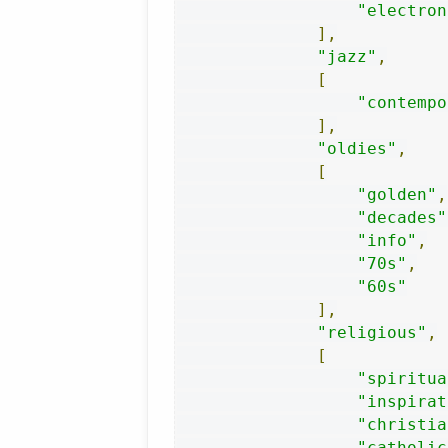
"electron
],
"jazz"
,
[
"contempo
],
"oldies"
,
[
"golden"
,
"decades"
"info"
,
"70s"
,
"60s"
],
"religious"
,
[
"spiritua
"inspirat
"christia
"catholic