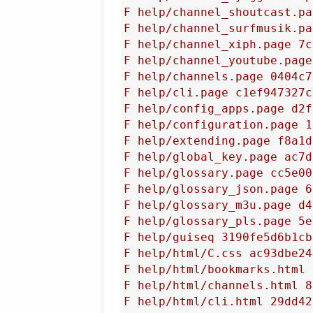
F help/channel_shoutcast.pa
F help/channel_surfmusik.pa
F help/channel_xiph.page 7c
F help/channel_youtube.page
F help/channels.page 0404c7
F help/cli.page c1ef947327c
F help/config_apps.page d2f
F help/configuration.page 1
F help/extending.page f8a1d
F help/global_key.page ac7d
F help/glossary.page cc5e00
F help/glossary_json.page 6
F help/glossary_m3u.page d4
F help/glossary_pls.page 5e
F help/guiseq 3190fe5d6b1cb
F help/html/C.css ac93dbe24
F help/html/bookmarks.html 
F help/html/channels.html 8
F help/html/cli.html 29dd42