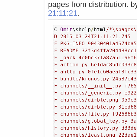
pages from distribution. 
21:11:21
.
C 
Omit
\shelp
/
html
/*\spages\
D 2015-03-24T21:11:21.745

F PKG-INFO 90430401a4674ba5
F README 32f3d4ffa204488cc1
F _pack 4e0bc371a87a511a6f6
F action.py 6e1dac85dc093e8
F ahttp.py 0fe1c60aeaf3fc33
F bundle/kronos.py 24a87e43
F channels/__init__.py f765
F channels/_generic.py e922
F channels/dirble.png 059e3
F channels/dirble.py 31ed68
F channels/file.py f92686b3
F channels/global_key.py 3a
F channels/history.py d33de
F channels/icast.png 22dae1