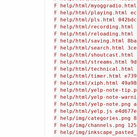
F help/html/myoggradio.html
F help/html/playing.html ec
F help/html/pls.html 042bdc
F help/html/recording.html 
F help/html/reloading.html 
F help/html/saving.html 8ba
F help/html/search.html 3ce
F help/html/shoutcast.html 
F help/html/streams.html 9d
F help/html/technical.html 
F help/html/timer.html e739
F help/html/xiph.html 49a98
F help/html/yelp-note-tip.p
F help/html/yelp-note-warni
F help/html/yelp-note.png a
F help/html/yelp.js e4d677e
F help/img/categories.png 8
F help/img/channels.png 125
F help/img/inkscape_pasted_