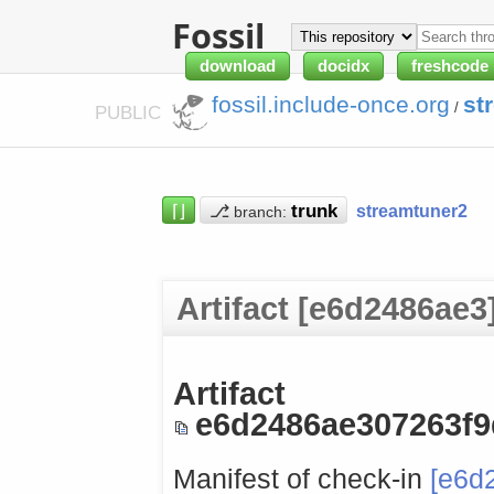
Fossil
download
docidx
freshcode
fossil.include-once.org
st
/
PUBLIC
⌈⌋
⎇
streamtuner2
branch:
Artifact [e6d2486ae3
Artifact
e6d2486ae307263f
Manifest of check-in
[e6d