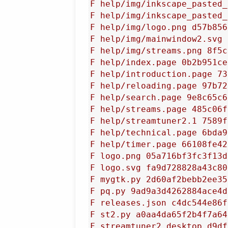
F help/img/inkscape_pasted_
F help/img/inkscape_pasted_
F help/img/logo.png d57b856
F help/img/mainwindow2.svg 
F help/img/streams.png 8f5c
F help/index.page 0b2b951ce
F help/introduction.page 73
F help/reloading.page 97b72
F help/search.page 9e8c65c6
F help/streams.page 485c06f
F help/streamtuner2.1 7589f
F help/technical.page 6bda9
F help/timer.page 66108fe42
F logo.png 05a716bf3fc3f13d
F logo.svg fa9d728828a43c80
F mygtk.py 2d60af2bebb2ee35
F pq.py 9ad9a3d4262884ace4d
F releases.json c4dc544e86f
F st2.py a0aa4da65f2b4f7a64
F streamtuner2.desktop d9df