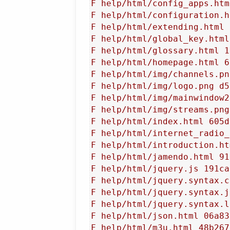
F help/html/config_apps.htm
F help/html/configuration.h
F help/html/extending.html 
F help/html/global_key.html
F help/html/glossary.html 1
F help/html/homepage.html 6
F help/html/img/channels.pn
F help/html/img/logo.png d5
F help/html/img/mainwindow2
F help/html/img/streams.png
F help/html/index.html 605d
F help/html/internet_radio_
F help/html/introduction.ht
F help/html/jamendo.html 91
F help/html/jquery.js 191ca
F help/html/jquery.syntax.c
F help/html/jquery.syntax.j
F help/html/jquery.syntax.l
F help/html/json.html 06a83
F help/html/m3u.html 48b267