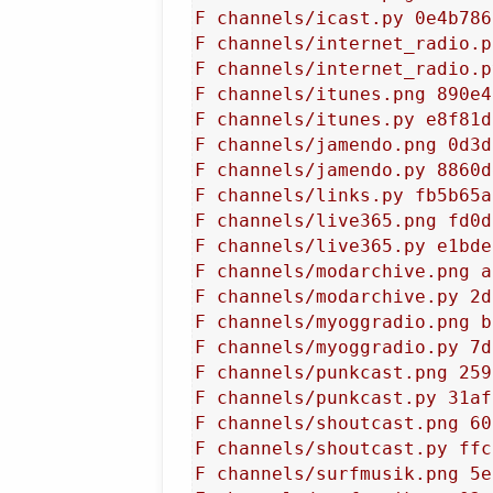
F channels/icast.py 0e4b786
F channels/internet_radio.p
F channels/internet_radio.p
F channels/itunes.png 890e4
F channels/itunes.py e8f81d
F channels/jamendo.png 0d3d
F channels/jamendo.py 8860d
F channels/links.py fb5b65a
F channels/live365.png fd0d
F channels/live365.py e1bde
F channels/modarchive.png a
F channels/modarchive.py 2d
F channels/myoggradio.png b
F channels/myoggradio.py 7d
F channels/punkcast.png 259
F channels/punkcast.py 31af
F channels/shoutcast.png 60
F channels/shoutcast.py ffc
F channels/surfmusik.png 5e