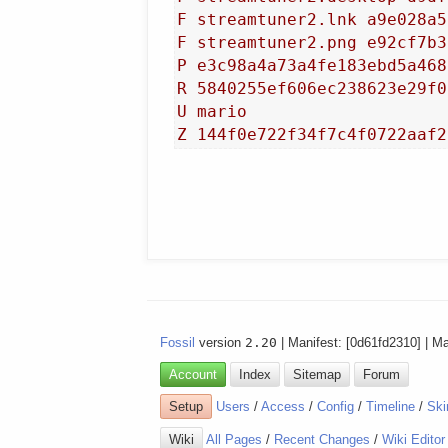
F streamtuner2.lnk a9e028a5
F streamtuner2.png e92cf7b3
P e3c98a4a73a4fe183ebd5a468
R 5840255ef606ec238623e29f0
U mario

Fossil
version
2.20
| Manifest: [0d61fd2310] | M
Account
Index
Sitemap
Forum
Setup
Users
/
Access
/
Config
/
Timeline
/
Ski
Wiki
All Pages
/
Recent Changes
/
Wiki Editor