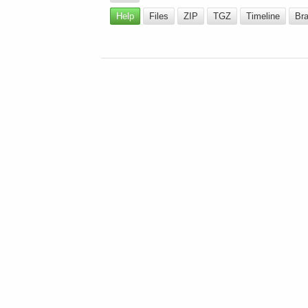
Help
Files
ZIP
TGZ
Timeline
Br