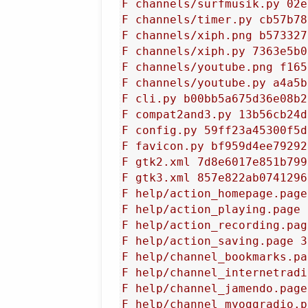
F channels/surfmusik.py 02e
F channels/timer.py cb57b78
F channels/xiph.png b573327
F channels/xiph.py 7363e5b0
F channels/youtube.png f165
F channels/youtube.py a4a5b
F cli.py b00bb5a675d36e08b2
F compat2and3.py 13b56cb24d
F config.py 59ff23a45300f5d
F favicon.py bf959d4ee79292
F gtk2.xml 7d8e6017e851b799
F gtk3.xml 857e822ab0741296
F help/action_homepage.page
F help/action_playing.page 
F help/action_recording.pag
F help/action_saving.page 3
F help/channel_bookmarks.pa
F help/channel_internetradi
F help/channel_jamendo.page
F help/channel_myoggradio.p