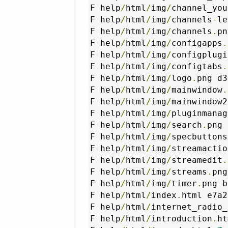
F help
/
html
/
img
/
channel_you
F help
/
html
/
img
/
channels
-
le
F help
/
html
/
img
/
channels
.
pn
F help
/
html
/
img
/
configapps
.
F help
/
html
/
img
/
configplugi
F help
/
html
/
img
/
configtabs
.
F help
/
html
/
img
/
logo
.
png d3
F help
/
html
/
img
/
mainwindow
.
F help
/
html
/
img
/
mainwindow2
F help
/
html
/
img
/
pluginmanag
F help
/
html
/
img
/
search
.
png 
F help
/
html
/
img
/
specbuttons
F help
/
html
/
img
/
streamactio
F help
/
html
/
img
/
streamedit
.
F help
/
html
/
img
/
streams
.
png
F help
/
html
/
img
/
timer
.
png b
F help
/
html
/
index
.
html e7a2
F help
/
html
/
internet_radio_
F help
/
html
/
introduction
.
ht