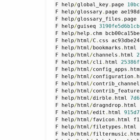
F help
/
global_key
.
page 
10bc
F help
/
glossary
.
page ae198d
F help
/
glossary_files
.
page 
F help
/
guiseq 
3190fe5d6b1cb
F help
/
help
.
chm bcb00ca15be
F help
/
html
/
C
.
css ac93dbe24
F help
/
html
/
bookmarks
.
html 
F help
/
html
/
channels
.
html 
2
F help
/
html
/
cli
.
html 
25386f
F help
/
html
/
config_apps
.
htm
F help
/
html
/
configuration
.
h
F help
/
html
/
contrib_channel
F help
/
html
/
contrib_feature
F help
/
html
/
dirble
.
html 
7d6
F help
/
html
/
dragndrop
.
html 
F help
/
html
/
edit
.
html 
915d7
F help
/
html
/
favicon
.
html f1
F help
/
html
/
filetypes
.
html 
F help
/
html
/
filtermusic
.
htm