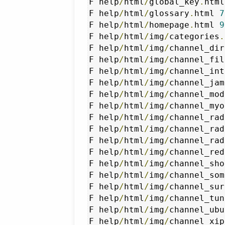
F help
/
html
/
global_key
.
html
F help
/
html
/
glossary
.
html 
7
F help
/
html
/
homepage
.
html 
9
F help
/
html
/
img
/
categories
.
F help
/
html
/
img
/
channel_dir
F help
/
html
/
img
/
channel_fil
F help
/
html
/
img
/
channel_int
F help
/
html
/
img
/
channel_jam
F help
/
html
/
img
/
channel_mod
F help
/
html
/
img
/
channel_myo
F help
/
html
/
img
/
channel_rad
F help
/
html
/
img
/
channel_rad
F help
/
html
/
img
/
channel_rad
F help
/
html
/
img
/
channel_red
F help
/
html
/
img
/
channel_sho
F help
/
html
/
img
/
channel_som
F help
/
html
/
img
/
channel_sur
F help
/
html
/
img
/
channel_tun
F help
/
html
/
img
/
channel_ubu
F help
/
html
/
img
/
channel_xip