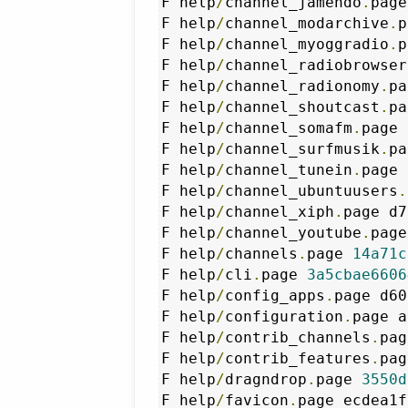
F help
/
channel_jamendo
.
page
F help
/
channel_modarchive
.
p
F help
/
channel_myoggradio
.
p
F help
/
channel_radiobrowser
F help
/
channel_radionomy
.
pa
F help
/
channel_shoutcast
.
pa
F help
/
channel_somafm
.
page 
F help
/
channel_surfmusik
.
pa
F help
/
channel_tunein
.
page 
F help
/
channel_ubuntuusers
.
F help
/
channel_xiph
.
page d7
F help
/
channel_youtube
.
page
F help
/
channels
.
page 
14a71c
F help
/
cli
.
page 
3a5cbae6606
F help
/
config_apps
.
page d60
F help
/
configuration
.
page a
F help
/
contrib_channels
.
pag
F help
/
contrib_features
.
pag
F help
/
dragndrop
.
page 
3550d
F help
/
favicon
.
page ecdea1f