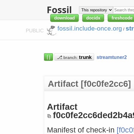
Fossil
download
docidx
freshcode
fossil.include-once.org
st
/
PUBLIC
⌈⌋
⎇
streamtuner2
branch:
Artifact [f0c0fe2cc6]
Artifact
f0c0fe2cc6ded2b4
Manifest of check-in
[f0c0