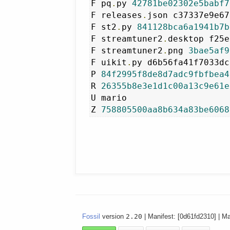
F pq
.
py 
42781be02302e5babf7
F releases
.
json c37337e9e67
F st2
.
py 
841128bca6a1941b7b
F streamtuner2
.
desktop f25e
F streamtuner2
.
png 
3bae5af9
F uikit
.
py d6b56fa41f7033dc
P 
84f2995f8de8d7adc9fbfbea4
R 
26355b8e3e1d1c00a13c9e61e
U mario

Z 
758805500aa8b634a83be6068
Fossil
version
2.20
| Manifest: [0d61fd2310] | M