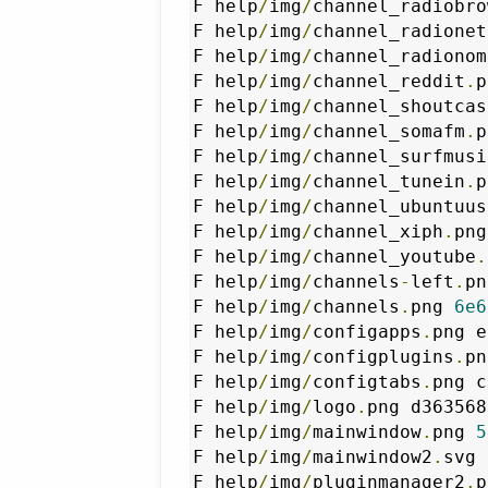
F help
/
img
/
channel_radiobro
F help
/
img
/
channel_radionet
F help
/
img
/
channel_radionom
F help
/
img
/
channel_reddit
.
p
F help
/
img
/
channel_shoutcas
F help
/
img
/
channel_somafm
.
p
F help
/
img
/
channel_surfmusi
F help
/
img
/
channel_tunein
.
p
F help
/
img
/
channel_ubuntuus
F help
/
img
/
channel_xiph
.
png
F help
/
img
/
channel_youtube
.
F help
/
img
/
channels
-
left
.
pn
F help
/
img
/
channels
.
png 
6e6
F help
/
img
/
configapps
.
png e
F help
/
img
/
configplugins
.
pn
F help
/
img
/
configtabs
.
png c
F help
/
img
/
logo
.
png d363568
F help
/
img
/
mainwindow
.
png 
5
F help
/
img
/
mainwindow2
.
svg 
F help
/
img
/
pluginmanager2
.
p