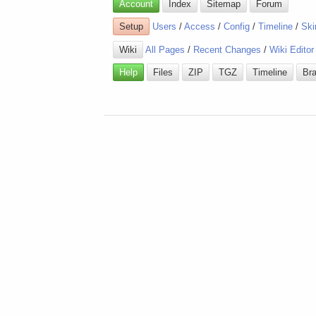
Account
Index
Sitemap
Forum
Setup
Users
/
Access
/
Config
/
Timeline
/
Ski
Wiki
All Pages
/
Recent Changes
/
Wiki Editor
Help
Files
ZIP
TGZ
Timeline
Br