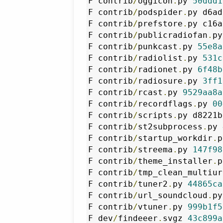
F contrib
/
oggicon
.
py 
50ddd1
F contrib
/
podspider
.
py d6ad
F contrib
/
prefstore
.
py c16a
F contrib
/
publicradiofan
.
py
F contrib
/
punkcast
.
py 
55e8a
F contrib
/
radiolist
.
py 
531c
F contrib
/
radionet
.
py 
6f48b
F contrib
/
radiosure
.
py 
3ff1
F contrib
/
rcast
.
py 
9529aa8a
F contrib
/
recordflags
.
py 
00
F contrib
/
scripts
.
py d8221b
F contrib
/
st2subprocess
.
py 
F contrib
/
startup_workdir
.
p
F contrib
/
streema
.
py 
147f98
F contrib
/
theme_installer
.
p
F contrib
/
tmp_clean_multiur
F contrib
/
tuner2
.
py 
44865ca
F contrib
/
url_soundcloud
.
py
F contrib
/
vtuner
.
py 
999b1f5
F dev
/
findeeer
.
svgz 
43c899a