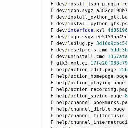
F dev
/
fossil
-
json
-
plugin
-
re
F dev
/
icon
.
svgz a382ce198b7
F dev
/
install_python_gtk
.
ba
F dev
/
install_python_gtk
.
ps
F dev
/
interface
.
xsl 
4d85196
F dev
/
logo
.
svgz ee5159aa49c
F dev
/
lsplug
.
py 
3d16a9cbc54
F dev
/
resetprefs
.
cmd 
5ddc3b
F dev
/
uninstall
.
cmd 
1367afa
F gtk3
.
xml
.
gz 
17fe20f088c79
F help
/
action_edit
.
page 
256
F help
/
action_homepage
.
page
F help
/
action_playing
.
page 
F help
/
action_recording
.
pag
F help
/
action_saving
.
page 
8
F help
/
channel_bookmarks
.
pa
F help
/
channel_dirble
.
page 
F help
/
channel_filtermusic
.
F help
/
channel_internetradi