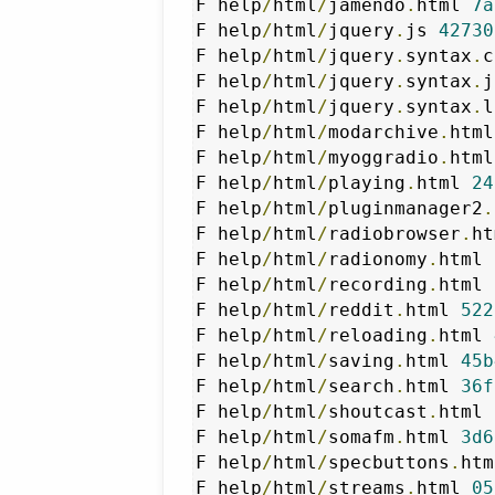
F help
/
html
/
jamendo
.
html 
7a
F help
/
html
/
jquery
.
js 
42730
F help
/
html
/
jquery
.
syntax
.
c
F help
/
html
/
jquery
.
syntax
.
j
F help
/
html
/
jquery
.
syntax
.
l
F help
/
html
/
modarchive
.
html
F help
/
html
/
myoggradio
.
html
F help
/
html
/
playing
.
html 
24
F help
/
html
/
pluginmanager2
.
F help
/
html
/
radiobrowser
.
ht
F help
/
html
/
radionomy
.
html 
F help
/
html
/
recording
.
html 
F help
/
html
/
reddit
.
html 
522
F help
/
html
/
reloading
.
html 
F help
/
html
/
saving
.
html 
45b
F help
/
html
/
search
.
html 
36f
F help
/
html
/
shoutcast
.
html 
F help
/
html
/
somafm
.
html 
3d6
F help
/
html
/
specbuttons
.
htm
F help
/
html
/
streams
.
html 
05