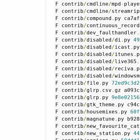
F contrib
/
cmdline
/
mpd
-
playe
F contrib
/
cmdline
/
streamrip
F contrib
/
compound
.
py ca7af
F contrib
/
continuous_record
F contrib
/
dev_faulthandler
.
F contrib
/
disabled
/
di
.
py 
49
F contrib
/
disabled
/
icast
.
py
F contrib
/
disabled
/
itunes
.
p
F contrib
/
disabled
/
live365
.
F contrib
/
disabled
/
reciva
.
p
F contrib
/
disabled
/
windowsm
F contrib
/
file
.
py 
72ed9c3d2
F contrib
/
glrp
.
csv
.
gz a093c
F contrib
/
glrp
.
py 
9e8e02156
F contrib
/
gtk_theme
.
py c94c
F contrib
/
housemixes
.
py 
60f
F contrib
/
magnatune
.
py b928
F contrib
/
new_favourite_cat
F contrib
/
new_station
.
py 
44