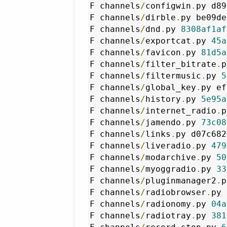
F channels
/
configwin
.
py d89
F channels
/
dirble
.
py be09de
F channels
/
dnd
.
py 
8308af1af
F channels
/
exportcat
.
py 
45a
F channels
/
favicon
.
py 
81d5a
F channels
/
filter_bitrate
.
p
F channels
/
filtermusic
.
py 
5
F channels
/
global_key
.
py ef
F channels
/
history
.
py 
5e95a
F channels
/
internet_radio
.
p
F channels
/
jamendo
.
py 
73c08
F channels
/
links
.
py d07c682
F channels
/
liveradio
.
py 
479
F channels
/
modarchive
.
py 
50
F channels
/
myoggradio
.
py 
33
F channels
/
pluginmanager2
.
p
F channels
/
radiobrowser
.
py 
F channels
/
radionomy
.
py 
04a
F channels
/
radiotray
.
py 
381