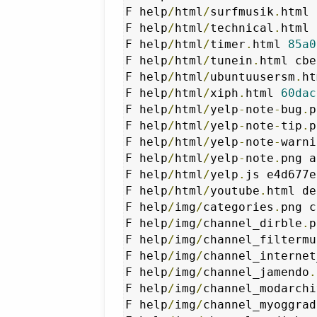
F help
/
html
/
surfmusik
.
html 
F help
/
html
/
technical
.
html 
F help
/
html
/
timer
.
html 
85a0
F help
/
html
/
tunein
.
html cbe
F help
/
html
/
ubuntuusersm
.
ht
F help
/
html
/
xiph
.
html 
60dac
F help
/
html
/
yelp
-
note
-
bug
.
p
F help
/
html
/
yelp
-
note
-
tip
.
p
F help
/
html
/
yelp
-
note
-
warni
F help
/
html
/
yelp
-
note
.
png a
F help
/
html
/
yelp
.
js e4d677e
F help
/
html
/
youtube
.
html de
F help
/
img
/
categories
.
png c
F help
/
img
/
channel_dirble
.
p
F help
/
img
/
channel_filtermu
F help
/
img
/
channel_internet
F help
/
img
/
channel_jamendo
.
F help
/
img
/
channel_modarchi
F help
/
img
/
channel_myoggrad