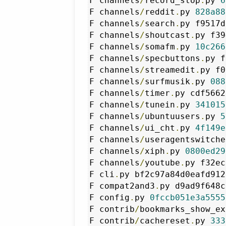
F channels
/
record_stop
.
py 
6
F channels
/
reddit
.
py 
828a88
F channels
/
search
.
py f9517d
F channels
/
shoutcast
.
py f39
F channels
/
somafm
.
py 
10c266
F channels
/
specbuttons
.
py f
F channels
/
streamedit
.
py f0
F channels
/
surfmusik
.
py 
088
F channels
/
timer
.
py cdf5662
F channels
/
tunein
.
py 
341015
F channels
/
ubuntuusers
.
py 
5
F channels
/
ui_cht
.
py 
4f149e
F channels
/
useragentswitche
F channels
/
xiph
.
py 
0800ed29
F channels
/
youtube
.
py f32ec
F cli
.
py bf2c97a84d0eafd912
F compat2and3
.
py d9ad9f648c
F config
.
py 
0fccb051e3a5555
F contrib
/
bookmarks_show_ex
F contrib
/
cachereset
.
py 
333