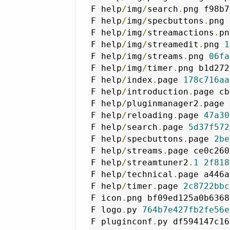
F help
/
img
/
search
.
png f98b7
F help
/
img
/
specbuttons
.
png 
F help
/
img
/
streamactions
.
pn
F help
/
img
/
streamedit
.
png 
1
F help
/
img
/
streams
.
png 
06fa
F help
/
img
/
timer
.
png b1d272
F help
/
index
.
page 
178c716aa
F help
/
introduction
.
page cb
F help
/
pluginmanager2
.
page 
F help
/
reloading
.
page 
47a30
F help
/
search
.
page 
5d37f572
F help
/
specbuttons
.
page 
2be
F help
/
streams
.
page ce0c260
F help
/
streamtuner2
.
1
2f818
F help
/
technical
.
page a446a
F help
/
timer
.
page 
2c8722bbc
F icon
.
png bf09ed125a0b6368
F logo
.
py 
764b7e427fb2fe56e
F pluginconf
.
py df594147c16