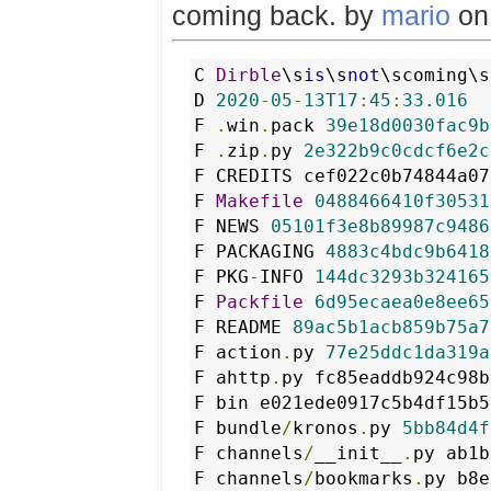
coming back. by
mario
o
C 
Dirble
\s
is
\s
not
\scoming\s
D 
2020
-
05
-
13T17
:
45
:
33.016
F 
.
win
.
pack 
39e18d0030fac9b
F 
.
zip
.
py 
2e322b9c0cdcf6e2c
F CREDITS cef022c0b74844a07
F 
Makefile
0488466410f30531
F NEWS 
05101f3e8b89987c9486
F PACKAGING 
4883c4bdc9b6418
F PKG
-
INFO 
144dc3293b324165
F 
Packfile
6d95ecaea0e8ee65
F README 
89ac5b1acb859b75a7
F action
.
py 
77e25ddc1da319a
F ahttp
.
py fc85eaddb924c98b
F bin e021ede0917c5b4df15b5
F bundle
/
kronos
.
py 
5bb84d4f
F channels
/
__init__
.
py ab1b
F channels
/
bookmarks
.
py b8e