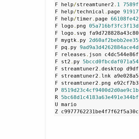
F help
/
streamtuner2
.
1
7589f
F help
/
technical
.
page 
91917
F help
/
timer
.
page 
66108fe42
F logo
.
png 
05a716bf3fc3f13d
F logo
.
svg fa9d728828a43c80
F mygtk
.
py 
2d60af2bebb2ee35
F pq
.
py 
9ad9a3d4262884ace4d
F releases
.
json c4dc544e86f
F st2
.
py 
5bccd0fbcdaf071a54
F streamtuner2
.
desktop d9df
F streamtuner2
.
lnk a9e028a5
F streamtuner2
.
png e92cf7b3
P 
8519d23c4cf9400d2d0ae9c1b
R 
5bc68d1c4183a63e491e344bf
U mario
