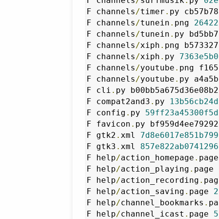
F channels
/
surfmusik
.
py 
02e
F channels
/
timer
.
py cb57b78
F channels
/
tunein
.
png 
26422
F channels
/
tunein
.
py bd5bb7
F channels
/
xiph
.
png b573327
F channels
/
xiph
.
py 
7363e5b0
F channels
/
youtube
.
png f165
F channels
/
youtube
.
py a4a5b
F cli
.
py b00bb5a675d36e08b2
F compat2and3
.
py 
13b56cb24d
F config
.
py 
59ff23a45300f5d
F favicon
.
py bf959d4ee79292
F gtk2
.
xml 
7d8e6017e851b799
F gtk3
.
xml 
857e822ab0741296
F help
/
action_homepage
.
page
F help
/
action_playing
.
page 
F help
/
action_recording
.
pag
F help
/
action_saving
.
page 
2
F help
/
channel_bookmarks
.
pa
F help
/
channel_icast
.
page 
5