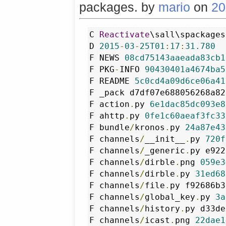
packages. by
mario
on
20
C 
Reactivate
\sall\spackages
D 
2015
-
03
-
25T01
:
17
:
31.780
F NEWS 
08cd75143aaeada83cb1
F PKG
-
INFO 
90430401a4674ba5
F README 
5c0cd4a09d6ce06a41
F _pack d7df07e688056268a82
F action
.
py 
6e1dac85dc093e8
F ahttp
.
py 
0fe1c60aeaf3fc33
F bundle
/
kronos
.
py 
24a87e43
F channels
/
__init__
.
py 
720f
F channels
/
_generic
.
py e922
F channels
/
dirble
.
png 
059e3
F channels
/
dirble
.
py 
31ed68
F channels
/
file
.
py f92686b3
F channels
/
global_key
.
py 
3a
F channels
/
history
.
py d33de
F channels
/
icast
.
png 
22dae1