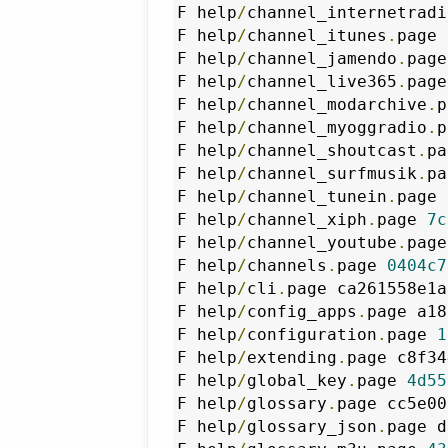
F help
/
channel_internetradi
F help
/
channel_itunes
.
page 
F help
/
channel_jamendo
.
page
F help
/
channel_live365
.
page
F help
/
channel_modarchive
.
p
F help
/
channel_myoggradio
.
p
F help
/
channel_shoutcast
.
pa
F help
/
channel_surfmusik
.
pa
F help
/
channel_tunein
.
page 
F help
/
channel_xiph
.
page 
7c
F help
/
channel_youtube
.
page
F help
/
channels
.
page 
0404c7
F help
/
cli
.
page ca261558e1a
F help
/
config_apps
.
page a18
F help
/
configuration
.
page 
1
F help
/
extending
.
page c8f34
F help
/
global_key
.
page 
4d55
F help
/
glossary
.
page cc5e00
F help
/
glossary_json
.
page d