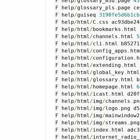
F help
/
glossary_m3u
.
page 
43
F help
/
glossary_pls
.
page ce
F help
/
guiseq 
3190fe5d6b1cb
F help
/
html
/
C
.
css ac93dbe24
F help
/
html
/
bookmarks
.
html 
F help
/
html
/
channels
.
html 
5
F help
/
html
/
cli
.
html b85271
F help
/
html
/
config_apps
.
htm
F help
/
html
/
configuration
.
h
F help
/
html
/
extending
.
html 
F help
/
html
/
global_key
.
html
F help
/
html
/
glossary
.
html b
F help
/
html
/
homepage
.
html 
6
F help
/
html
/
icast
.
html d20f
F help
/
html
/
img
/
channels
.
pn
F help
/
html
/
img
/
logo
.
png d5
F help
/
html
/
img
/
mainwindow2
F help
/
html
/
img
/
streams
.
png
F help
/
html
/
index
.
html adc3
F help
/
html
/
internet_radio_