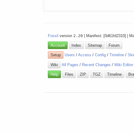
Fossil
version
2.20
| Manifest: [0d61fd2310] | M
Account
Index
Sitemap
Forum
Setup
Users
/
Access
/
Config
/
Timeline
/
Ski
Wiki
All Pages
/
Recent Changes
/
Wiki Editor
Help
Files
ZIP
TGZ
Timeline
Br