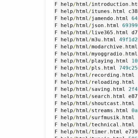
F help
/
html
/
introduction
.
ht
F help
/
html
/
itunes
.
html c38
F help
/
html
/
jamendo
.
html 
64
F help
/
html
/
json
.
html 
69399
F help
/
html
/
live365
.
html d7
F help
/
html
/
m3u
.
html 
49f1d2
F help
/
html
/
modarchive
.
html
F help
/
html
/
myoggradio
.
html
F help
/
html
/
playing
.
html 
10
F help
/
html
/
pls
.
html 
749c25
F help
/
html
/
recording
.
html 
F help
/
html
/
reloading
.
html 
F help
/
html
/
saving
.
html 
2f4
F help
/
html
/
search
.
html e87
F help
/
html
/
shoutcast
.
html 
F help
/
html
/
streams
.
html 
0a
F help
/
html
/
surfmusik
.
html 
F help
/
html
/
technical
.
html 
F help
/
html
/
timer
.
html e739