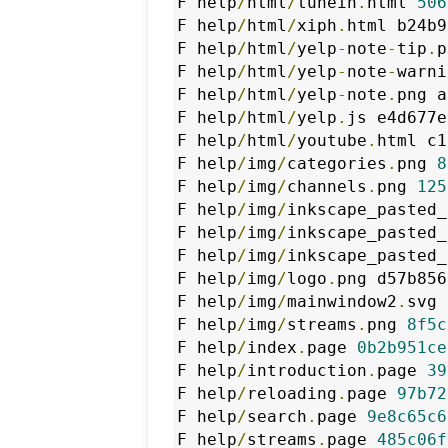
F help
/
html
/
tunein
.
html 
506
F help
/
html
/
xiph
.
html b24b9
F help
/
html
/
yelp
-
note
-
tip
.
p
F help
/
html
/
yelp
-
note
-
warni
F help
/
html
/
yelp
-
note
.
png a
F help
/
html
/
yelp
.
js e4d677e
F help
/
html
/
youtube
.
html c1
F help
/
img
/
categories
.
png 
8
F help
/
img
/
channels
.
png 
125
F help
/
img
/
inkscape_pasted_
F help
/
img
/
inkscape_pasted_
F help
/
img
/
inkscape_pasted_
F help
/
img
/
logo
.
png d57b856
F help
/
img
/
mainwindow2
.
svg 
F help
/
img
/
streams
.
png 
8f5c
F help
/
index
.
page 
0b2b951ce
F help
/
introduction
.
page 
39
F help
/
reloading
.
page 
97b72
F help
/
search
.
page 
9e8c65c6
F help
/
streams
.
page 
485c06f