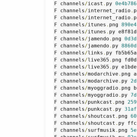
F channels
/
icast
.
py 
0e4b786
F channels
/
internet_radio
.
p
F channels
/
internet_radio
.
p
F channels
/
itunes
.
png 
890e4
F channels
/
itunes
.
py e8f81d
F channels
/
jamendo
.
png 
0d3d
F channels
/
jamendo
.
py 
8860d
F channels
/
links
.
py fb5b65a
F channels
/
live365
.
png fd0d
F channels
/
live365
.
py e1bde
F channels
/
modarchive
.
png a
F channels
/
modarchive
.
py 
2d
F channels
/
myoggradio
.
png b
F channels
/
myoggradio
.
py 
7d
F channels
/
punkcast
.
png 
259
F channels
/
punkcast
.
py 
31af
F channels
/
shoutcast
.
png 
60
F channels
/
shoutcast
.
py ffc
F channels
/
surfmusik
.
png 
5e