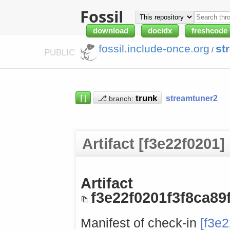
Fossil
download
docidx
freshcode
fossil.include-once.org
st
/
PUBLIC
⌈⌋
⎇
streamtuner2
branch:
Artifact [f3e22f0201]
Artifact
f3e22f0201f3f8ca8
Manifest of check-in
[f3e