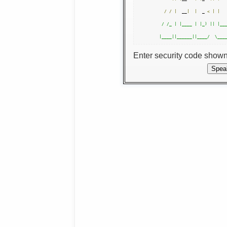
/
/
|
  __
|
|
  _ 
<
|
|
 / /_ | |____ | |_) || |___
Enter security code show