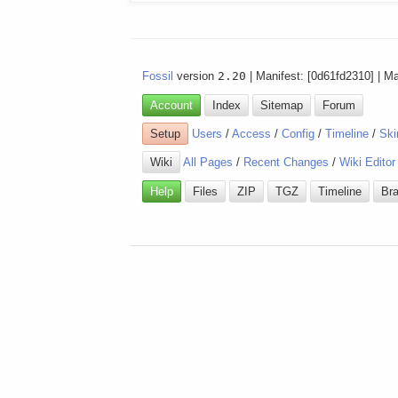
Fossil
version
2.20
| Manifest: [0d61fd2310] | M
Account
Index
Sitemap
Forum
Setup
Users
/
Access
/
Config
/
Timeline
/
Ski
Wiki
All Pages
/
Recent Changes
/
Wiki Editor
Help
Files
ZIP
TGZ
Timeline
Br