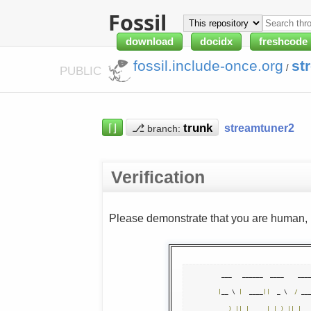
Fossil
download
docidx
freshcode
fossil.include-once.org
st
/
PUBLIC
⌈⌋
⎇
streamtuner2
branch:
Verification
Please demonstrate that you are human, n
|
__ \ 
|
  ____
||
  _ \  
/
 __
)
||
|
__   
|
|
_
)
||
|