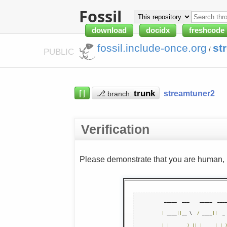
Fossil
download
docidx
freshcode
fossil.include-once.org
st
/
PUBLIC
⌈⌋
⎇
streamtuner2
branch:
Verification
Please demonstrate that you are human, n
|
 ____
||
__ \  
/
 ____
||
  _
|
|
__     
)
||
|
|
|
_