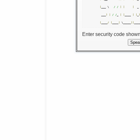
|
___ \   
/ /
|
|
|
  _
 ___
)
|
/ /
_ 
|
|
____ 
|
|
_
|
____
/
|
____
|
 \_____
||
___
Enter security code show