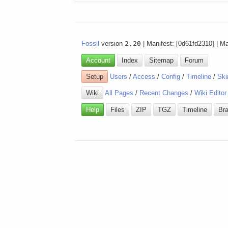
Fossil
version
2.20
| Manifest: [0d61fd2310] | M
Account
Index
Sitemap
Forum
Setup
Users
/
Access
/
Config
/
Timeline
/
Ski
Wiki
All Pages
/
Recent Changes
/
Wiki Editor
Help
Files
ZIP
TGZ
Timeline
Br