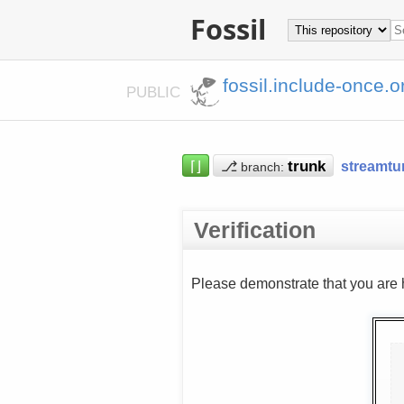
Fossil
fossil.include-once.o
PUBLIC
⌈⌋
⎇
streamtu
branch:
Verification
Please demonstrate that you are 