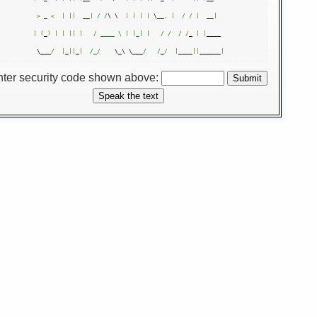
>
 _ 
<
|
||
  __
|
/ /
\ \  
|
|
|
|
 \__
,
|
/ /
|
  __
|
|
(
_
)
|
|
||
|
/ ____ \ | |_| |   /
/  /
/
_ 
|
|
____ 

 \___
/
|
_
||
_
|
/_/
    \_\ \___
/   /
_
/
|
____
||
______
|
nter security code shown above: