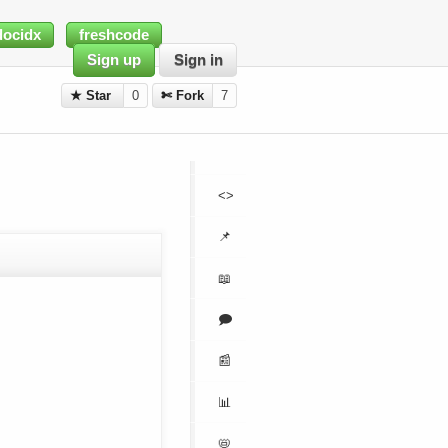
docidx
freshcode
Sign up
Sign in
★ Star
0
✄ Fork
7
<>
📌
📖
🗩
📰
📊
📛