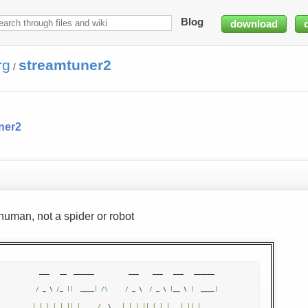
Blog
download
rg
streamtuner2
/
ner2
human, not a spider or robot
  ___   __  ______          ___    ___   ___   ______ 

/
 _ \ 
/
_ 
||
  ____
|
/\     /
 _ \  
/
 _ \ 
|
__ \ 
|
  ____
|
|
(
_
)
|
|
||
|
__   
/
  \   
|
|
|
||
(
_
)
|
)
||
|
__   
