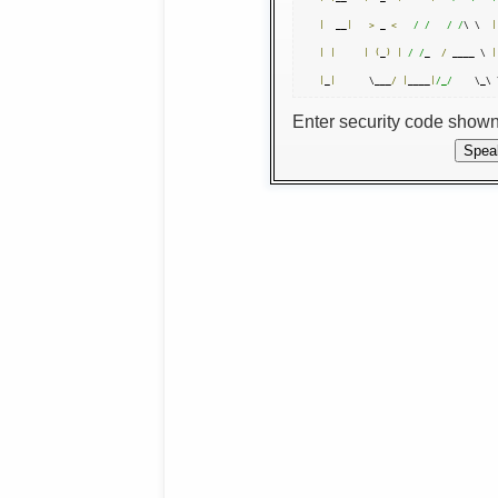
|
  __
|
>
 _ 
<
/ /
/ /
\ \  
|
|
|
|
(
_
)
|
/ /
_  
/
 ____ \ 
|
|
_
|
      \___
/
|
____
|
/_/
    \_\ 
Enter security code show