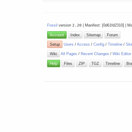
Fossil
version
2.20
| Manifest: [0d61fd2310] | M
Account
Index
Sitemap
Forum
Setup
Users
/
Access
/
Config
/
Timeline
/
Ski
Wiki
All Pages
/
Recent Changes
/
Wiki Editor
Help
Files
ZIP
TGZ
Timeline
Br