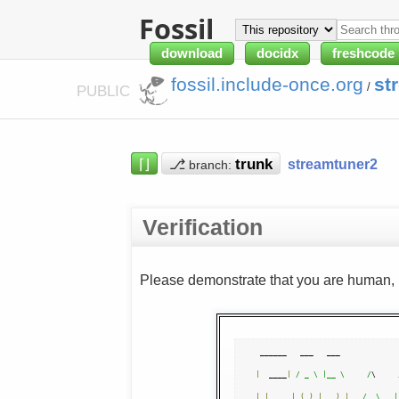
Fossil
download
docidx
freshcode
fossil.include-once.org
st
/
PUBLIC
⌈⌋
⎇
streamtuner2
branch:
Verification
Please demonstrate that you are human, n
|
  ____
|
/ _ \ |__ \     /
\     
|
|
__   
|
(
_
)
|
)
|
/  \   |