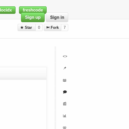
docidx
freshcode
Sign up
Sign in
★ Star
0
✄ Fork
7
<>
📌
📖
🗩
📰
📊
📛