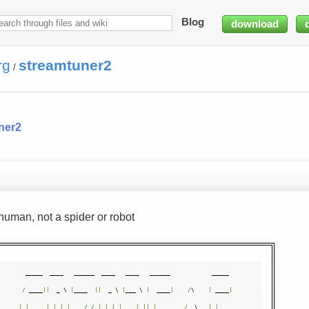
Blog
download
rg
streamtuner2
/
ner2
human, not a spider or robot
  _____  ____   ______  ____   ____   ______            _____ 

/
 ____
||
  _ \ 
|
____  
||
  _ \ 
|
___ \ 
|
  ____
|
/
\    
|
 ____
|
|
|
|
|
_
)
|
/ /
|
|
_
)
|
  __
)
||
|
__      
/
  \   
|
|