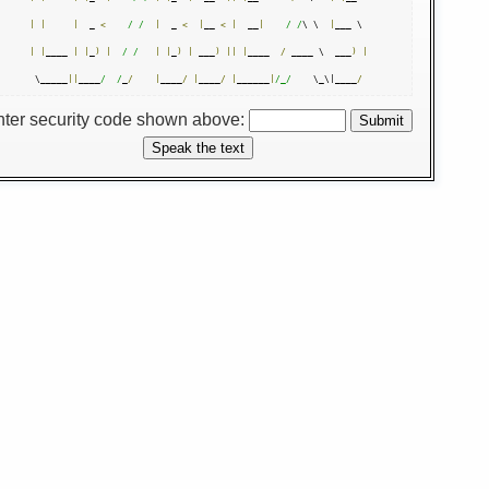
|
|
|
  _ 
<
/ /
|
  _ 
<
|
__ 
<
|
  __
|
/ /
\ \  
|
|
|
____ 
|
|
_
)
|
/ /
|
|
_
)
|
 ___
)
||
|
____  
/
 ____ \  ___
)
|
 \_____
||
____
/  /
_
/
|
____
/
|
____
/
|
______
|
/_/
    \_\|____
/
nter security code shown above: