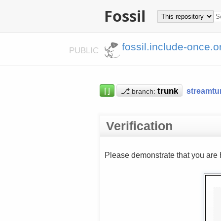
Fossil
fossil.include-once.o
PUBLIC
⌈⌋
⎇
streamtu
branch:
Verification
Please demonstrate that you are 