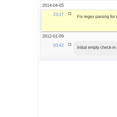
2014-04-05
23:17
Fix regex parsing fo
2012-01-09
03:42
initial empty check-in