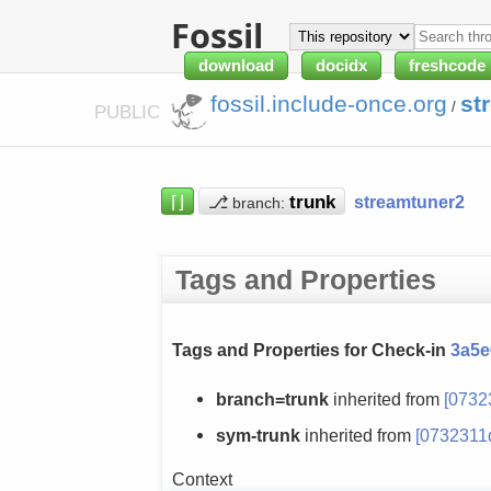
Fossil
download
docidx
freshcode
fossil.include-once.org
st
/
PUBLIC
⌈⌋
⎇
streamtuner2
branch:
Tags and Properties
Tags and Properties for Check-in
3a5e
branch=trunk
inherited from
[0732
sym-trunk
inherited from
[0732311
Context