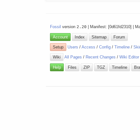
Fossil
version
2.20
| Manifest: [0d61fd2310] | M
Account
Index
Sitemap
Forum
Setup
Users
/
Access
/
Config
/
Timeline
/
Ski
Wiki
All Pages
/
Recent Changes
/
Wiki Editor
Help
Files
ZIP
TGZ
Timeline
Br