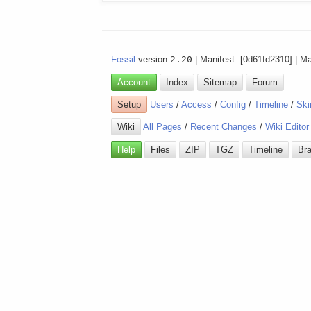
Fossil
version
2.20
| Manifest: [0d61fd2310] | M
Account
Index
Sitemap
Forum
Setup
Users
/
Access
/
Config
/
Timeline
/
Ski
Wiki
All Pages
/
Recent Changes
/
Wiki Editor
Help
Files
ZIP
TGZ
Timeline
Br