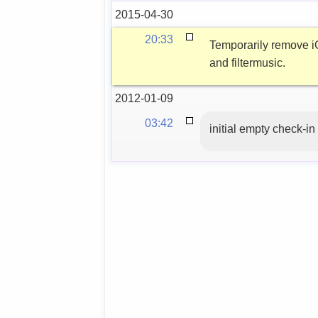
2015-04-30
20:33
Temporarily remove iC
and filtermusic.
2012-01-09
03:42
initial empty check-in