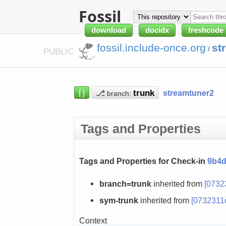
Fossil
download
docidx
freshcode
fossil.include-once.org
st
/
PUBLIC
⌈⌋
⎇
streamtuner2
branch:
Tags and Properties
Tags and Properties for Check-in
9b4d
branch=trunk
inherited from
[0732
sym-trunk
inherited from
[0732311
Context