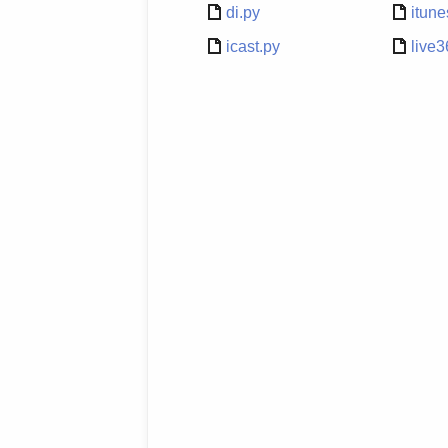
di.py
itune
icast.py
live3