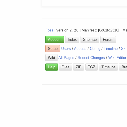
Fossil
version
2.20
| Manifest: [0d61fd2310] | M
Account
Index
Sitemap
Forum
Setup
Users
/
Access
/
Config
/
Timeline
/
Ski
Wiki
All Pages
/
Recent Changes
/
Wiki Editor
Help
Files
ZIP
TGZ
Timeline
Br