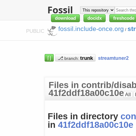
Fossil
download
docidx
freshcode
fossil.include-once.org
st
/
PUBLIC
⌈⌋
⎇
streamtuner2
branch:
Files in contrib/disab
41f2ddf18a00c10e
All
Files in directory
con
in
41f2ddf18a00c10e