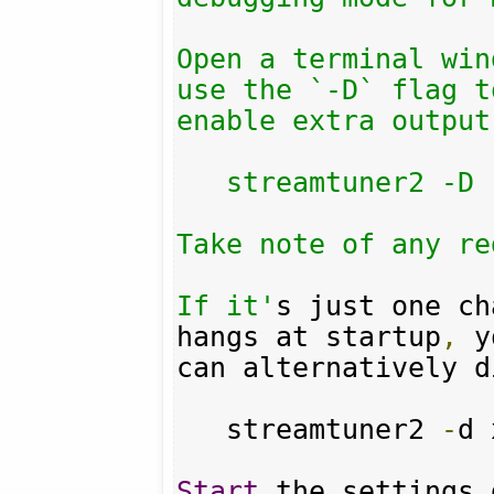
Open a terminal win
use the `-D` flag to
enable extra output:
   streamtuner2 -D

Take note of any re
If it'
s just one ch
hangs at startup
,
 y
can alternatively d
   streamtuner2 
-
d 
Start
 the settings 