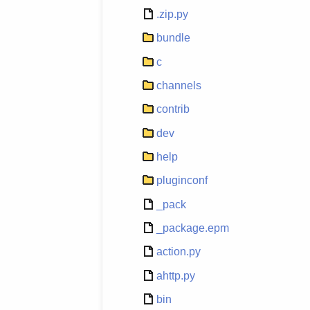
.zip.py
bundle
c
channels
contrib
dev
help
pluginconf
_pack
_package.epm
action.py
ahttp.py
bin