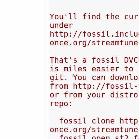
You'll find the cur
under 

http://fossil.inclu
once.org/streamtuner
That's a fossil DVC
is miles easier to 
git. You can downlo
from http://fossil-
or from your distro
repo:

  fossil clone http://fossil.include-
once.org/streamtune
  fossil open st2.fossil
