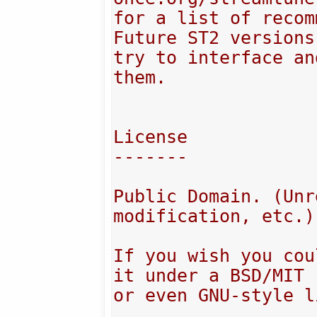
for a list of recom
Future ST2 versions
try to interface an
them.

License

-------

Public Domain. (Unr
modification, etc.)

If you wish you cou
it under a BSD/MIT

or even GNU-style l