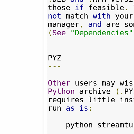
those 
if
 feasible
.
not
 match 
with
 your
manager
,
and
 are so
(
See
"Dependencies"
---
Other
 users may wis
Python
 archive 
(.
PY
requires little ins
run 
as
is
:
    python streamt