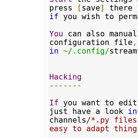
press 
[
save
]
if
 you wish to perm
You
 can also manual
configuration file
,
in
~
/.config/
stream
Hacking
-------
If
 you want to edit
just have a look 
in
channels
/*.py files
easy to adapt things