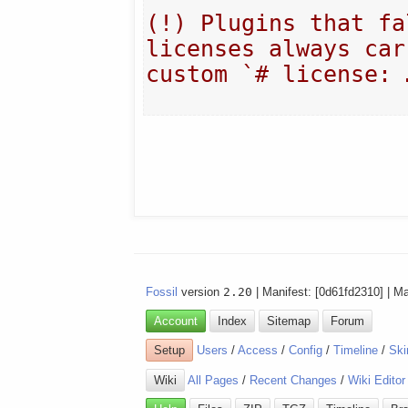
(!) Plugins that fa
licenses always carr
custom `# license: 
Fossil
version
2.20
| Manifest: [0d61fd2310] | M
Account
Index
Sitemap
Forum
Setup
Users
/
Access
/
Config
/
Timeline
/
Ski
Wiki
All Pages
/
Recent Changes
/
Wiki Editor