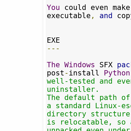
You
 could even make
executable
,
and
 cop
---
The
Windows
 SFX 
pac
post
-
install 
Python
well-tested and eve
uninstaller.

The default path of
a standard Linux-es
directory structure
is relocatable, so 
unpacked even under