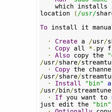
    which installs 
location 
(
/usr/
shar
To
 install it manua
·
Create
 a 
/
usr
/
s
·
Copy
 all 
*.
py f
·
Also
 copy the 
"
/
usr
/
share
/
streamtu
·
Copy
 the channe
/
usr
/
share
/
streamtu
·
Install
"bin"
a
/
usr
/
bin
/
streamtune
·
If
 you want to 
just edit the 
"bin"
·
Optionally
 copy