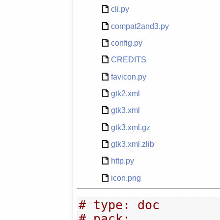
cli.py
compat2and3.py
config.py
CREDITS
favicon.py
gtk2.xml
gtk3.xml
gtk3.xml.gz
gtk3.xml.zlib
http.py
icon.png
# type: doc
# pack: 