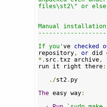
files\st2\" or else.
Manual installation

-------------------

If you'
ve 
checked
o
repository
,
or
*.
src
.
txz archive
,
run it right there
:
./
st2
.
py

The
 easy way
:
·
Run
`sudo make 