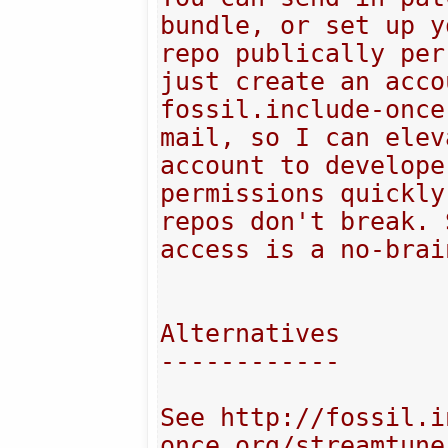
bundle, or set up y
repo publically per
just create an acco
fossil.include-once
mail, so I can elev
account to develope
permissions quickly
repos don't break. 
access is a no-brai
Alternatives

------------

See http://fossil.i
once.org/streamtune