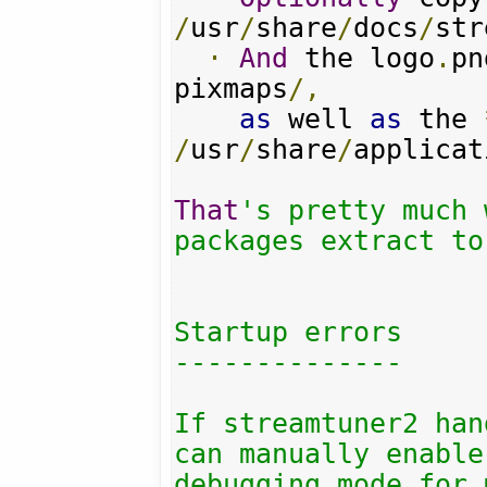
/
usr
/
share
/
docs
/
str
·
And
 the logo
.
pn
pixmaps
/,
as
 well 
as
 the 
/
usr
/
share
/
applicat
That
's pretty much 
packages extract to.
Startup errors

--------------

If streamtuner2 han
can manually enable 
debugging mode for 