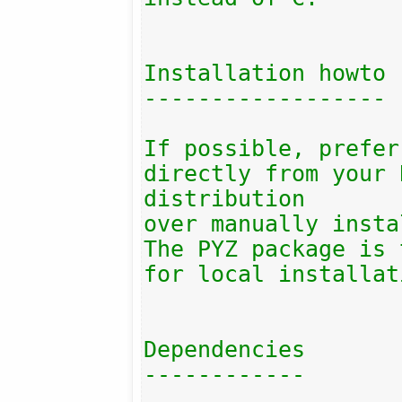
Installation howto

------------------

If possible, prefer
directly from your 
distribution

over manually insta
The PYZ package is 
for local installat
Dependencies

------------
