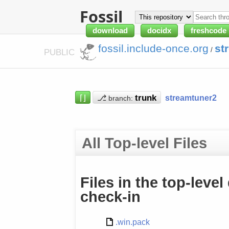
Fossil
download
docidx
freshcode
fossil.include-once.org
st
/
PUBLIC
⌈⌋
⎇
streamtuner2
branch:
All Top-level Files
Files in the top-level
check-in
.win.pack