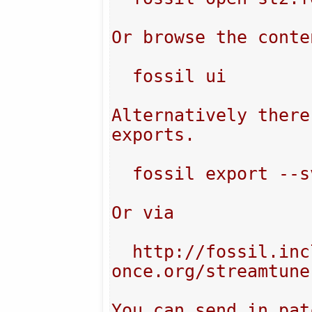
Or browse the conten
  fossil ui

Alternatively there
exports.

  fossil export --svn

Or via

  http://fossil.include-
once.org/streamtune
You can send in pat