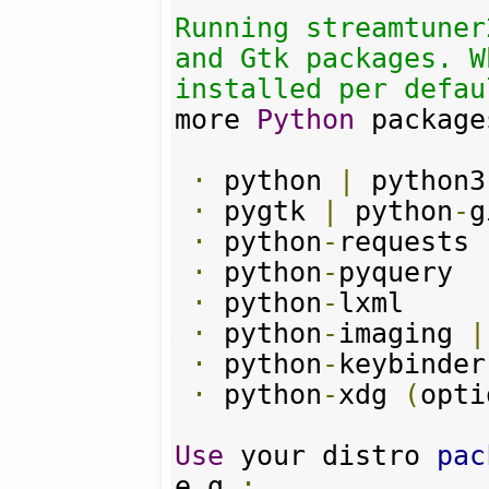
Running streamtuner
and Gtk packages. W
installed per defau
more 
Python
 package
·
 python 
|
 python3

·
 pygtk 
|
 python
-
g
·
 python
-
requests

·
 python
-
pyquery

·
 python
-
lxml

·
 python
-
imaging 
|
·
 python
-
keybinder
·
 python
-
xdg 
(
opti
Use
 your distro 
pac
e
.
g
.: