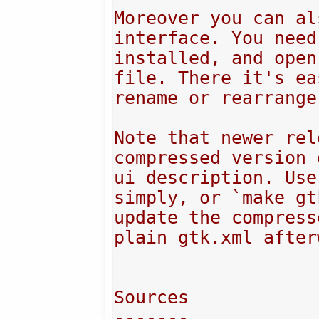
Moreover you can al
interface. You need
installed, and open
file. There it's ea
rename or rearrange
Note that newer rel
compressed version 
ui description. Use
simply, or `make gt
update the compress
plain gtk.xml after
Sources

-------
