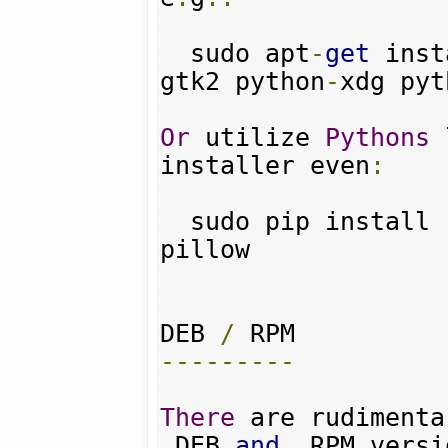
  sudo apt
-
get
 inst
gtk2 python
-
xdg pyt
Or
 utilize 
Pythons
installer even
:
  sudo pip install requests pyquery 
pillow

DEB 
/
---------
There
 are rudimenta
.
DEB 
and
.
RPM versi