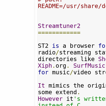
README=/usr/share/d
Streamtuner2
============
ST2 
is
 a browser 
fo
radio
/
streaming sta
directories like 
Sh
Xiph
.
org
.
SurfMusic
for
 music
/
video str
It
 mimics the origi
some extend
.
However
 it
's writte
instead of C.
