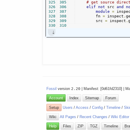
325
305
# get source direc
326
306
elif
not
 src 
and
n
327
307
module
=
 inspe
328
308
        fn 
=
 inspect
.
g
329
309
        src 
=
 inspect
.
330
310
Fossil
version
2.20
| Manifest: [0d61fd2310] | M
Account
Index
Sitemap
Forum
Setup
Users
/
Access
/
Config
/
Timeline
/
Ski
Wiki
All Pages
/
Recent Changes
/
Wiki Editor
Help
Files
ZIP
TGZ
Timeline
Br