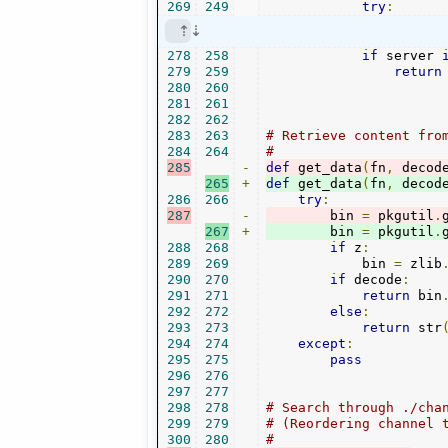
269
249
try
:
278
258
if
 server 
279
259
return
280
260
281
261
282
262
283
263
# Retrieve content fro
284
264
#
285
-
def
 get_data
(
fn
,
 decod
265
+
def
 get_data
(
fn
,
 decod
286
266
try
:
287
-
        bin 
=
 pkgutil
.
267
+
        bin 
=
 pkgutil
.
288
268
if
 z
:
289
269
            bin 
=
 zlib
290
270
if
 decode
:
291
271
return
 bin
292
272
else
:
293
273
return
 str
294
274
except
:
295
275
pass
296
276
297
277
298
278
# Search through ./cha
299
279
# (Reordering channel 
300
280
#