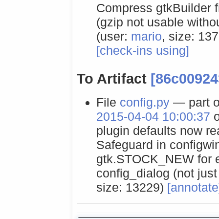
Compress gtkBuilder fil
(gzip not usable with
(user:
mario
, size: 13
[check-ins using]
To Artifact
[86c00924
File
config.py
— part o
2015-04-04 10:00:37
o
plugin defaults now real
Safeguard in configwi
gtk.STOCK_NEW for em
config_dialog (not just
size: 13229)
[annotate