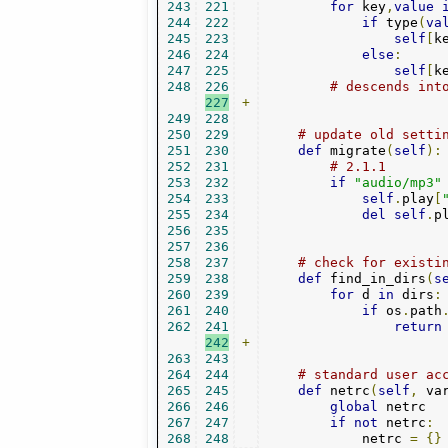
243
221
for
 key
,
value
244
222
if
 type
(
va
245
223
self
[
k
246
224
else
:
247
225
self
[
k
248
226
# descends int
227
+
249
228
250
229
# update old setti
251
230
def
 migrate
(
self
):
252
231
# 2.1.1
253
232
if
"audio/mp3"
254
233
self
.
play
[
255
234
del
self
.
p
256
235
257
236
258
237
# check for existi
259
238
def
 find_in_dirs
(
s
260
239
for
 d 
in
 dirs
:
261
240
if
 os
.
path
262
241
return
242
+
263
243
264
244
# standard user ac
265
245
def
 netrc
(
self
,
 va
266
246
global
 netrc

267
247
if
not
 netrc
:
268
248
            netrc 
=
{}