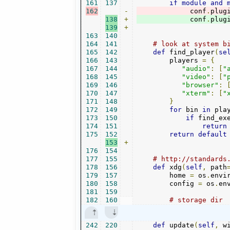
161
137
if
module
and
162
-
             conf
.
plug
138
+
             conf
.
plug
139
+
163
140
164
141
# look at system b
165
142
def
 find_player
(
se
166
143
        players 
=
{
167
144
"audio"
:
[
"
168
145
"video"
:
[
"
169
146
"browser"
:
170
147
"xterm"
:
[
"
171
148
}
172
149
for
 bin 
in
 pla
173
150
if
 find_ex
174
151
return
175
152
return
default
153
+
176
154
177
155
# http://standards
178
156
def
 xdg
(
self
,
 path
179
157
        home 
=
 os
.
envi
180
158
        config 
=
 os
.
en
181
159
182
160
# storage dir
242
220
def
 update
(
self
,
 w