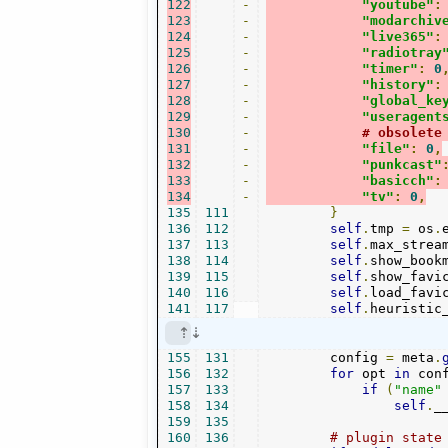
122
-
"youtube"
:
123
-
"modarchiv
124
-
"live365"
:
125
-
"radiotray
126
-
"timer"
:
0
127
-
"history"
:
128
-
"global_ke
129
-
"useragent
130
-
# obsolete
131
-
"file"
:
0
,
132
-
"punkcast"
133
-
"basicch"
:
134
-
"tv"
:
0
,
135
111
}
136
112
self
.
tmp 
=
 os
.
137
113
self
.
max_strea
138
114
self
.
show_book
139
115
self
.
show_favi
140
116
self
.
load_favi
141
117
self
.
heuristic
155
131
        config 
=
 meta
.
156
132
for
 opt 
in
 con
157
133
if
(
"name"
158
134
self
.
_
159
135
160
136
# plugin state