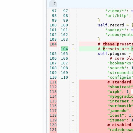
97
97
"video/*"
:
98
98
"url/http"
:
99
99
}
100
100
self
.
record 
=
101
101
"audio/*"
:
102
102
"video/yout
103
103
}
104
-
# 
these p
reset
104
+
# 
P
resets are 
105
105
self
.
plugins 
=
106
106
# core pl
107
107
"bookmarks
108
108
"search"
:
109
109
"streamedi
110
110
"configwin
111
-
# standard
112
-
"shoutcast
113
-
"xiph"
:
1
,
114
-
"myoggradi
115
-
"internet_
116
-
"surfmusik
117
-
"jamendo"
:
118
-
"icast"
:
1
119
-
"itunes"
:
120
-
# disabled
121
-
"radiobrow