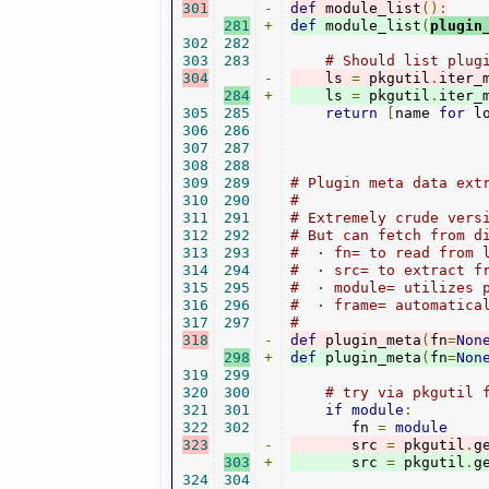
301
-
def
 module_list
():
281
+
def
 module_list
(
plugin
302
282
303
283
# Should list plug
304
-
    ls 
=
 pkgutil
.
iter_
284
+
    ls 
=
 pkgutil
.
iter_
305
285
return
[
name 
for
 l
306
286
307
287
308
288
309
289
# Plugin meta data ext
310
290
#
311
291
# Extremely crude vers
312
292
# But can fetch from d
313
293
#  · fn= to read from 
314
294
#  · src= to extract f
315
295
#  · module= utilizes 
316
296
#  · frame= automatica
317
297
#
318
-
def
 plugin_meta
(
fn
=
Non
298
+
def
 plugin_meta
(
fn
=
Non
319
299
320
300
# try via pkgutil 
321
301
if
module
:
322
302
       fn 
=
module
323
-
       src 
=
 pkgutil
.
g
303
+
       src 
=
 pkgutil
.
g
324
304