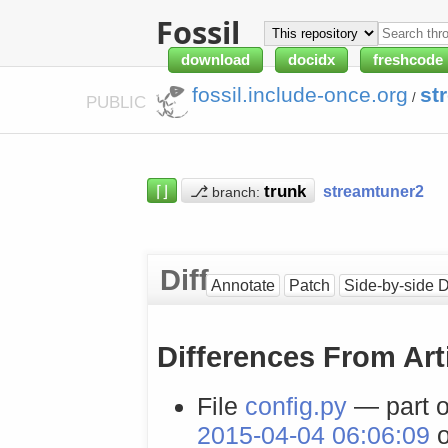
Fossil
download
docidx
freshcode
fossil.include-once.org
st
/
PUBLIC
⌈⌋
⎇
streamtuner2
branch:
Diff
Annotate
Patch
Side-by-side D
Differences From Art
File
config.py
— part o
2015-04-04 06:06:09
o