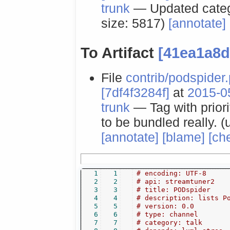
trunk
— Updated catego
size: 5817)
[annotate]
To Artifact
[41ea1a8d
File
contrib/podspider
[7df4f3284f]
at
2015-0
trunk
— Tag with priori
to be bundled really. (
[annotate]
[blame]
[ch
1
1
# encoding: UTF-8
2
2
# api: streamtuner2
3
3
# title: PODspider
4
4
# description: lists P
5
5
# version: 0.0
6
6
# type: channel
7
7
# category: talk