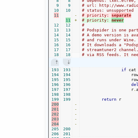
8
8
# depends: lxml.etree,
9
9
# url: http://www.radi
10
10
# status: unsupported
11
-
# priority: 
separate
11
+
# priority: 
never
12
12
#
13
13
# Podspider is one par
14
14
# A demo version is av
15
15
# and runs under Wine.
16
16
# It downloads a "Pods
17
17
# streamtuner2 channel
18
18
# via RSS feeds. It ne
193
193
if
 cat
194
194
                    ro
195
195
                    ro
196
196
de
197
197
                    r
.
198
198
199
199
return
200
-
201
-
202
-
203
-
204
-
205
200
206
201