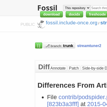
Fossil
download
docidx
freshcode
fossil.include-once.org
st
/
PUBLIC
⌈⌋
⎇
streamtuner2
branch:
Diff
Annotate
Patch
Side-by-side D
Differences From Art
File
contrib/podspider
[823b3a3fff]
at
2015-0