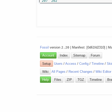
207
202
Fossil
version
2.20
| Manifest: [0d61fd2310] | M
Account
Index
Sitemap
Forum
Setup
Users
/
Access
/
Config
/
Timeline
/
Ski
Wiki
All Pages
/
Recent Changes
/
Wiki Editor
Help
Files
ZIP
TGZ
Timeline
Br