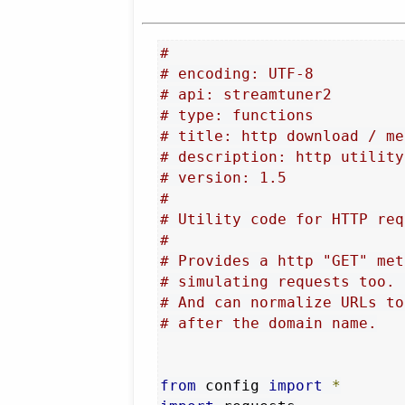
#
# encoding: UTF-8
# api: streamtuner2
# type: functions
# title: http download / me
# description: http utility
# version: 1.5
#
# Utility code for HTTP req
#
# Provides a http "GET" met
# simulating requests too. 
# And can normalize URLs to
# after the domain name.
from
 config 
import
*