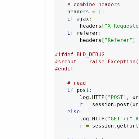
# combine headers
    headers 
=
{}
if
 ajax
:
        headers
[
"X-Requeste
if
 referer
:
        headers
[
"Referer"
]
#ifdef BLD_DEBUG
#srcout    raise Exception(
#endif
# read
if
 post
:
        log
.
HTTP
(
"POST"
,
 ur
        r 
=
 session
.
post
(
ur
else
:
        log
.
HTTP
(
"GET"
+(
" A
        r 
=
 session
.
get
(
url