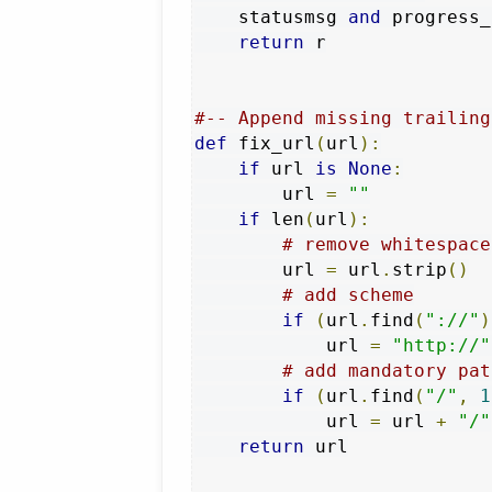
    statusmsg 
and
 progress_
return
 r

#-- Append missing trailing
def
 fix_url
(
url
):
if
 url 
is
None
:
        url 
=
""
if
 len
(
url
):
# remove whitespace
        url 
=
 url
.
strip
()
# add scheme
if
(
url
.
find
(
"://"
)
            url 
=
"http://"
# add mandatory pat
if
(
url
.
find
(
"/"
,
1
            url 
=
 url 
+
"/"
return
 url
