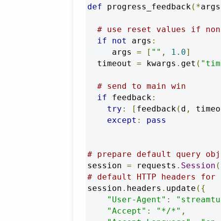
def
 progress_feedback
(*
args
# use reset values if non
if
not
 args
:
     args 
=
[
""
,
1.0
]
  timeout 
=
 kwargs
.
get
(
"tim
# send to main win
if
 feedback
:
try
:
[
feedback
(
d
,
 timeo
except
:
pass
# prepare default query obj
session 
=
 requests
.
Session
(
# default HTTP headers for 
session
.
headers
.
update
({
"User-Agent"
:
"streamtu
"Accept"
:
"*/*"
,