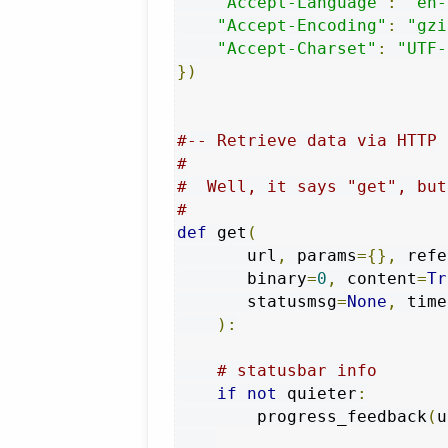
"Accept-Language"
:
"en-
"Accept-Encoding"
:
"gzi
"Accept-Charset"
:
"UTF-
})
#-- Retrieve data via HTTP
#
#  Well, it says "get", but
#
def
 get
(
       url
,
 params
={},
 refe
       binary
=
0
,
 content
=
Tr
       statusmsg
=
None
,
 time
):
# statusbar info
if
not
 quieter
:
        progress_feedback
(
u