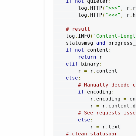
if
not
 quieter
:
        log
.
HTTP
(
">>>"
,
 r
.
r
        log
.
HTTP
(
"<<<"
,
 r
.
h
# result
    log
.
INFO
(
"Content-Lengt
    statusmsg 
and
 progress_
if
not
 content
:
return
 r

elif
 binary
:
        r 
=
 r
.
content

else
:
# Manually decode c
if
 encoding
:
            r
.
encoding 
=
 en
            r 
=
 r
.
content
.
d
# See requests isse
else
:
            r 
=
 r
.
text

# clean statusbar