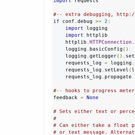
import
 requests

#-- extra debugging, http:/
if
 conf
.
debug 
>=
2
:
import
 logging

import
 httplib

    httplib
.
HTTPConnection
.
    logging
.
basicConfig
()
    logging
.
getLogger
().
set
    requests_log 
=
 logging
.
    requests_log
.
setLevel
(
l
    requests_log
.
propagate 
#-- hooks to progress meter
feedback 
=
None
# Sets either text or perce
#
# Can either take a float p
# or text message. Alternat