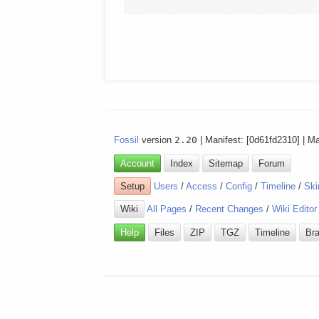
Fossil
version
2.20
| Manifest: [0d61fd2310] | M
Account
Index
Sitemap
Forum
Setup
Users
/
Access
/
Config
/
Timeline
/
Ski
Wiki
All Pages
/
Recent Changes
/
Wiki Editor
Help
Files
ZIP
TGZ
Timeline
Br