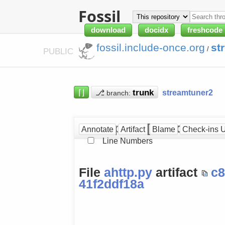
Fossil
download
docidx
freshcode
fossil.include-once.org
st
/
PUBLIC
⌈⌋
⎇
streamtuner2
branch:
ahttp.py at [41f2ddf18a]
Annotate
Artifact
Blame
Check-ins 
Line Numbers
File
ahttp.py
artifact
c
41f2ddf18a