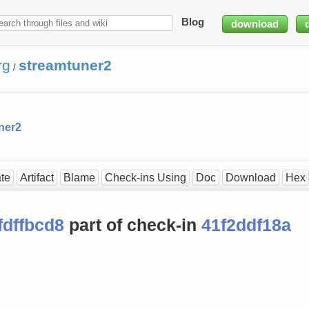
Blog
download
rg
streamtuner2
/
ner2
te
Artifact
Blame
Check-ins Using
Doc
Download
Hex
fdffbcd8
part of check-in
41f2ddf18a