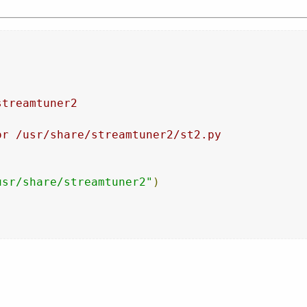
streamtuner2
or /usr/share/streamtuner2/st2.py
usr/share/streamtuner2"
)