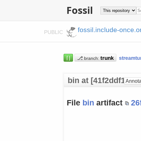
Fossil
fossil.include-once.o
PUBLIC
⌈⌋
⎇
streamtu
branch:
bin at [41f2ddf18a]
Annota
File
bin
artifact
26