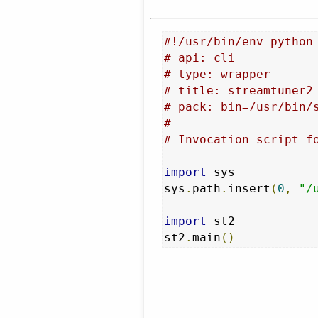
#!/usr/bin/env python
# api: cli
# type: wrapper
# title: streamtuner2
# pack: bin=/usr/bin/
#
# Invocation script f
import
 sys

sys
.
path
.
insert
(
0
,
"/
import
 st2

st2
.
main
()