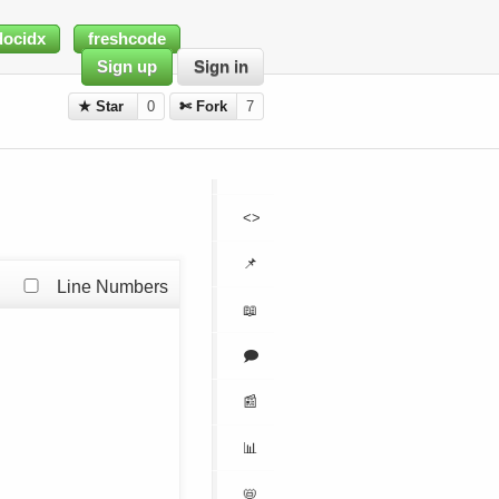
docidx
freshcode
Sign up
Sign in
★ Star
0
✄ Fork
7
<>
📌
Line Numbers
📖
🗩
📰
📊
📛