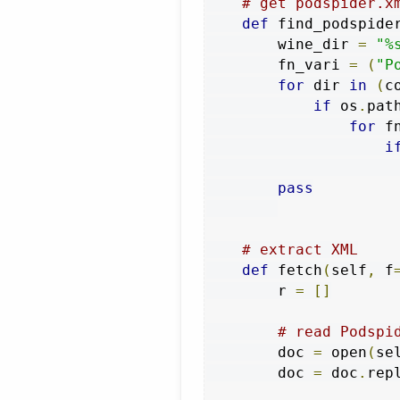
# get podspider.x
def
 find_podspide
        wine_dir 
=
"%
        fn_vari 
=
(
"P
for
 dir 
in
(
c
if
 os
.
pat
for
 f
i
pass
# extract XML
def
 fetch
(
self
,
 f
        r 
=
[]
# read Podspi
        doc 
=
 open
(
se
        doc 
=
 doc
.
rep