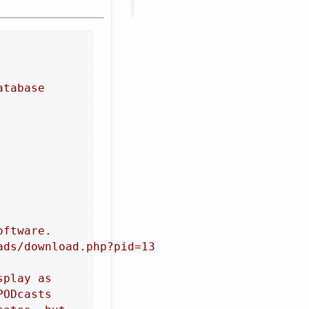
atabase
oftware.
ads/download.php?pid=13
splay as
PODcasts