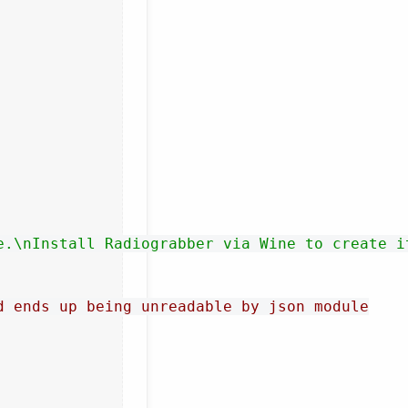
e.\nInstall Radiograbber via Wine to create i
d ends up being unreadable by json module