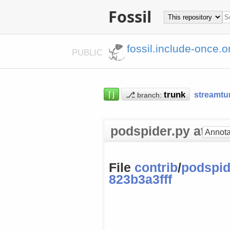
Fossil
fossil.include-once.o
PUBLIC
⌈⌋
⎇
streamtu
branch:
podspider.py at [82
Annota
File
contrib
/
podspid
823b3a3fff