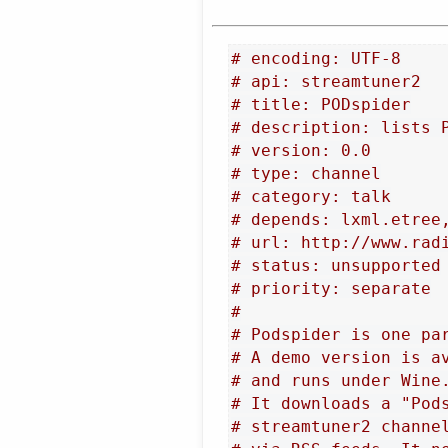
# encoding: UTF-8
# api: streamtuner2
# title: PODspider
# description: lists 
# version: 0.0
# type: channel
# category: talk
# depends: lxml.etree
# url: http://www.rad
# status: unsupported
# priority: separate
#
# Podspider is one pa
# A demo version is a
# and runs under Wine
# It downloads a "Pod
# streamtuner2 channe