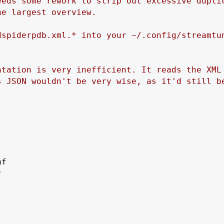
eeds some rework to strip out excessive dupli
he largest overview.
dspiderpdb.xml.* into your ~/.config/streamtu
ntation is very inefficient. It reads the XML
s JSON wouldn't be very wise, as it'd still b
*