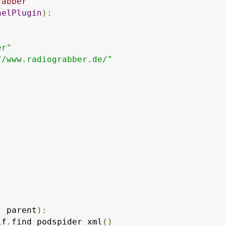
rabber
nelPlugin
):
er"
//www.radiograbber.de/"
"
,
 parent
):
lf
.
find_podspider_xml
()