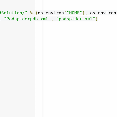
dSolution/"
%
(
os
.
environ
[
"HOME"
],
 os
.
environ
,
"Podspiderpdb.xml"
,
"podspider.xml"
)