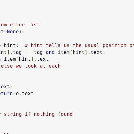
rom etree list
nt
=
None
):
>
 hint
:
# hint tells us the usual position o
int
].
tag 
==
 tag 
and
 item
[
hint
].
text
:
n
 item
[
hint
].
text

 else we look at each
:
text
:
eturn
 e
.
text

y string if nothing found