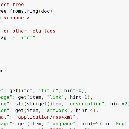
ject tree
ree
.
fromstring
(
doc
)
o <channel>
> or other meta tags
tag 
!=
"item"
:
]
oc
:
e"
:
 get
(
item
,
"title"
,
 hint
=
0
),
page"
:
 get
(
item
,
"link"
,
 hint
=
1
),
ing"
:
 str
(
str
(
get
(
item
,
"description"
,
 hint
=
2
con"
:
 get
(
item
,
"artwork"
,
 hint
=
4
),
mat": "application/rss+xml",
uage"
:
 get
(
item
,
"language"
,
 hint
=
5
)
or
"Engl