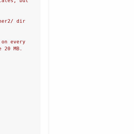
cates, but
ner2/ dir
 on every
e 20 MB.