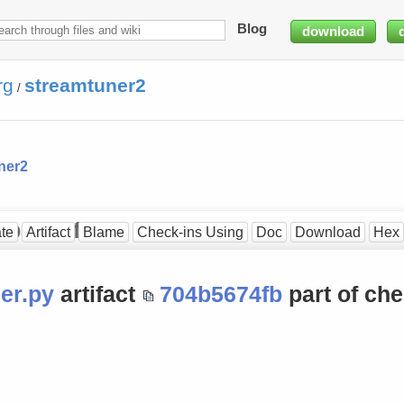
Blog
download
rg
streamtuner2
/
ner2
3b3a3fff]
te
Artifact
Blame
Check-ins Using
Doc
Download
Hex
er.py
artifact
704b5674fb
part of che