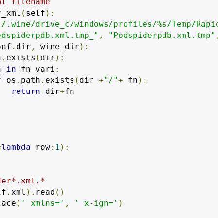
ml filename
r_xml
(
self
):
s/.wine/drive_c/windows/profiles/%s/Temp/Rapi
odspiderpdb.xml.tmp_"
,
"Podspiderpdb.xml.tmp"
onf
.
dir
,
 wine_dir
):
h
.
exists
(
dir
):
n 
in
 fn_vari
:
f
 os
.
path
.
exists
(
dir 
+
"/"
+
 fn
):
return
 dir
+
fn

=
lambda
 row
:
1
):
der*.xml.*
lf
.
xml
).
read
()
lace
(
' xmlns='
,
' x-ign='
)