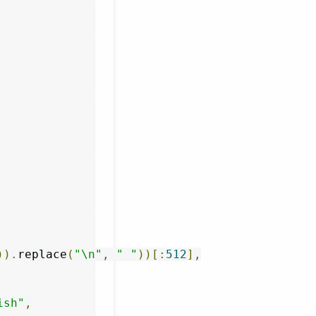
)).
replace
(
"\n"
,
" "
))[:
512
],
ish"
,