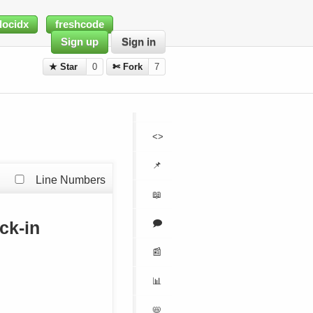
docidx
freshcode
Sign up
Sign in
★ Star
0
✄ Fork
7
<>
📌
Line Numbers
📖
🗩
ck-in
📰
📊
📛