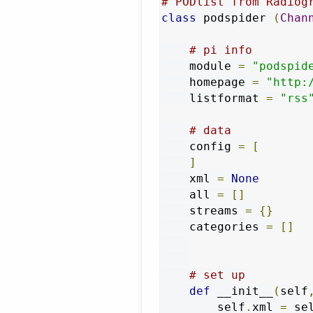
# PODlist from Radiog
class
 podspider 
(
Chan
# pi info
    module 
=
"podspid
    homepage 
=
"http:
    listformat 
=
"rss
# data
    config 
=
[
]
    xml 
=
None
    all 
=
[]
    streams 
=
{}
    categories 
=
[]
# set up
def
 __init__
(
self
        self
.
xml 
=
 se