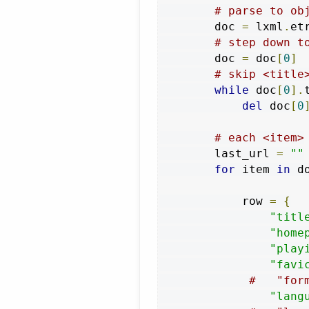
# parse to ob
        doc 
=
 lxml
.
et
# step down t
        doc 
=
 doc
[
0
]
# skip <title
while
 doc
[
0
].
del
 doc
[
0
# each <item>
        last_url 
=
""
for
 item 
in
 d
            row 
=
{
"titl
"home
"play
"favi
#   "for
"lang