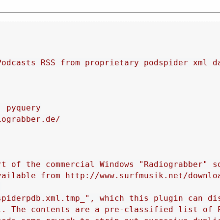
Podcasts RSS from proprietary podspider xml d
, pyquery
iograbber.de/
rt of the commercial Windows "Radiograbber" s
vailable from http://www.surfmusik.net/downlo
.
spiderpdb.xml.tmp_", which this plugin can di
l. The contents are a pre-classified list of 