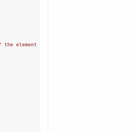
f the element