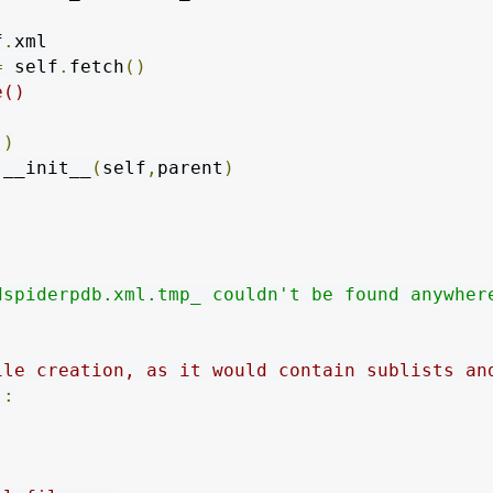
f
.
xml

=
 self
.
fetch
()
e()
()
.
__init__
(
self
,
parent
)
dspiderpdb.xml.tmp_ couldn't be found anywher
ile creation, as it would contain sublists an
):