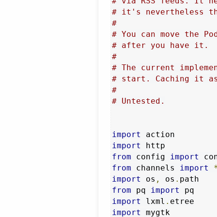
# via RSS feeds. It n
# it's nevertheless t
#
# You can move the Po
# after you have it.
#
# The current impleme
# start. Caching it a
#
# Untested.
import
import
from
 config 
import
from
 channels 
import
import
 os
,
 os
.
from
 pq 
import
import
 lxml
.
import
 mygtk
