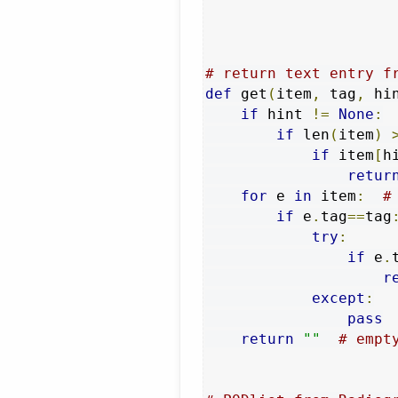
# return text entry f
def
 get
(
item
,
 tag
,
 hi
if
 hint 
!=
None
:
if
 len
(
item
)
if
 item
[
h
retur
for
 e 
in
 item
:
#
if
 e
.
tag
==
tag
try
:
if
 e
.
r
except
:
pass
return
""
# empt