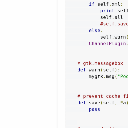
if
 self
.
xml
:
print
 sel
            self
.
all 
#self.sav
else
:
            self
.
warn
ChannelPlugin
# gtk.messagebox
def
 warn
(
self
):
        mygtk
.
msg
(
"Po
# prevent cache f
def
 save
(
self
,
*
a
pass