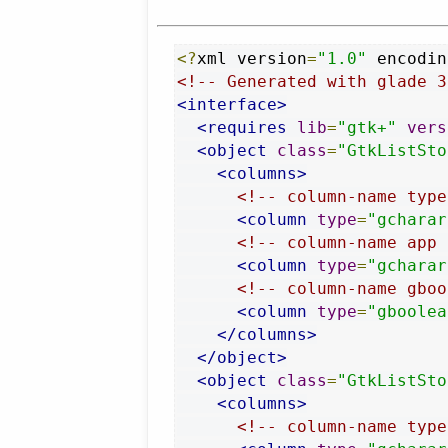
<?
xml version
=
"1.0"
 encodin
<!-- Generated with glade 3
<interface>
<requires
lib
=
"gtk+"
vers
<object
class
=
"GtkListSto
<columns>
<!-- column-name type
<column
type
=
"gcharar
<!-- column-name app 
<column
type
=
"gcharar
<!-- column-name gboo
<column
type
=
"gboolea
</columns>
</object>
<object
class
=
"GtkListSto
<columns>
<!-- column-name type