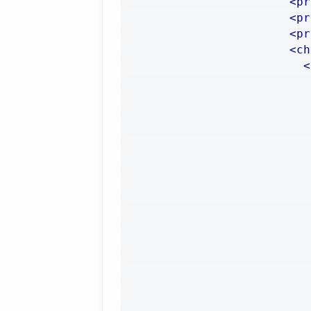
<pr
<pr
<pr
<ch
<