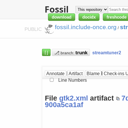
Fossil
download
docidx
freshcode
fossil.include-once.org
st
/
PUBLIC
⌈⌋
⎇
streamtuner2
branch:
gtk2.xml at [900a5ca1af]
Annotate
Artifact
Blame
Check-ins 
Line Numbers
File
gtk2.xml
artifact
7
900a5ca1af