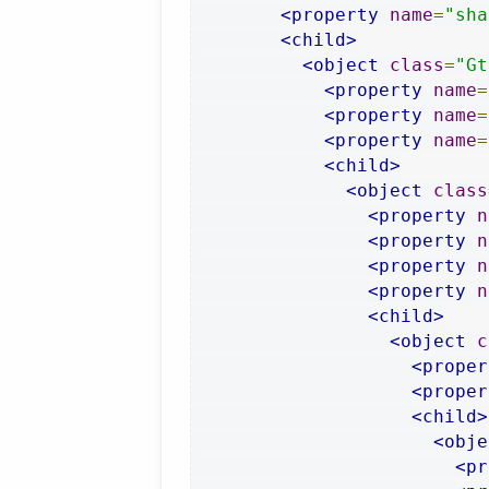
<property
name
=
"sha
<child>
<object
class
=
"Gt
<property
name
=
<property
name
=
<property
name
=
<child>
<object
class
<property
n
<property
n
<property
n
<property
n
<child>
<object
c
<proper
<proper
<child>
<obje
<pr