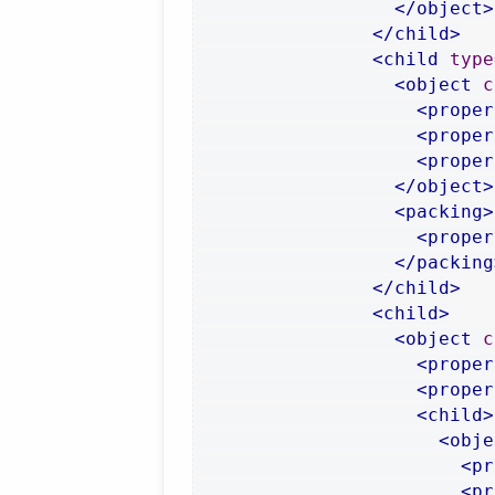
</object>
</child>
<child
type
<object
c
<proper
<proper
<proper
</object>
<packing>
<proper
</packing
</child>
<child>
<object
c
<proper
<proper
<child>
<obje
<pr
<pr