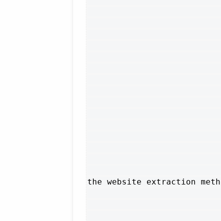
the website extraction meth