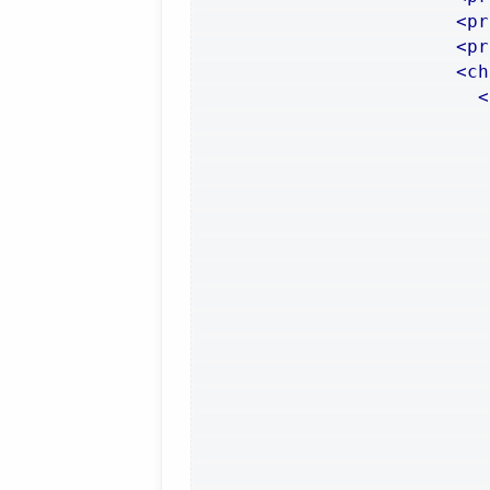
<pr
<pr
<ch
<