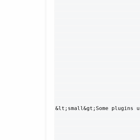
&lt;small&gt;Some plugins u