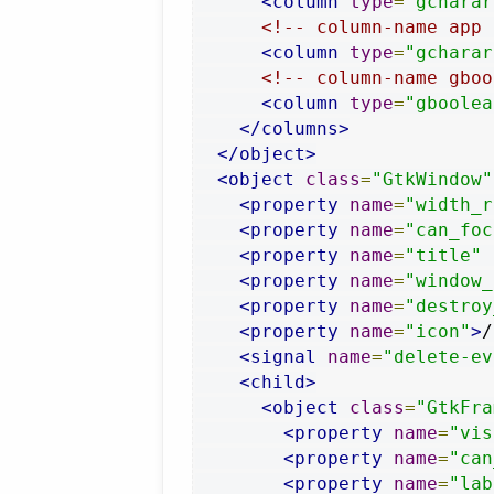
<column
type
=
"gcharar
<!-- column-name app 
<column
type
=
"gcharar
<!-- column-name gboo
<column
type
=
"gboolea
</columns>
</object>
<object
class
=
"GtkWindow"
<property
name
=
"width_r
<property
name
=
"can_foc
<property
name
=
"title"
<property
name
=
"window_
<property
name
=
"destroy
<property
name
=
"icon"
>
/
<signal
name
=
"delete-ev
<child>
<object
class
=
"GtkFra
<property
name
=
"vis
<property
name
=
"can
<property
name
=
"lab