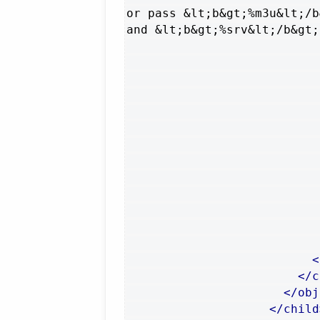
or pass &lt;b&gt;%m3u&lt;/b
and &lt;b&gt;%srv&lt;/b&gt;
<
</c
</obj
</child