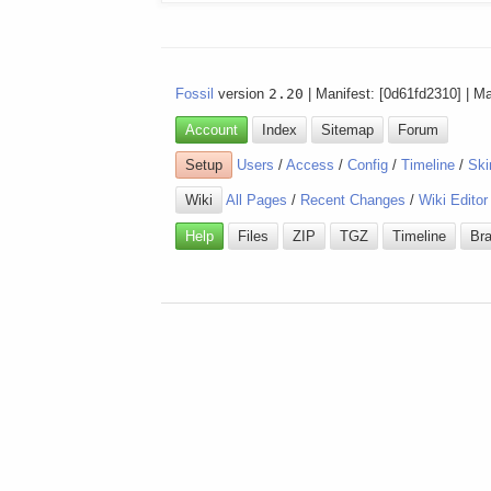
Fossil
version
2.20
| Manifest: [0d61fd2310] | M
Account
Index
Sitemap
Forum
Setup
Users
/
Access
/
Config
/
Timeline
/
Ski
Wiki
All Pages
/
Recent Changes
/
Wiki Editor
Help
Files
ZIP
TGZ
Timeline
Br