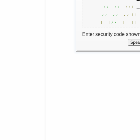
/ /
/ /
/
/
|
  __
/ /
_   
/ /
/
/
_ 
|
|
|
____
|
/_/
|
____
||
_
|
Enter security code show