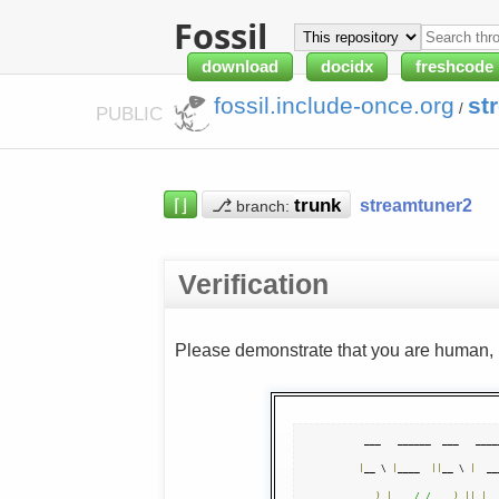
Fossil
download
docidx
freshcode
fossil.include-once.org
st
/
PUBLIC
⌈⌋
⎇
streamtuner2
branch:
Verification
Please demonstrate that you are human, n
|
__ \ 
|
____  
||
__ \ 
|
  __
)
|
/ /
)
||
|
__