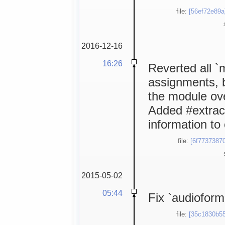
file:
[56ef72e89a
2016-12-16
16:26
Reverted all 
assignments, 
the module ov
Added #extrac
information to
file:
[6f77373870
2015-05-02
05:44
Fix `audioform
file:
[35c1830b55