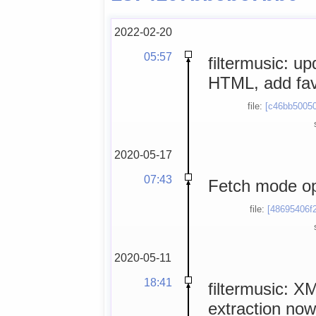
2022-02-20
05:57
filtermusic: up
HTML, add fa
file:
[c46bb50050
2020-05-17
07:43
Fetch mode opt
file:
[48695406f2
2020-05-11
18:41
filtermusic: X
extraction now