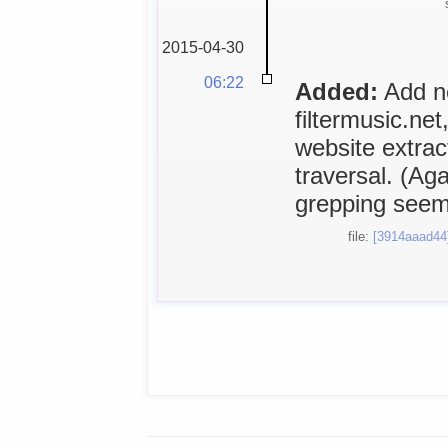
2015-04-30
06:22
Added:
Add ne
filtermusic.ne
website extra
traversal. (A
grepping seems
file:
[3914aaad44