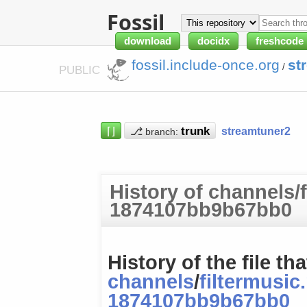
Fossil
download
docidx
freshcode
fossil.include-once.org
st
/
PUBLIC
⌈⌋
⎇
streamtuner2
branch:
History of channels/f
1874107bb9b67bb0
History of the file tha
channels
/
filtermusic
1874107bb9b67bb0