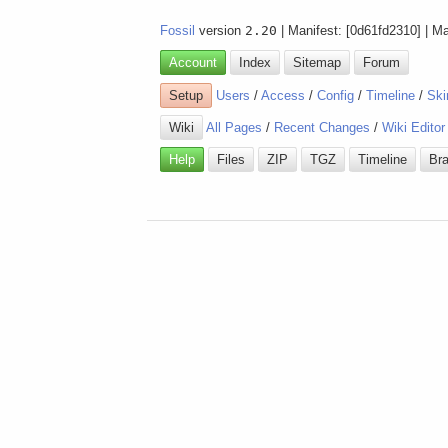
Fossil
version
2.20
| Manifest: [0d61fd2310] | M
Account
Index
Sitemap
Forum
Setup
Users
/
Access
/
Config
/
Timeline
/
Ski
Wiki
All Pages
/
Recent Changes
/
Wiki Editor
Help
Files
ZIP
TGZ
Timeline
Br