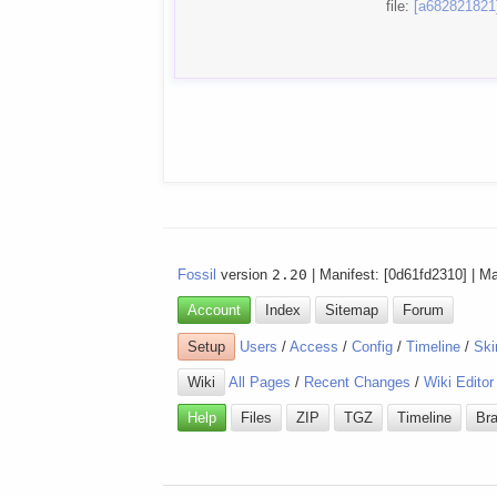
file:
[a682821821
Fossil
version
2.20
| Manifest: [0d61fd2310] | M
Account
Index
Sitemap
Forum
Setup
Users
/
Access
/
Config
/
Timeline
/
Ski
Wiki
All Pages
/
Recent Changes
/
Wiki Editor
Help
Files
ZIP
TGZ
Timeline
Br