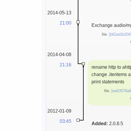
2014-05-13
21:00
Exchange audio/mp
file:
[b62ad1b334
2014-04-08
21:16
rename http to ahtt
change .iteritems 
print statements
file:
[ea53579a9
2012-01-09
03:45
Added:
2.0.8.5