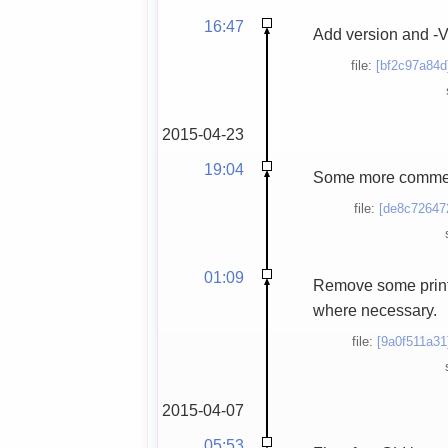
16:47
Add version and -V 
file:
[bf2c97a84d
2015-04-23
19:04
Some more commen
file:
[de8c72647
01:09
Remove some print
where necessary.
file:
[9a0f511a31
2015-04-07
05:53