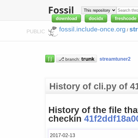
Fossil
download
docidx
freshcode
fossil.include-once.org
st
/
PUBLIC
⌈⌋
⎇
streamtuner2
branch:
History of cli.py of
History of the file th
checkin
41f2ddf18a0
2017-02-13