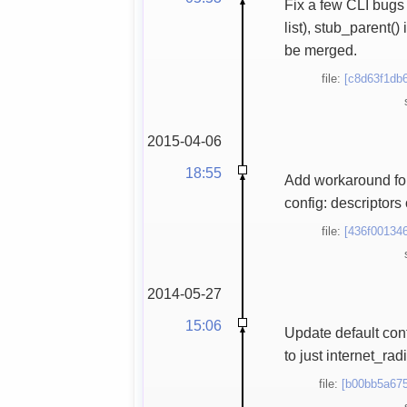
Fix a few CLI bugs
list), stub_parent
be merged.
file:
[c8d63f1db6
2015-04-06
18:55
Add workaround for
config: descriptor
file:
[436f001346
2014-05-27
15:06
Update default con
to just internet_ra
file:
[b00bb5a675