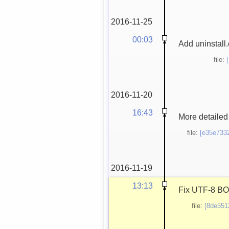
2016-11-25
00:03
Add uninstall.
file:
2016-11-20
16:43
More detailed 
file:
[e35e733
2016-11-19
13:13
Fix UTF-8 BOM,
file:
[8de551