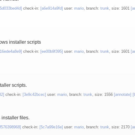
[5d033bed4d]
check-in:
[a6e914a9fd]
user:
mario
, branch:
trunk
, size: 1601
[a
ws installer scripts
[16ede4a8e9]
check-in:
[ee00b9f395]
user:
mario
, branch:
trunk
, size: 1601
[a
aller scripts.
82]
check-in:
[3e9c42bcec]
user:
mario
, branch:
trunk
, size: 1556
[annotate]
[
staller files.
[f576398968]
check-in:
[5c7a99e16e]
user:
mario
, branch:
trunk
, size: 2170
[a