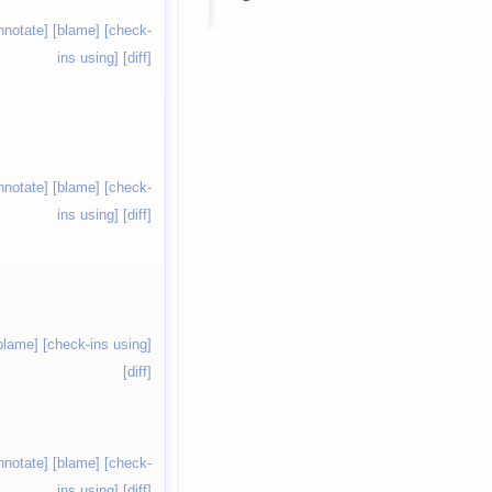
nnotate]
[blame]
[check-
ins using]
[diff]
nnotate]
[blame]
[check-
ins using]
[diff]
blame]
[check-ins using]
[diff]
nnotate]
[blame]
[check-
ins using]
[diff]