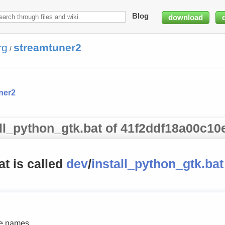
Blog
download
rg
streamtuner2
/
ner2
all_python_gtk.bat of 41f2ddf18a00c10
hat is called
dev
/
install_python_gtk.bat
le names.