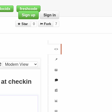
docidx
freshcode
Sign up
Sign in
★ Star
0
✄ Fork
7
<>
📌
e
📖
🗩
at checkin
📰
📊
📛