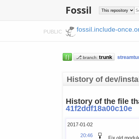
Fossil
fossil.include-once.o
PUBLIC
⌈⌋
⎇
streamtu
branch:
History of dev/inst
History of the file t
41f2ddf18a00c10e
2017-01-02
20:46
Fix old modu