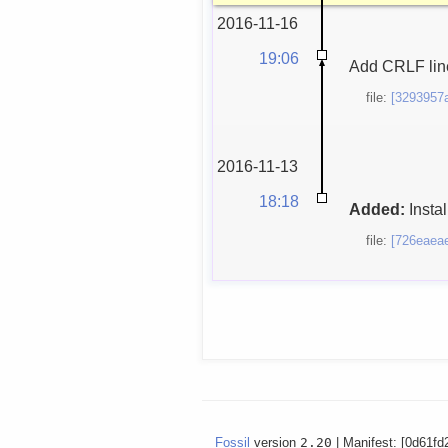
2016-11-16
19:06
Add CRLF line
file:
[3293957
2016-11-13
18:18
Added:
Instal
file:
[726eaea
Fossil
version
2.20
| Manifest: [0d61fd