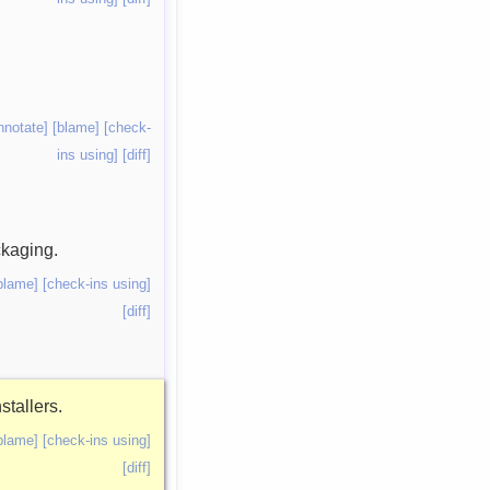
nnotate]
[blame]
[check-
ins using]
[diff]
ckaging.
blame]
[check-ins using]
[diff]
stallers.
blame]
[check-ins using]
[diff]