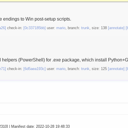
 endings to Win post-setup scripts.
a26]
check-in:
[0c337185bb]
user:
mario
, branch:
trunk
, size: 138
[annotate]
[
l helpers (PowerShell) for .exe package, which install Python+G
e71]
check-in:
[6d5aea193c]
user:
mario
, branch:
trunk
, size: 125
[annotate]
[
2310] | Manifest date: 2022-10-28 19:48:33