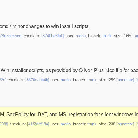
cmd / minor changes to win install scripts.
[78e7dec5ce]
check-in:
[8740bd6fa0]
user:
mario
, branch:
trunk
, size: 1660
[a
Win installer scripts, as provided by Oliver. Plus *.ico file for pa
22c]
check-in:
[3670ccbb4b]
user:
mario
, branch:
trunk
, size: 259
[annotate]
[
 SecPolicy for .BAT, and MSI registration for silent windows in
208f]
check-in:
[41f2ddf18a]
user:
mario
, branch:
trunk
, size: 238
[annotate]
[