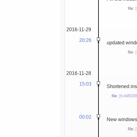
file:
2016-11-29
20:26
updated windo
file:
2016-11-28
15:03
Shortened inst
file:
[fc4d5f20
00:02
New windows in
file: