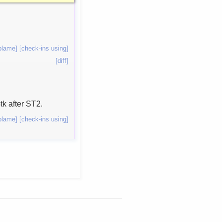
blame]
[check-ins using]
[diff]
tk after ST2.
blame]
[check-ins using]