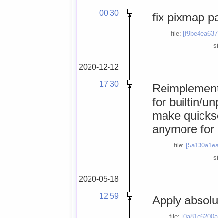
00:30
fix pixmap p
file:
[f9be4ea637
s
2020-12-12
17:30
Reimplement
for builtin/u
make quickse
anymore for
file:
[5a130a1ea
s
2020-05-18
12:59
Apply absolu
file:
[0a81e6200a