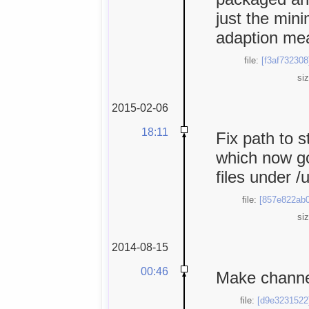
just the min
adaption mea
file:
[f3af732308
si
2015-02-06
18:11
Fix path to 
which now go
files under /
file:
[857e822ab0
si
2014-08-15
00:46
Make channel
file:
[d9e3231522