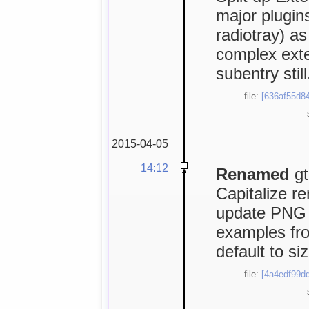
major plugin
radiotray) as
complex exte
subentry still
file:
[636af55d84
2015-04-05
14:12
Renamed
gt
Capitalize r
update PNG 
examples fro
default to si
file:
[4a4edf99dd