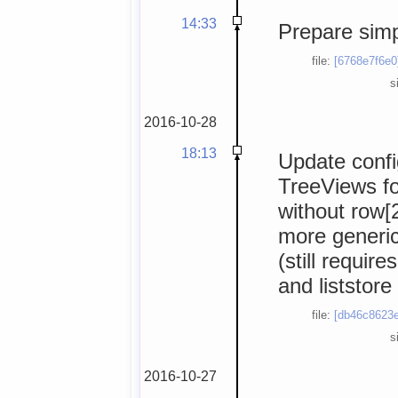
14:33
Prepare simp
file:
[6768e7f6e0
s
2016-10-28
18:13
Update confi
TreeViews fo
without row[2
more generic 
(still requir
and liststore
file:
[db46c8623e
s
2016-10-27