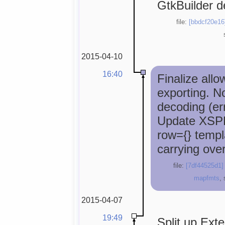
GtkBuilder de
file:
[bbdcf20e16
2015-04-10
16:40
Finalize all
exporting. N
decoding (err
Update XSPF
row={} templ
carrying over 
file:
[7df44525d1]
mapfmts
,
2015-04-07
19:49
Split up Ext