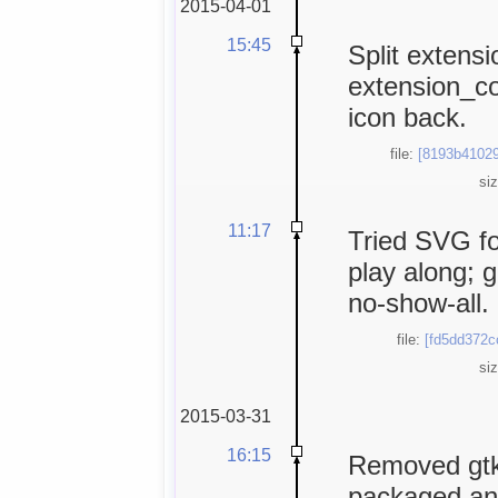
2015-04-01
15:45
Split extens
extension_c
icon back.
file:
[8193b41029
si
11:17
Tried SVG fo
play along; 
no-show-all.
file:
[fd5dd372c
si
2015-03-31
16:15
Removed gtk
packaged and