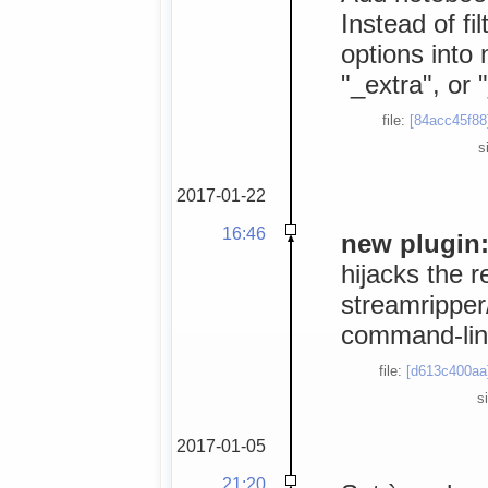
Instead of fi
options into 
"_extra", or 
file:
[84acc45f88
s
2017-01-22
16:46
new plugin:
hijacks the r
streamripper/
command-line
file:
[d613c400aa
s
2017-01-05
21:20