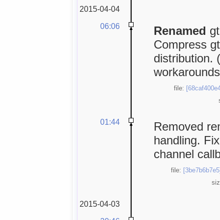
2015-04-04
06:06
Renamed
gt
Compress gtkB
distribution.
workarounds
file:
[68caf400e4
01:44
Removed rema
handling. Fi
channel call
file:
[3be7b6b7e5
si
2015-04-03