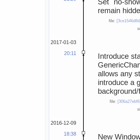
Set `no-show
remain hidde
file:
[3ce1546d8d
s
2017-01-03
20:11
Introduce st
GenericChanne
allows any s
introduce a 
background/f
file:
[306a27ebf6
s
2016-12-09
18:38
New Windows 