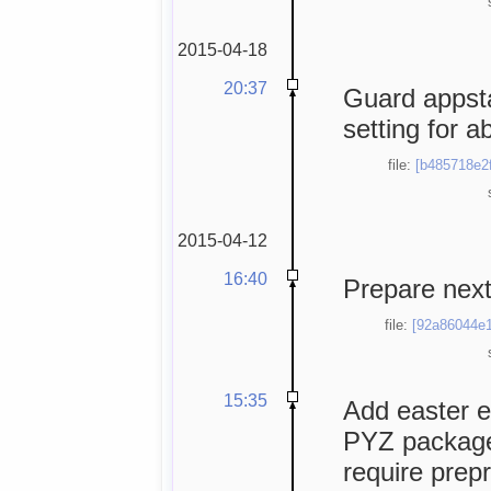
2015-04-18
20:37
Guard appsta
setting for a
file:
[b485718e2f
2015-04-12
16:40
Prepare next
file:
[92a86044e1
15:35
Add easter e
PYZ package
require prep