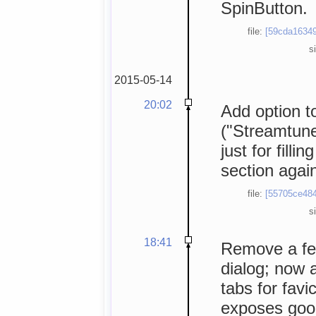
SpinButton.
file:
[59cda16349
s
2015-05-14
20:02
Add option to
("Streamtun
just for filli
section agai
file:
[55705ce484
s
18:41
Remove a few
dialog; now a
tabs for fav
exposes goo