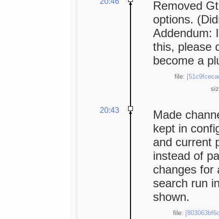
20:46
Removed Gtk
options. (Did
Addendum: I
this, please 
become a plu
file:
[51c9fceca
si
20:43
Made channe
kept in conf
and current 
instead of p
changes for 
search run i
shown.
file:
[803063bf6c