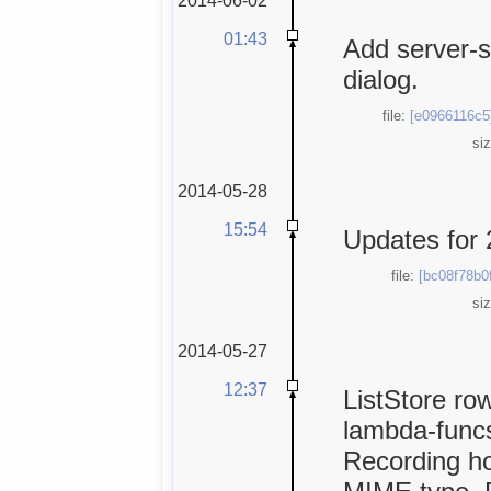
01:43
Add server-s
dialog.
file:
[e0966116c5
si
2014-05-28
15:54
Updates for 
file:
[bc08f78b0
si
2014-05-27
12:37
ListStore row
lambda-funcs
Recording ho