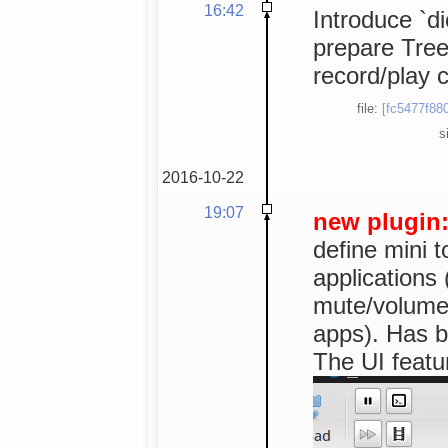
16:42
Introduce `di
prepare TreeV
record/play c
file:
[fc5477f88
s
2016-10-22
19:07
new plugin
define mini t
applications 
mute/volume, 
apps). Has b
The UI featur