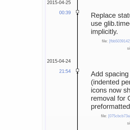
2015-04-25
00:39
Replace statu
use glib.time
implicitly.
file:
[fbb5039142
s
2015-04-24
21:54
Add spacing 
(indented per
icons now s
removal for G
preformatted 
file:
[075cbcb73a
s