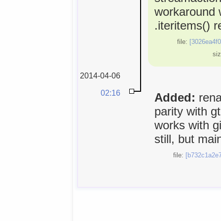
workaround 
.iteritems() 
file:
[3026ea4f0
si
2014-04-06
02:16
Added:
rena
parity with 
works with gi
still, but ma
file:
[b732c1a2e7