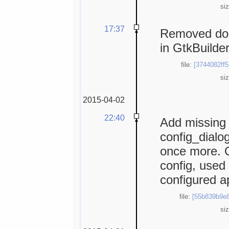
si
17:37
Removed dou
in GtkBuilder
file:
[3744082ff5
si
2015-04-02
22:40
Add missing 
config_dialog
once more. O
config, used 
configured ap
file:
[55b839b9e8
si