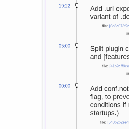
19:22
Add .url exp
variant of .de
file:
[6d8c078f9d
s
05:00
Split plugin 
and [features
file:
[41b9cff9ce
s
00:00
Add conf.not
flag, to prev
conditions if 
startups.)
file:
[540b2b2ee4