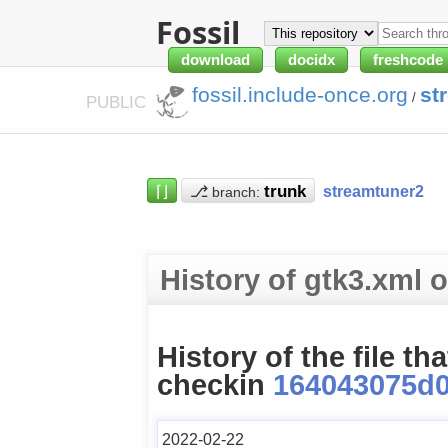
Fossil
download
docidx
freshcode
fossil.include-once.org
st
/
PUBLIC
⌈⌋
⎇
streamtuner2
branch:
History of gtk3.xml
History of the file th
checkin
164043075d
2022-02-22