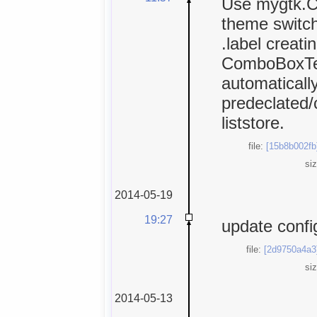
Use mygtk.C
theme switch
.label creati
ComboBoxTex
automaticall
predeclated/
liststore.
file:
[15b8b002fb
si
2014-05-19
19:27
update confi
file:
[2d9750a4a3
si
2014-05-13