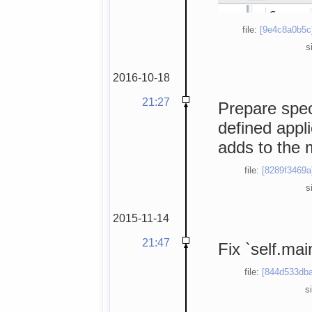
file:
[9e4c8a0b5c
s
2016-10-18
21:27
Prepare spec
defined appli
adds to the 
file:
[8289f3469a
s
2015-11-14
21:47
Fix `self.mai
file:
[844d533dba
s