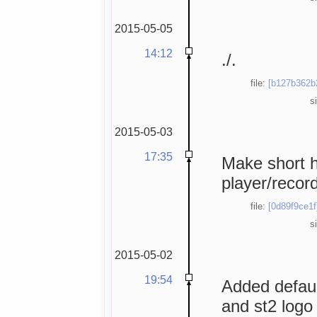
2015-05-05
14:12
./.
file:
[b127b362b
s
2015-05-03
17:35
Make short h
player/record
file:
[0d89f9ce1f
s
2015-05-02
19:54
Added defaul
and st2 logo