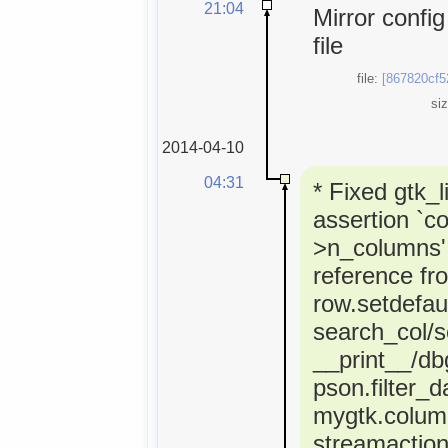
21:04
Mirror confi
file
file:
[867820cf5
si
2014-04-10
04:31
* Fixed gtk_l
assertion `co
>n_columns' 
reference fr
row.setdefaul
search_col/s
__print__/dbg
pson.filter_d
mygtk.colum
streamactio