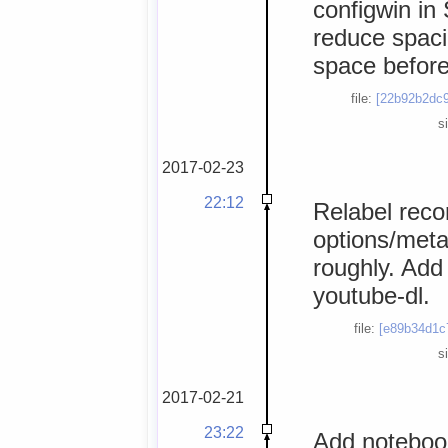
configwin in
reduce spaci
space before 
file:
[22b92b2dc9
s
2017-02-23
22:12
Relabel reco
options/meta
roughly. Add
youtube-dl.
file:
[e89b34d1c
s
2017-02-21
23:22
Add notebook