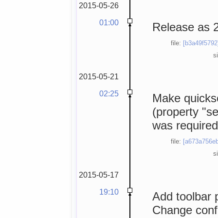
2015-05-26
01:00
Release as 2
file:
[b3a49f5792
s
2015-05-21
02:25
Make quickse
(property "s
was required
file:
[a673a756eb
s
2015-05-17
19:10
Add toolbar p
Change conf