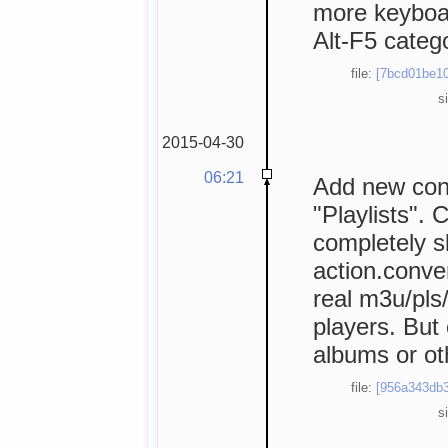
more keyboar
Alt-F5 catego
file:
[7bcd01be10
s
2015-04-30
06:21
Add new conf
"Playlists". C
completely s
action.conver
real m3u/pls/
players. But
albums or ot
file:
[956a343db3
s