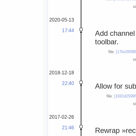
s
2020-05-13
17:44
Add channel i
toolbar.
file:
[17fe20f08
s
2018-12-18
22:40
Allow for su
file:
[1691d2599f
s
2017-02-26
21:46
Rewrap »reco