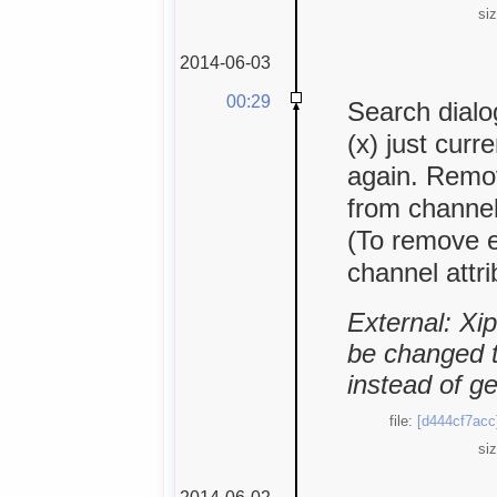
si
2014-06-03
00:29
Search dialog
(x) just curr
again. Remo
from channel
(To remove 
channel attr
External: Xi
be changed to
instead of g
file:
[d444cf7acc
si
2014-06-02