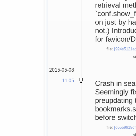
retrieval me
`conf.show_f
on just by ha
not.) Introd
for favicon/
file:
[924e5121ad
s
2015-05-08
11:05
Crash in sea
Seemingly fi
preupdating 
bookmarks.st
before switc
file:
[c6569919cf
s