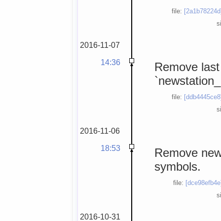
file:
[2a1b78224d
s
2016-11-07
14:36
Remove last
`newstation_
file:
[ddb4445ce8
s
2016-11-06
18:53
Remove news
symbols.
file:
[dce98efb4e
s
2016-10-31