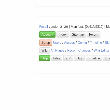
Fossil
version
2.20
| Manifest: [0d61fd2310] | M
Account
Index
Sitemap
Forum
Setup
Users
/
Access
/
Config
/
Timeline
/
Ski
Wiki
All Pages
/
Recent Changes
/
Wiki Editor
Help
Files
ZIP
TGZ
Timeline
Br