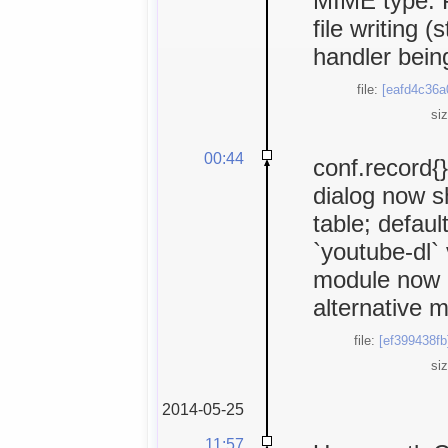
MIME type. P
file writing (
handler being
file:
[eafd4c36a
si
00:44
conf.record{}
dialog now s
table; defaul
`youtube-dl`
module now m
alternative m
file:
[ef399438fb
si
2014-05-25
11:57