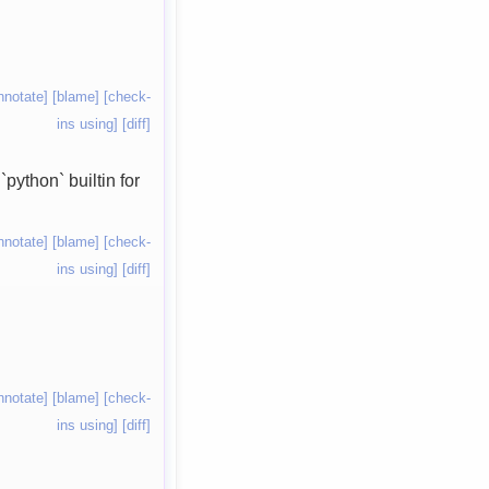
nnotate]
[blame]
[check-
ins using]
[diff]
python` builtin for
nnotate]
[blame]
[check-
ins using]
[diff]
nnotate]
[blame]
[check-
ins using]
[diff]