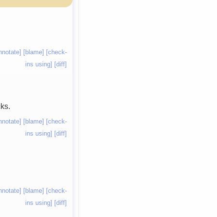
nnotate]
[blame]
[check-
ins using]
[diff]
ks.
nnotate]
[blame]
[check-
ins using]
[diff]
nnotate]
[blame]
[check-
ins using]
[diff]