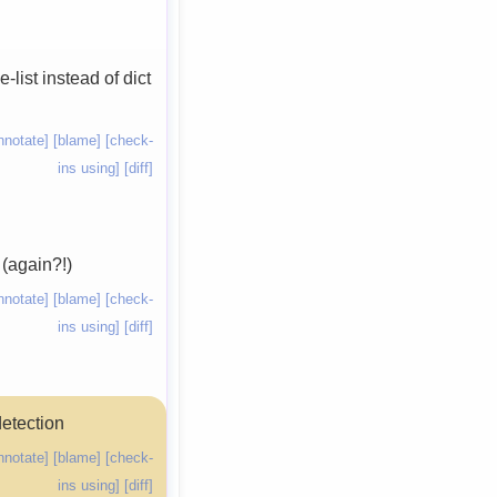
list instead of dict
nnotate]
[blame]
[check-
ins using]
[diff]
 (again?!)
nnotate]
[blame]
[check-
ins using]
[diff]
detection
nnotate]
[blame]
[check-
ins using]
[diff]