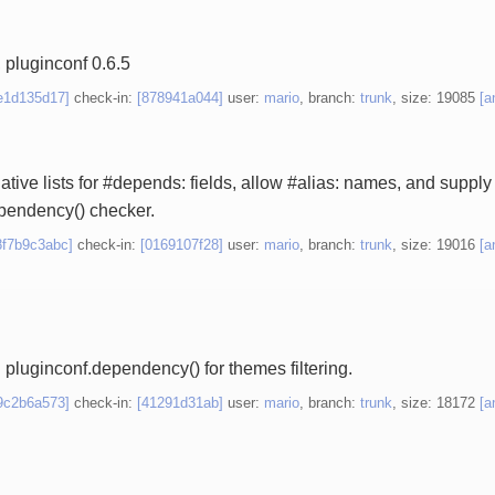
 pluginconf 0.6.5
e1d135d17]
check-in:
[878941a044]
user:
mario
, branch:
trunk
, size: 19085
[a
ative lists for #depends: fields, allow #alias: names, and supply `
pendency() checker.
8f7b9c3abc]
check-in:
[0169107f28]
user:
mario
, branch:
trunk
, size: 19016
[a
 pluginconf.dependency() for themes filtering.
9c2b6a573]
check-in:
[41291d31ab]
user:
mario
, branch:
trunk
, size: 18172
[a