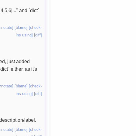
,5,6|..." and `dict`
nnotate]
[blame]
[check-
ins using]
[diff]
sed, just added
ct` either, as it's
nnotate]
[blame]
[check-
ins using]
[diff]
description/label.
nnotate]
[blame]
[check-