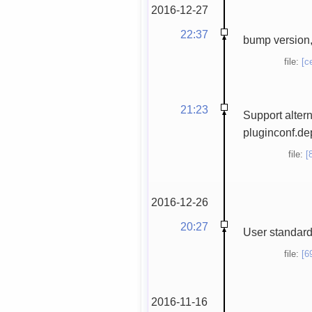
2016-12-27
22:37
bump version,
file:
[c
21:23
Support altern
pluginconf.de
file:
[
2016-12-26
20:27
User standard
file:
[6
2016-11-16