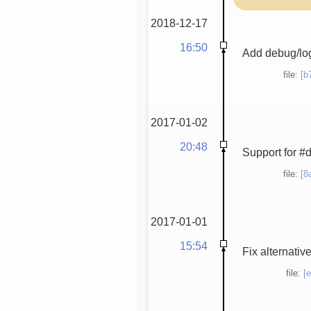
2018-12-17
16:50
Add debug/lo
file:
[b
2017-01-02
20:48
Support for #
file:
[8
2017-01-01
15:54
Fix alternativ
file:
[