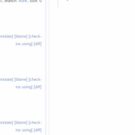
io
, branch:
trunk
, size: 0
nnotate]
[blame]
[check-
ins using]
[diff]
nnotate]
[blame]
[check-
ins using]
[diff]
nnotate]
[blame]
[check-
ins using]
[diff]