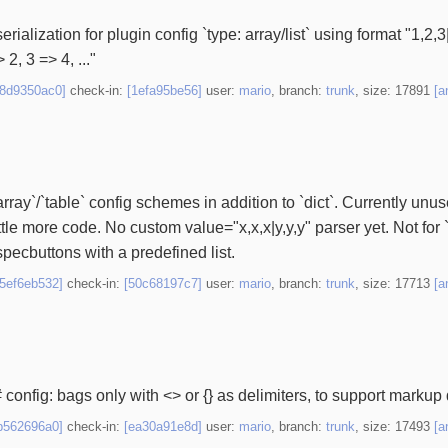
ialization for plugin config `type: array/list` using format "1,2,3|4
 2, 3 => 4, ..."
98d9350ac0]
check-in:
[1efa95be56]
user:
mario
, branch:
trunk
, size: 17891
[a
`array`/`table` config schemes in addition to `dict`. Currently unu
ttle more code. No custom value="x,x,x|y,y,y" parser yet. Not for `di
pecbuttons with a predefined list.
25ef6eb532]
check-in:
[50c68197c7]
user:
mario
, branch:
trunk
, size: 17713
[a
 config: bags only with <> or {} as delimiters, to support markup 
b562696a0]
check-in:
[ea30a91e8d]
user:
mario
, branch:
trunk
, size: 17493
[a