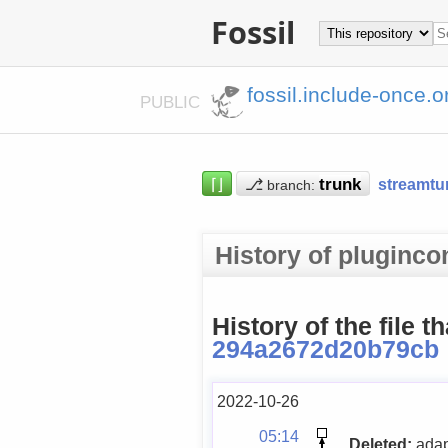
Fossil
fossil.include-once.o
PUBLIC
⌈⌋
⎇
streamtu
branch:
History of pluginc
History of the file t
294a2672d20b79cb
2022-10-26
05:14
Deleted:
adap