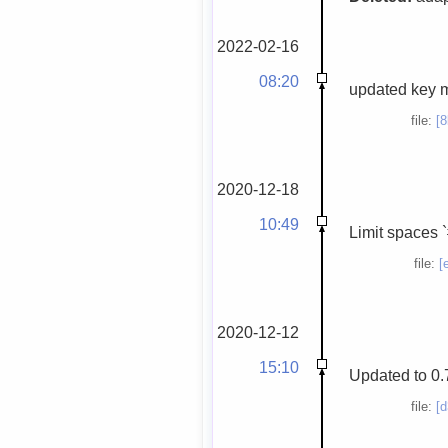
2022-02-16
08:20
updated key 
file:
[
2020-12-18
10:49
Limit spaces `
file:
[
2020-12-12
15:10
Updated to 0.
file:
[