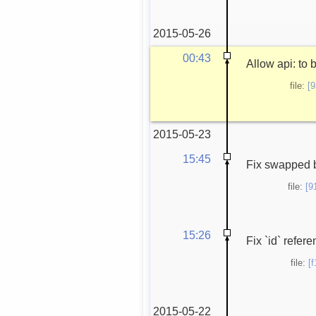
2015-05-26
00:43
Allow api: to 
file:
[
2015-05-23
15:45
Fix swapped b
file:
[9
15:26
Fix `id` refer
file:
[
2015-05-22