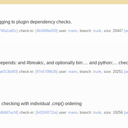
gging to plugin dependency checks.
740a1a82c]
check-in:
[4b3498e020]
user:
mario
, branch:
trunk
, size: 20447
[a
depends: and #breaks:, and optionally bin:… and python:… chec
ae013bd93]
check-in:
[87e5798b35]
user:
mario
, branch:
trunk
, size: 20251
[a
e checking with individual .cmp() ordering
edb9d7acf4]
check-in:
[b43240711e]
user:
mario
, branch:
trunk
, size: 19256
[a