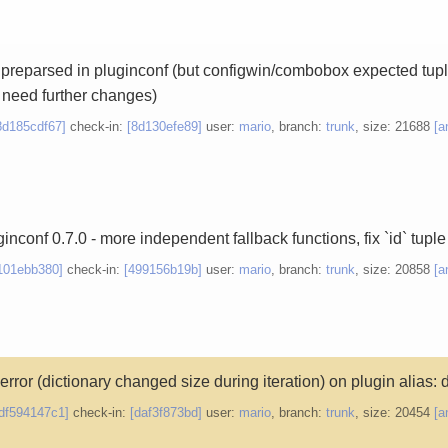
 preparsed in pluginconf (but configwin/combobox expected tuple-
t need further changes)
8d185cdf67]
check-in:
[8d130efe89]
user:
mario
, branch:
trunk
, size: 21688
[a
inconf 0.7.0 - more independent fallback functions, fix `id` tuple
101ebb380]
check-in:
[499156b19b]
user:
mario
, branch:
trunk
, size: 20858
[a
e error (dictionary changed size during iteration) on plugin alias: 
df594147c1]
check-in:
[daf3f873bd]
user:
mario
, branch:
trunk
, size: 20454
[a