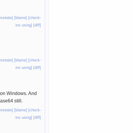
nnotate]
[blame]
[check-
ins using]
[diff]
nnotate]
[blame]
[check-
ins using]
[diff]
il on Windows. And
ase64 still.
nnotate]
[blame]
[check-
ins using]
[diff]