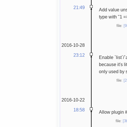
21:49
Add value unser
type with "1 =>
file:
[
2016-10-28
23:12
Enable `list`/
because it's li
only used by s
file:
[
2016-10-22
18:58
Allow plugin #
file:
[3