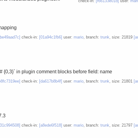
check-in:
[f66133e01d]
user:
mar
mapping
8be49aad7c]
check-in:
[01a94c1fb6]
user:
mario
, branch:
trunk
, size: 21819
[a
# {0,3}` in plugin comment blocks before field: name
e8fc7319ee]
check-in:
[da617b8b4f]
user:
mario
, branch:
trunk
, size: 21801
[a
7.3
d31c994508]
check-in:
[a8ede6f518]
user:
mario
, branch:
trunk
, size: 21797
[a