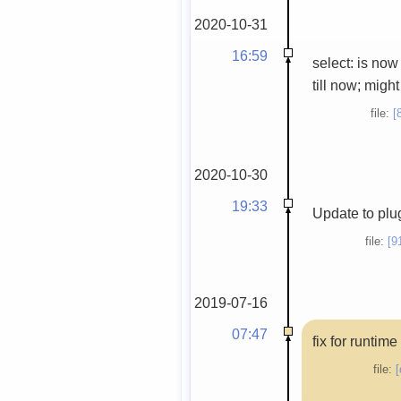
2020-10-31
16:59
select: is now
till now; migh
file:
[
2020-10-30
19:33
Update to plug
file:
[9
2019-07-16
07:47
fix for runtim
file:
[