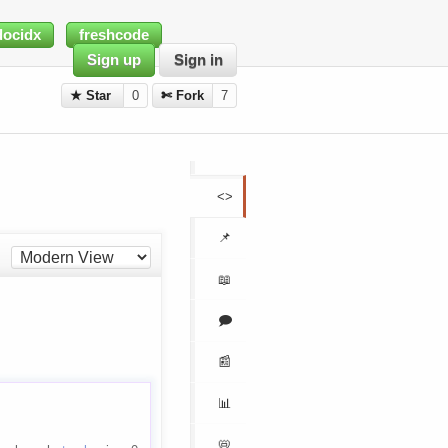
docidx
freshcode
Sign up
Sign in
★ Star
0
✄ Fork
7
<>
📌
📖
🗩
📰
📊
📛