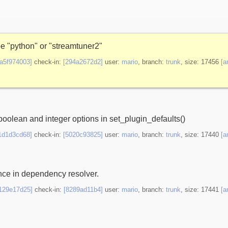
be "python" or "streamtuner2"
9a5f974003]
check-in:
[294a2672d2]
user:
mario
, branch:
trunk
, size: 17456
[a
oolean and integer options in set_plugin_defaults()
1d1d3cd68]
check-in:
[5020c93825]
user:
mario
, branch:
trunk
, size: 17440
[a
ence in dependency resolver.
f129e17d25]
check-in:
[8289ad11b4]
user:
mario
, branch:
trunk
, size: 17441
[a