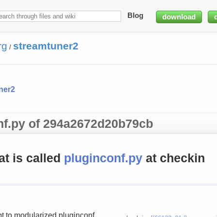
Blog
download
rg
streamtuner2
/
ner2
onf.py of 294a2672d20b79cb
hat is called
pluginconf.py
at checkin
t to modularized pluginconf