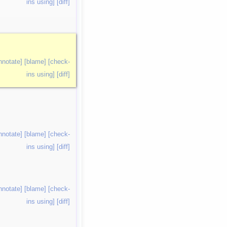
ins using]
[diff]
nnotate]
[blame]
[check-
ins using]
[diff]
nnotate]
[blame]
[check-
ins using]
[diff]
nnotate]
[blame]
[check-
ins using]
[diff]