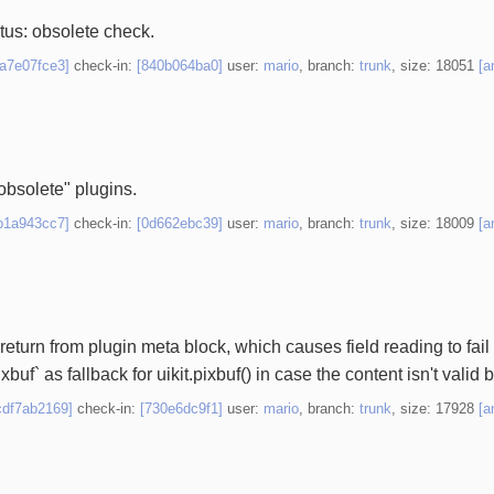
tatus: obsolete check.
1a7e07fce3]
check-in:
[840b064ba0]
user:
mario
, branch:
trunk
, size: 18051
[a
 obsolete" plugins.
b1a943cc7]
check-in:
[0d662ebc39]
user:
mario
, branch:
trunk
, size: 18009
[a
 return from plugin meta block, which causes field reading to fa
uf` as fallback for uikit.pixbuf() in case the content isn't valid b
cdf7ab2169]
check-in:
[730e6dc9f1]
user:
mario
, branch:
trunk
, size: 17928
[a