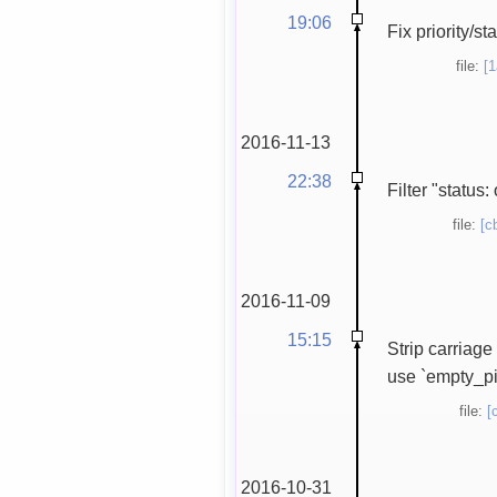
19:06
Fix priority/s
file:
[
2016-11-13
22:38
Filter "status:
file:
[c
2016-11-09
15:15
Strip carriage
use `empty_pixb
file:
[
2016-10-31