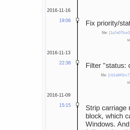
2016-11-16
19:06
Fix priority/st
file:
[1a7e07fce3
s
2016-11-13
22:38
Filter "status:
file:
[cb1a943cc7
s
2016-11-09
15:15
Strip carriage
block, which ca
Windows. And 