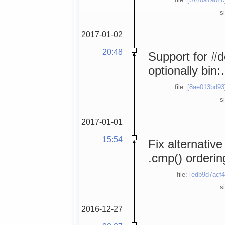
s
2017-01-02
20:48
Support for #
optionally bi
file:
[8ae013bd93
s
2017-01-01
15:54
Fix alternative
.cmp() orderin
file:
[edb9d7acf4
s
2016-12-27