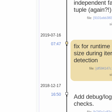
independent fal
tuple (again?!)
file:
[9101ebb380
s
2019-07-16
07:47
fix for runtime
size during ite
detection
file:
[df594147c
s
2018-12-17
16:50
Add debug/log
checks.
file:
[b740a1a82c