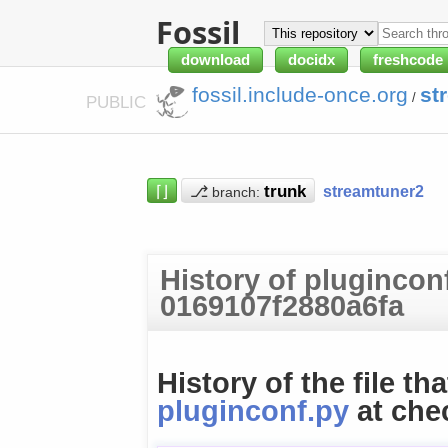
Fossil
download
docidx
freshcode
fossil.include-once.org
st
/
PUBLIC
⌈⌋
⎇
streamtuner2
branch:
History of plugincon
0169107f2880a6fa
History of the file tha
pluginconf.py
at che