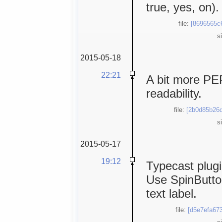
true, yes, on).
file:
[8696565c
s
2015-05-18
22:21
A bit more PEP
readability.
file:
[2b0d85b26d
s
2015-05-17
19:12
Typecast plugin
Use SpinButton
text label.
file:
[d5e7efa673