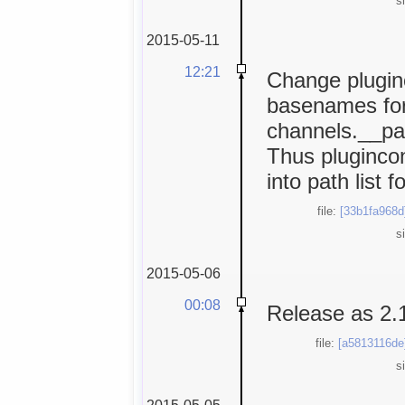
s
2015-05-11
12:21
Change plugin
basenames for 
channels.__pat
Thus plugincon
into path list 
file:
[33b1fa968d
s
2015-05-06
00:08
Release as 2.
file:
[a5813116de
s
2015-05-05