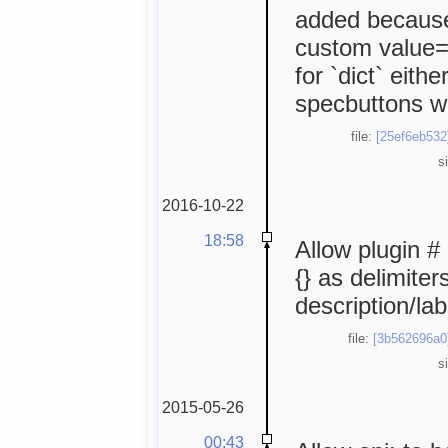
added because 
custom value="
for `dict` eithe
specbuttons wi
file:
[25ef6eb532
s
2016-10-22
18:58
Allow plugin #
{} as delimite
description/lab
file:
[3b562696a0
s
2015-05-26
00:43