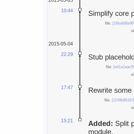
10:44
Simplify core 
file:
[16bafd8a99
s
2015-05-04
22:29
Stub placehold
file:
[e41a1aac5
s
17:47
Rewrite some
file:
[1109b86183
s
15:21
Added:
Split 
module.