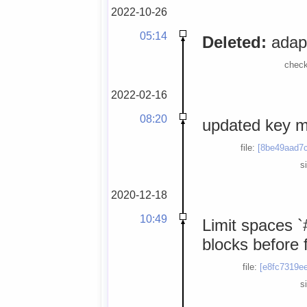
2022-10-26
05:14
Deleted:
adapt
check
2022-02-16
08:20
updated key 
file:
[8be49aad7c
s
2020-12-18
10:49
Limit spaces `
blocks before 
file:
[e8fc7319ee
s