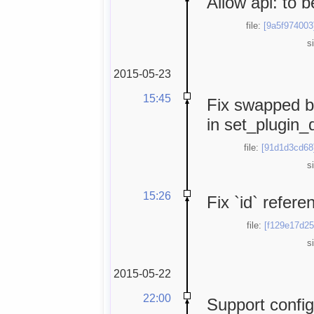
Allow api: to 
file:
[9a5f974003
s
2015-05-23
15:45
Fix swapped b
in set_plugin_d
file:
[91d1d3cd68
s
15:26
Fix `id` refer
file:
[f129e17d25
s
2015-05-22
22:00
Support config