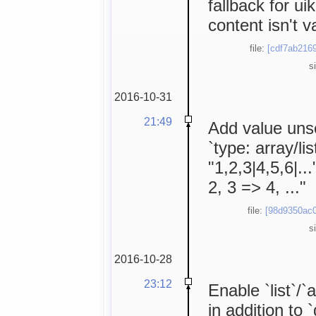
fallback for uik
content isn't va
file:
[cdf7ab2169
s
2016-10-31
21:49
Add value unser
`type: array/li
"1,2,3|4,5,6|..
2, 3 => 4, ..."
file:
[98d9350ac0
s
2016-10-28
23:12
Enable `list`/`
in addition to 