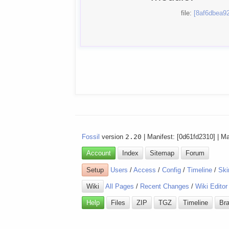
file:
[8af6dbea92
Fossil
version
2.20
| Manifest: [0d61fd2310] | M
Account
Index
Sitemap
Forum
Setup
Users
/
Access
/
Config
/
Timeline
/
Ski
Wiki
All Pages
/
Recent Changes
/
Wiki Editor
Help
Files
ZIP
TGZ
Timeline
Br