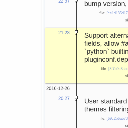
22:37
bump version, 
file:
[ce1d135d17
s
21:23
Support altern
fields, allow 
`python` builtin
pluginconf.de
file:
[8f7b9c3abc
s
2016-12-26
20:27
User standard 
themes filterin
file:
[69c2b6a573
s