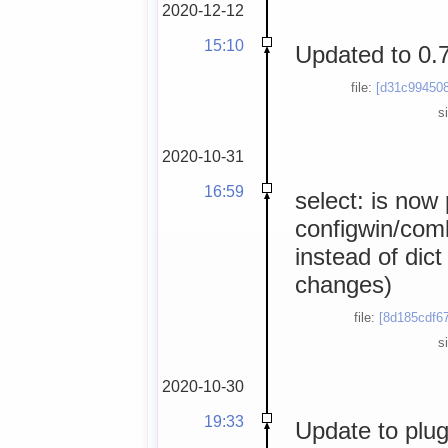
2020-12-12
15:10
Updated to 0.
file:
[d31c994508
s
2020-10-31
16:59
select: is now
configwin/comb
instead of dict
changes)
file:
[8d185cdf67
s
2020-10-30
19:33
Update to plug