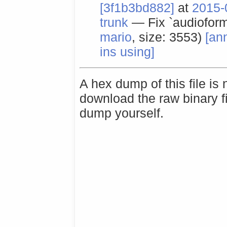
[3f1b3bd882]
at
2015-
trunk
— Fix `audioform
mario
, size: 3553)
[an
ins using]
A hex dump of this file is
download the raw binary f
dump yourself.