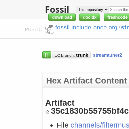
Fossil
download
docidx
freshcode
fossil.include-once.org
st
/
PUBLIC
⌈⌋
⎇
streamtuner2
branch:
Hex Artifact Content
Artifact
35c1830b55755bf4
File
channels/filtermus