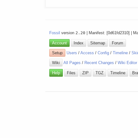
Fossil
version
2.20
| Manifest: [0d61fd2310] | M
Account
Index
Sitemap
Forum
Setup
Users
/
Access
/
Config
/
Timeline
/
Ski
Wiki
All Pages
/
Recent Changes
/
Wiki Editor
Help
Files
ZIP
TGZ
Timeline
Br