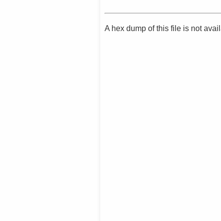
A hex dump of this file is not av