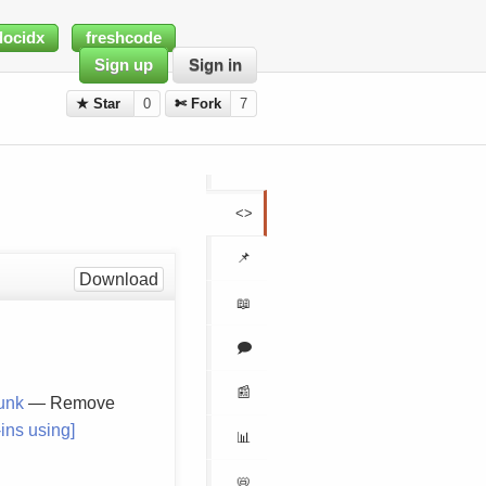
docidx
freshcode
Sign up
Sign in
★ Star
0
✄ Fork
7
<>
📌
Download
📖
🗩
📰
runk
— Remove
ins using]
📊
📛