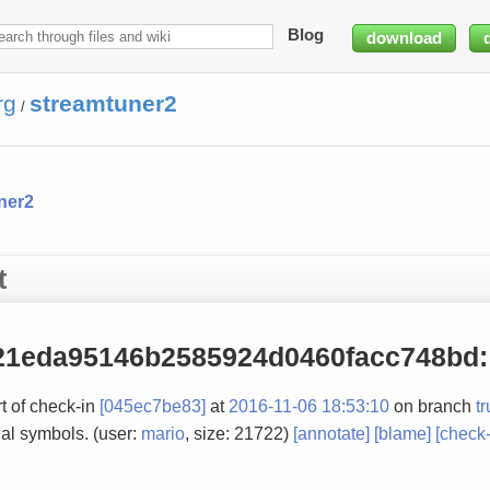
Blog
download
rg
streamtuner2
/
ner2
t
21eda95146b2585924d0460facc748bd
:
t of check-in
[045ec7be83]
at
2016-11-06 18:53:10
on branch
t
al symbols. (user:
mario
, size: 21722)
[annotate]
[blame]
[check-