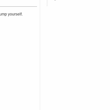
dump yourself.