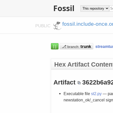
Fossil
fossil.include-once.o
PUBLIC
⌈⌋
⎇
streamtu
branch:
Hex Artifact Conten
Artifact
3622b6a9
Executable file
st2.py
— par
newstation_ok/_cancel sign