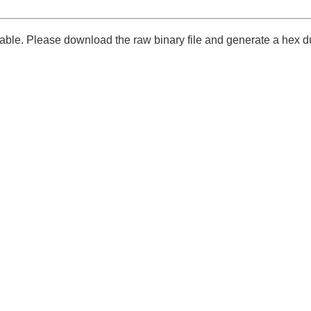
ailable. Please download the raw binary file and generate a hex 