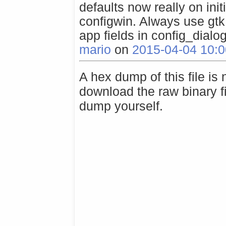
defaults now really on init
configwin. Always use g
app fields in config_dialog
mario
on
2015-04-04 10:0
A hex dump of this file is
download the raw binary f
dump yourself.