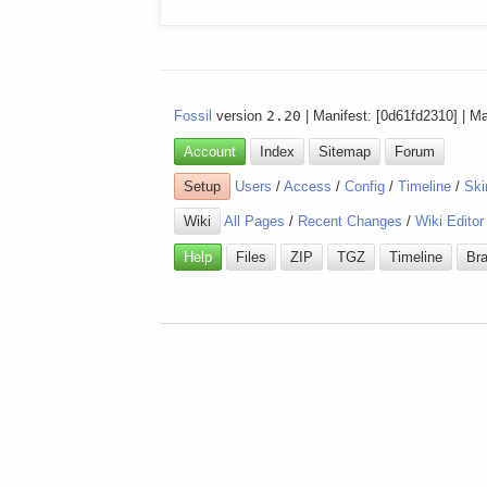
Fossil
version
2.20
| Manifest: [0d61fd2310] | M
Account
Index
Sitemap
Forum
Setup
Users
/
Access
/
Config
/
Timeline
/
Ski
Wiki
All Pages
/
Recent Changes
/
Wiki Editor
Help
Files
ZIP
TGZ
Timeline
Br