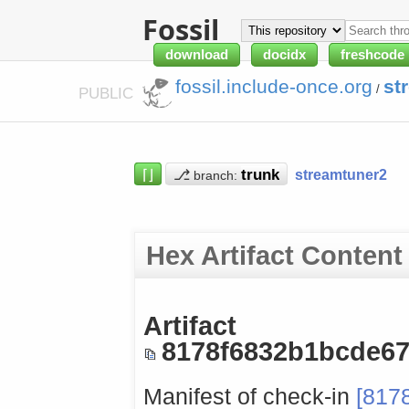
Fossil
download
docidx
freshcode
fossil.include-once.org
st
/
PUBLIC
⌈⌋
⎇
streamtuner2
branch:
Hex Artifact Content
Artifact
8178f6832b1bcde6
Manifest of check-in
[817