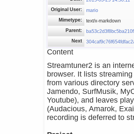
Original User:
mario
Mimetype:
text/x-markdown
Parent:
ba53c2d3f8bc5ba210
Next
304caf9c76f654fdfac
Content
Streamtuner2 is an interne
browser. It lists streaming
from various directory ser
Jamendo, SurfMusik, MyO
Youtube), and leaves pla
(Audacious, Amarok, Exai
recording is deferred to s