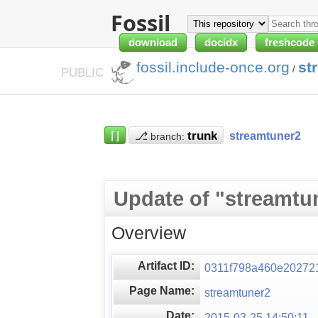
Fossil
download
docidx
freshcode
fossil.include-once.org
st
/
PUBLIC
⌈⌋
⎇
streamtuner2
branch:
Update of "streamtu
Overview
Artifact ID:
0311f798a460e20272
Page Name:
streamtuner2
Date:
2015-03-25 14:50:11