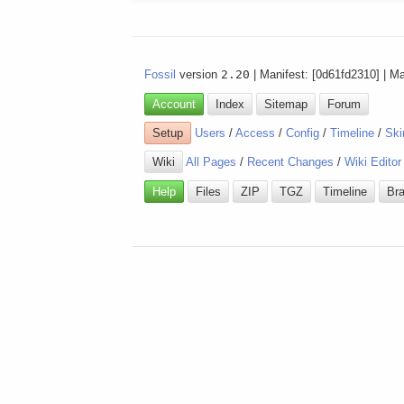
Fossil
version
2.20
| Manifest: [0d61fd2310] | M
Account
Index
Sitemap
Forum
Setup
Users
/
Access
/
Config
/
Timeline
/
Ski
Wiki
All Pages
/
Recent Changes
/
Wiki Editor
Help
Files
ZIP
TGZ
Timeline
Br