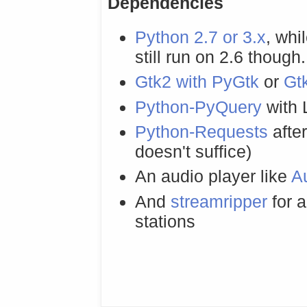
Dependencies
Python 2.7 or 3.x
, whi
still run on 2.6 though.
Gtk2 with PyGtk
or
Gt
Python-PyQuery
with
Python-Requests
afte
doesn't suffice)
An audio player like
A
And
streamripper
for a
stations