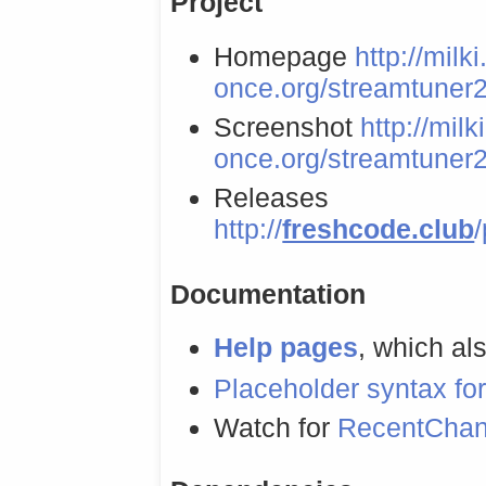
Project
Homepage
http://milki
once.org/streamtuner2
Screenshot
http://milk
once.org/streamtuner2
Releases
http://
freshcode.club
Documentation
Help pages
, which als
Placeholder syntax for
Watch for
RecentCha