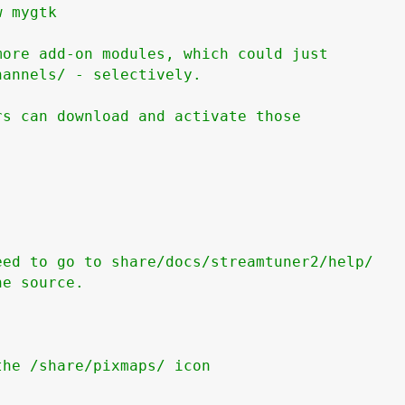
 mygtk

ore add-on modules, which could just

annels/ - selectively.

s can download and activate those

ed to go to share/docs/streamtuner2/help/

e source.

he /share/pixmaps/ icon
