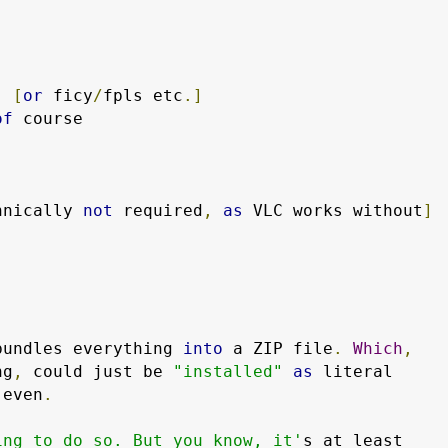
  
[
or
 ficy
/
fpls etc
.]
of
 course

hnically 
not
 required
,
as
 VLC works without
]
bundles everything 
into
 a ZIP file
.
Which
,
ng
,
 could just be 
"installed"
as
 even
.
ing to do so. But you know, it'
s at least
