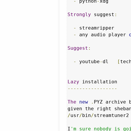
-
 python
-
xdg

Strongly
 suggest
:
-
 streamripper     
-
 any audio player 
Suggest
:
-
 youtube
-
dl   
[
tec
Lazy
-----------------
The
new
.
PYZ archive 
given the right sheba
/
usr
/
bin
/
streamtuner2
I
'm sure nobody is go