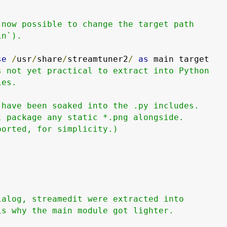
 now possible to change the target path

n`).

se
/
usr
/
share
/
streamtuner2
/
as
 main target

s not yet practical to extract into Python

es.

have been soaked into the .py includes.

 package any static *.png alongside.

orted, for simplicity.)

alog, streamedit were extracted into

s why the main module got lighter.
