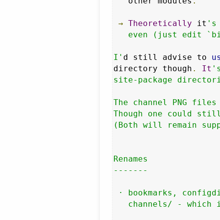
   other modules
.
→
Theoretically
 it
's
   even (just edit `bi
I'
d still advise to 
u
directory though
.
It
'
site-package directori
The channel PNG files 
Though one could still
(Both will remain supp
Renames

-------

 · bookmarks, configdi
   channels/ - which i