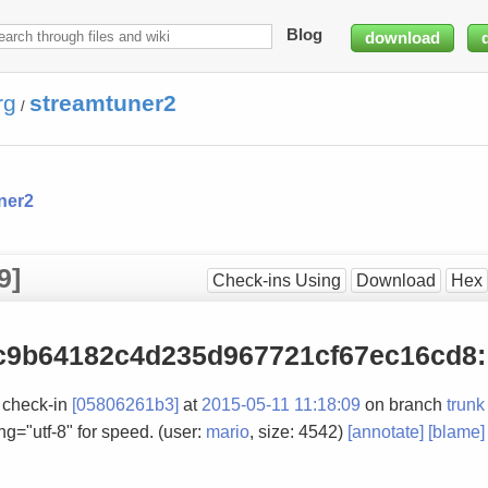
Blog
download
rg
streamtuner2
/
ner2
9]
Check-ins Using
Download
Hex
c9b64182c4d235d967721cf67ec16cd8
:
 check-in
[05806261b3]
at
2015-05-11 11:18:09
on branch
trunk
g="utf-8" for speed. (user:
mario
, size: 4542)
[annotate]
[blame]