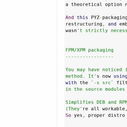
a theoretical option 
And
this
 PYZ
-
packagin
restructuring
,
and
 em
wasn
't strictly necess
FPM/XPM packaging

-----------------

You may have noticed (
method. It'
s now 
usin
with
 the 
`-s src`
 fil
in the source modules 
Simplifies DEB and RPM
(They'
re all workable
So
 yes
,
 proper distro