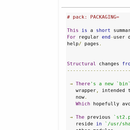
# pack: PACKAGING=
This
is
 a 
short
 summa
For
 regular 
end
-
user 
help
/
 pages
.
Structural
 changes 
fr
---------------------
→
There
's a new `bin
   wrapper
,
 intended 
   now
.
Which
 hopefully av
→
The
 previous 
`st2.
   reside 
in
`/usr/sh