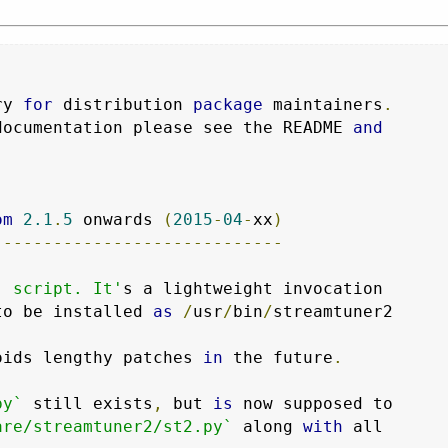
ry 
for
 distribution 
package
 maintainers
.
documentation please see the README 
and
om
2.1
.
5
 onwards 
(
2015
-
04
-
xx
)
-----------------------------
` script. It'
s a lightweight invocation

to be installed 
as
/
usr
/
bin
/
streamtuner2

oids lengthy patches 
in
 the future
.
py`
 still exists
,
 but 
is
 now supposed to

are/streamtuner2/st2.py`
 along 
with
 all
