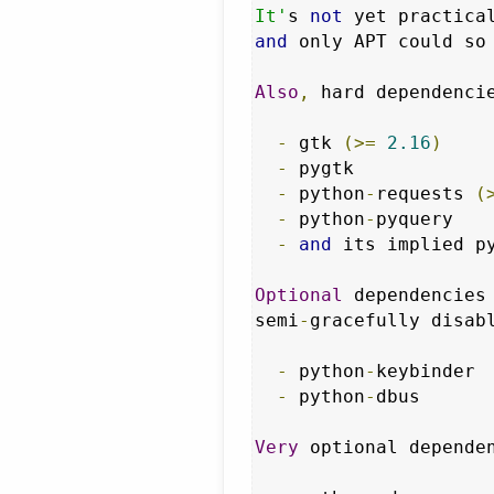
It'
s 
not
 yet practica
and
 only APT could so
Also
,
 hard dependenci
-
 gtk 
(>=
2.16
)
-
 pygtk            
-
 python
-
requests 
(
-
 python
-
pyquery   
-
and
 its implied p
Optional
 dependencies
semi
-
gracefully disab
-
 python
-
keybinder 
-
 python
-
dbus      
Very
 optional depende