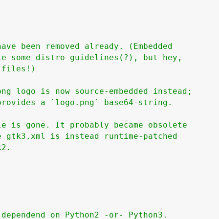
ave been removed already. (Embedded

e some distro guidelines(?), but hey,

files!)

ng logo is now source-embedded instead;

rovides a `logo.png` base64-string.

e is gone. It probably became obsolete

 gtk3.xml is instead runtime-patched

2.

dependend on Python2 -or- Python3.
