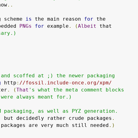
now
..
g scheme 
is
 the main reason 
for
 the

bedded 
PNGs
for
 example
.
(
Albeit
 that

ary.)

and scoffed at ;) the newer packaging

g
 http
:
//fossil.include-once.org/xpm/
ter
.
(
That
's what the meta comment blocks

were always meant for.)

 packaging, as well as PYZ generation.

,
 but decidedly rather crude packages
.
 packages are very much still needed
.)