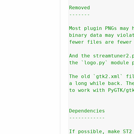
Removed

-------

Most plugin PNGs may h
binary data may violat
fewer files are fewer 
And the streamtuner2.p
the `logo.py` module p
The old `gtk2.xml` fil
a long while back. The
to work with PyGTK/gtk
Dependencies

------------

If possible, make ST2 