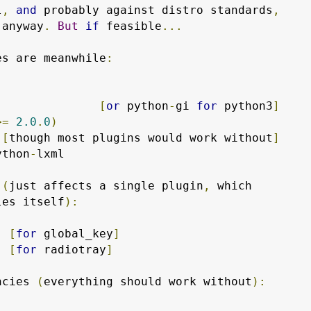
l
,
and
 probably against distro standards
,
 anyway
.
But
if
 feasible
...
es are meanwhile
:
               
[
or
 python
-
gi 
for
 python3
]
>=
2.0
.
0
)
 
[
though most plugins would work without
]
ython
-
lxml

 
(
just affects a single plugin
,
 which

les itself
):
  
[
for
 global_key
]
  
[
for
 radiotray
]
ncies 
(
everything should work without
):