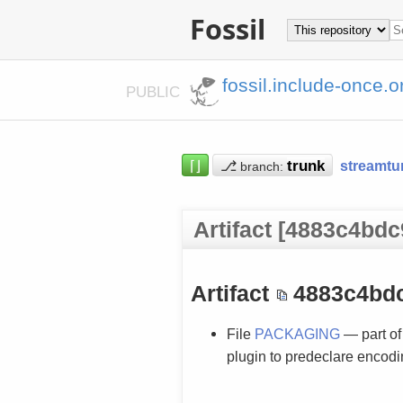
Fossil
fossil.include-once.o
PUBLIC
⌈⌋
⎇
streamtu
branch:
Artifact [4883c4bdc
Artifact
4883c4bd
File
PACKAGING
— part of
plugin to predeclare encodin