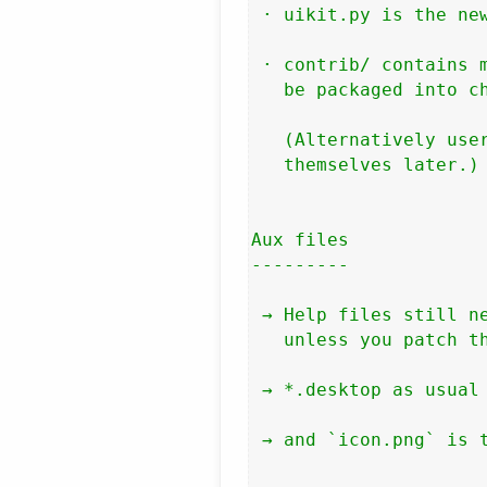
 · uikit.py is the new
 · contrib/ contains m
   be packaged into ch
   (Alternatively user
   themselves later.)

Aux files

---------

 → Help files still ne
   unless you patch th
 → *.desktop as usual

 → and `icon.png` is t