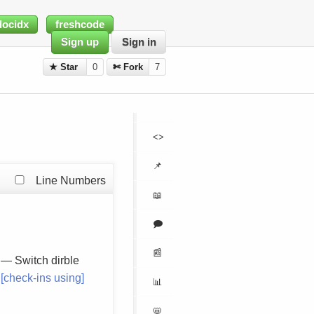
docidx
freshcode
Sign up
Sign in
★ Star
0
✄ Fork
7
<>
📌
Line Numbers
📖
🗩
📰
— Switch dirble
[check-ins using]
📊
📛