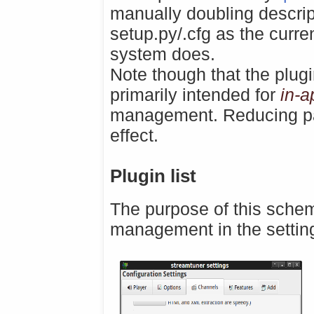
manually doubling descrip
setup.py/.cfg as the curr
system does.
Note though that the plug
primarily intended for
in-a
management. Reducing pack
effect.
Plugin list
The purpose of this schem
management in the settin