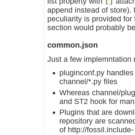
list property with
[]
attac
append instead of store).
peculiarity is provided fo
section would probably be
common.json
Just a few implemntation 
pluginconf.py handles i
channel/*.py files
Whereas channel/plug
and ST2 hook for man
Plugins that are downl
repository are scanne
of http://fossil.include-