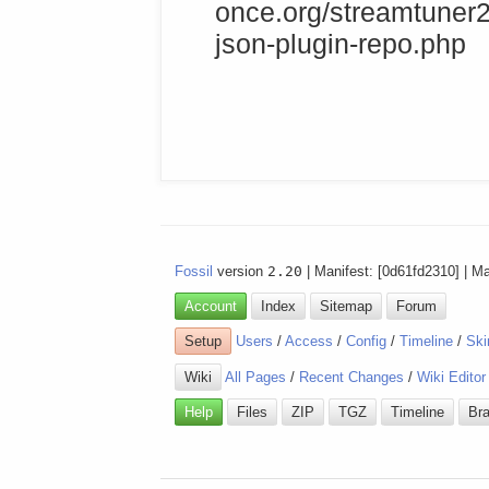
once.org/streamtuner2
json-plugin-repo.php
Fossil
version
2.20
| Manifest: [0d61fd2310] | M
Account
Index
Sitemap
Forum
Setup
Users
/
Access
/
Config
/
Timeline
/
Ski
Wiki
All Pages
/
Recent Changes
/
Wiki Editor
Help
Files
ZIP
TGZ
Timeline
Br