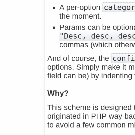
A per-option
catego
the moment.
Params can be optiona
"Desc, desc, des
commas (which otherwi
And of course, the
conf
options. Simply make it mu
field can be) by indenting
Why?
This scheme is designed t
originated in PHP way ba
to avoid a few common m