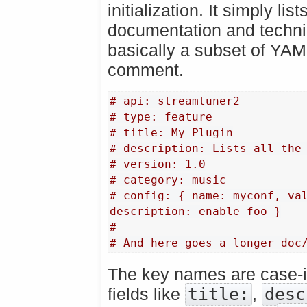
initialization. It simply lis
documentation and technica
basically a subset of YAM
comment.
# api: streamtuner2
# type: feature
# title: My Plugin
# description: Lists all the
# version: 1.0
# category: music
# config: { name: myconf, val
description: enable foo }
#
# And here goes a longer doc
The key names are case-in
fields like
title:
,
desc