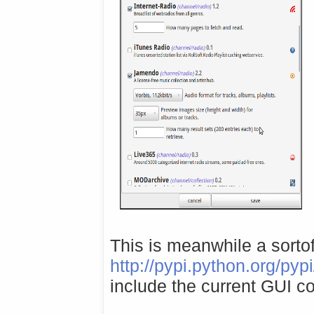
This is meanwhile a sorto
http://pypi.python.org/pyp
include the current GUI c