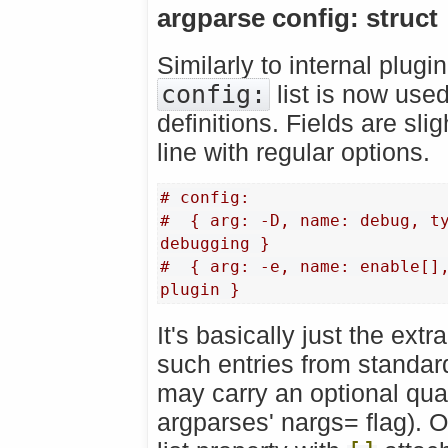
argparse config: struct
Similarly to internal plugi
config:
list is now use
definitions. Fields are sl
line with regular options.
# config:
#  { arg: -D, name: debug, ty
debugging }
#  { arg: -e, name: enable[],
plugin }
It's basically just the extr
such entries from standar
may carry an optional qua
argparses' nargs= flag). 