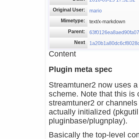
Original User:
mario
Mimetype:
text/x-markdown
Parent:
63f0126ea8aed90fa0
Next
1a20b1a80dc6cf8028
Content
Plugin meta spec
Streamtuner2 now uses a 
scheme. Note that this is 
streamtuner2 or channels 
actually initialized (pkguti
pluginbase/plugnplay).
Basically the top-level c