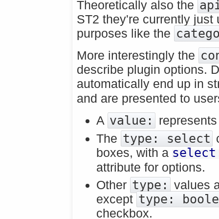
Theoretically also the
ap
ST2 they're currently just
purposes like the
categ
More interestingly the
co
describe plugin options. D
automatically end up in 
and are presented to users
A
value:
represents 
The
type: select
c
boxes, with a
select
attribute for options.
Other
type:
values a
except
type: bool
checkbox.