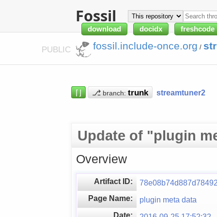
Fossil
download
docidx
freshcode
fossil.include-once.org
st
/
PUBLIC
⌈⌋
⎇
streamtuner2
branch:
Update of "plugin me
Overview
Artifact ID:
78e08b74d887d78492
Page Name:
plugin meta data
Date:
2016-09-25 17:52:32