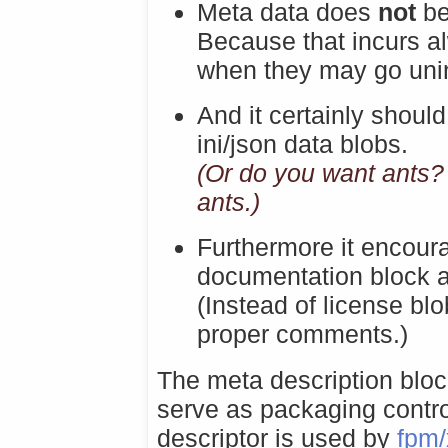
Meta data does
not
be
Because that incurs a
when they may go unin
And it certainly should
ini/json data blobs.
(Or do you want ants?
ants.)
Furthermore it encou
documentation block a
(Instead of license bl
proper comments.)
The meta description bloc
serve as packaging cont
descriptor is used by
fpm/