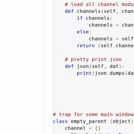
# load all channel modu
def
 channels
(
self
,
 chan
if
 channels
:
            channels 
=
 chan
else
:
            channels 
=
 self
return
(
self
.
channe
# pretty print json
def
 json
(
self
,
 dat
):
print
(
json
.
dumps
(
da
# trap for some main window
class
 empty_parent 
(
object
)
    channel 
=
{}