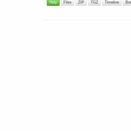
Help
Files
ZIP
TGZ
Timeline
Br