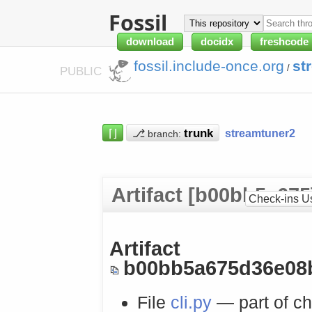
Fossil
download
docidx
freshcode
fossil.include-once.org
st
/
PUBLIC
⌈⌋
⎇
streamtuner2
branch:
Artifact [b00bb5a675
Check-ins U
Artifact
b00bb5a675d36e08
File
cli.py
— part of c