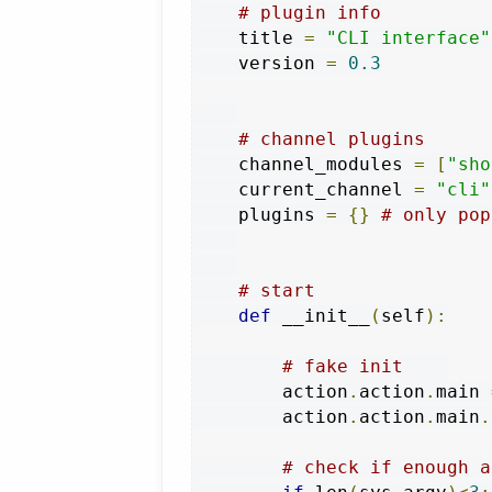
# plugin info
    title 
=
"CLI interface"
    version 
=
0.3
# channel plugins
    channel_modules 
=
[
"sho
    current_channel 
=
"cli"
    plugins 
=
{}
# only pop
# start
def
 __init__
(
self
):
# fake init    
        action
.
action
.
main 
        action
.
action
.
main
.
# check if enough a