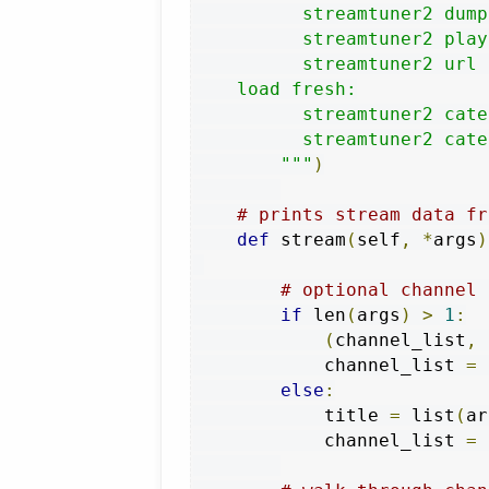
          streamtuner2 dump
          streamtuner2 play
          streamtuner2 url 
    load fresh:

          streamtuner2 cate
          streamtuner2 cate
        """
)
# prints stream data fr
def
 stream
(
self
,
*
args
)
# optional channel 
if
 len
(
args
)
>
1
:
(
channel_list
,
 
            channel_list 
=
 
else
:
            title 
=
 list
(
ar
            channel_list 
=
 