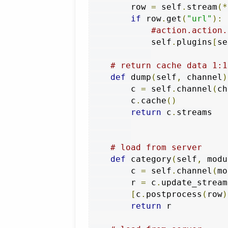
        row 
=
 self
.
stream
(*
if
 row
.
get
(
"url"
):
#action.action.
            self
.
plugins
[
se
# return cache data 1:1
def
 dump
(
self
,
 channel
)
        c 
=
 self
.
channel
(
ch
        c
.
cache
()
return
 c
.
streams

# load from server
def
 category
(
self
,
 modu
        c 
=
 self
.
channel
(
mo
        r 
=
 c
.
update_stream
[
c
.
postprocess
(
row
)
return
 r
