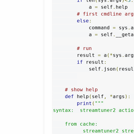
if
 len
(
sys
.
argv
)<
3
:
            a 
=
 self
.
help

# first cmdline arg
else
:
            command 
=
 sys
.
a
            a 
=
 self
.
__geta
# run
        result 
=
 a
(*
sys
.
arg
if
 result
:
            self
.
json
(
resul
# show help
def
 help
(
self
,
*
args
):
print
(
"""

syntax:  streamtuner2 actio
    from cache:

          streamtuner2 stre