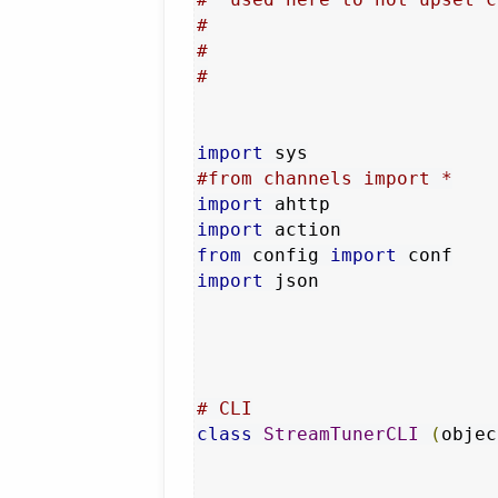
#
#
#
import
#from channels import *
import
import
from
 config 
import
import
 json

# CLI
class
StreamTunerCLI
(
objec