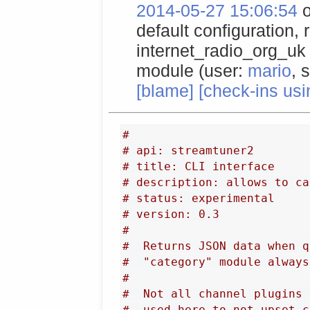
2014-05-27 15:06:54
o
default configuration,
internet_radio_org_uk 
module (user:
mario
, 
[blame]
[check-ins usi
#
# api: streamtuner2
# title: CLI interface
# description: allows to ca
# status: experimental
# version: 0.3
#
#  Returns JSON data when q
#  "category" module always
#
#  Not all channel plugins 
#  used here to not upset c