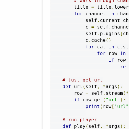
# walk through chan
        title 
=
 title
.
lower
for
 channel 
in
 chan
            self
.
current_ch
            c 
=
 self
.
channe
            self
.
plugins
[
ch
            c
.
cache
()
for
 cat 
in
 c
.
st
for
 row 
in
 
if
 row 
ret
# just get url
def
 url
(
self
,
*
args
):
        row 
=
 self
.
stream
(*
if
 row
.
get
(
"url"
):
print
(
row
[
"url"
# run player
def
 play
(
self
,
*
args
):