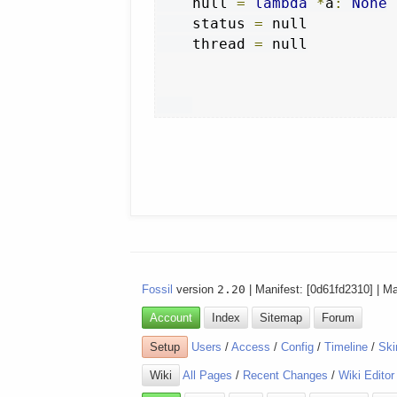
    null 
=
lambda
*
a
:
None
    status 
=
 null

    thread 
=
 null

Fossil
version
2.20
| Manifest: [0d61fd2310] | M
Account
Index
Sitemap
Forum
Setup
Users
/
Access
/
Config
/
Timeline
/
Ski
Wiki
All Pages
/
Recent Changes
/
Wiki Editor