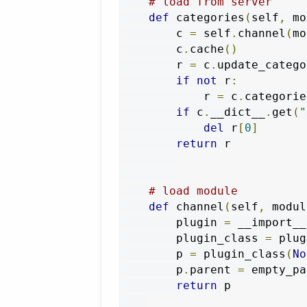
# load from server
def
 categories
(
self
,
 mo
        c 
=
 self
.
channel
(
mo
        c
.
cache
()
        r 
=
 c
.
update_catego
if
not
 r
:
            r 
=
 c
.
categories
if
 c
.
__dict__
.
get
(
"
del
 r
[
0
]
return
 r

# load module
def
 channel
(
self
,
 modul
        plugin 
=
 __import__
        plugin_class 
=
 plug
        p 
=
 plugin_class
(
No
        p
.
parent 
=
 empty_pa
return
 p
