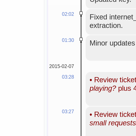
02:02
Fixed internet
extraction.
01:30
Minor updates 
2015-02-07
03:28
•
Review ticke
playing?
plus 
03:27
•
Review ticke
small requests