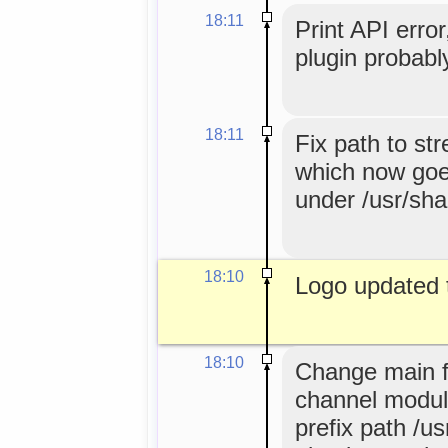
18:11
Print API error
plugin probabl
18:11
Fix path to st
which now goes
under /usr/sha
18:10
Logo updated 
18:10
Change main f
channel module
prefix path /u