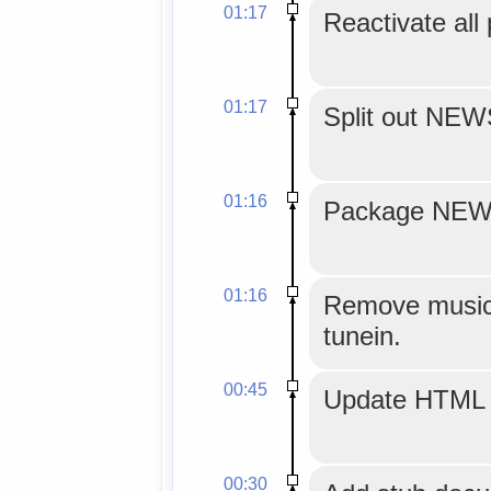
01:17
Reactivate all
01:17
Split out NE
01:16
Package NEWS
01:16
Remove musicg
tunein.
00:45
Update HTML 
00:30