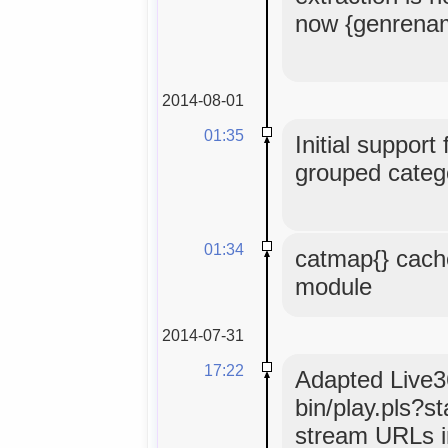
now {genrena
2014-08-01
01:35
Initial support
grouped catego
01:34
catmap{} cach
module
2014-07-31
17:22
Adapted Live36
bin/play.pls?s
stream URLs i