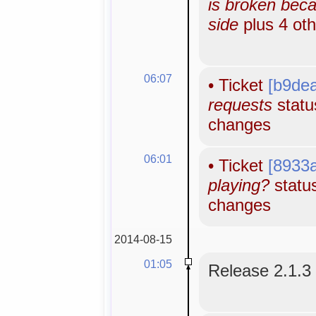
is broken bec
side
plus 4 ot
06:07
•
Ticket
[b9de
requests
status
changes
06:01
•
Ticket
[8933
playing?
status
changes
2014-08-15
01:05
Release 2.1.3