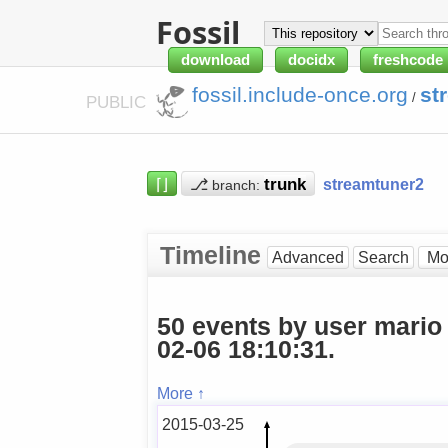
Fossil
download
docidx
freshcode
fossil.include-once.org
st
/
PUBLIC
⌈⌋
⎇
streamtuner2
branch:
Timeline
Advanced
Search
50 events by user mario
02-06 18:10:31.
More ↑
2015-03-25