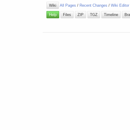
Wiki
All Pages
/
Recent Changes
/
Wiki Editor
Help
Files
ZIP
TGZ
Timeline
Br