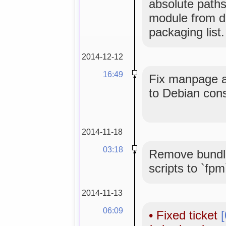
absolute paths
module from de
packaging list.
2014-12-12
16:49
Fix manpage an
to Debian con
2014-11-18
03:18
Remove bundle
scripts to `fpm
2014-11-13
06:09
•
Fixed ticket