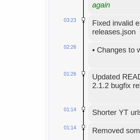
again
03:23
Fixed invalid 
releases.json
02:26
•
Changes to 
01:26
Updated READ
2.1.2 bugfix re
01:14
Shorter YT url
01:14
Removed some