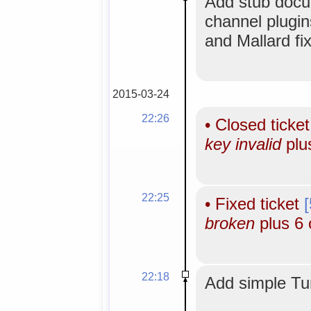
Add stub docu
channel plugi
and Mallard fi
2015-03-24
22:26
•
Closed ticke
key invalid
plu
22:25
•
Fixed ticket
broken
plus 6 
22:18
Add simple Tun