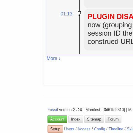
01:13
PLUGIN DIS
now (grouping 
session ID the
construed URL
More ↓
Fossil
version
2.20
| Manifest: [0d61fd2310] | M
Account
Index
Sitemap
Forum
Setup
Users
/
Access
/
Config
/
Timeline
/
Ski