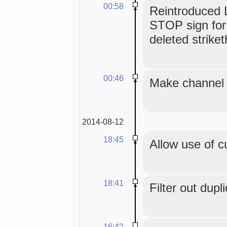
00:58
Reintroduced L
STOP sign for
deleted strike
00:46
Make channel t
2014-08-12
18:45
Allow use of c
18:41
Filter out dupl
16:42