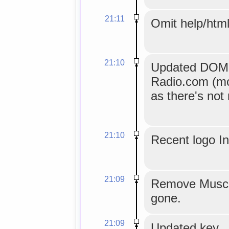
21:11
Omit help/html
21:10
Updated DOM ex
Radio.com (mo
as there's not
21:10
Recent logo I
21:09
Remove Musci
gone.
21:09
Updated key.