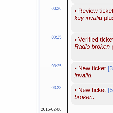
03:26
•
Review ticke
key invalid
plu
03:25
•
Verified tick
Radio broken
p
03:25
•
New ticket
[
invalid
.
03:23
•
New ticket
[
broken
.
2015-02-06