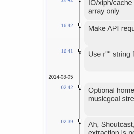
IO/xiph/cache 
array only
16:42
Make API reque
16:41
Use r"" string 
2014-08-05
02:42
Optional home
musicgoal str
02:39
Ah, Shoutcast
extraction is 