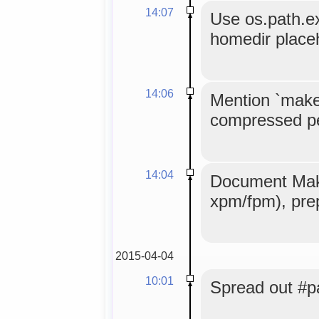
14:07
Use os.path.ex
homedir placeh
14:06
Mention `make 
compressed per
14:04
Document Make
xpm/fpm), prep
2015-04-04
10:01
Spread out #pac