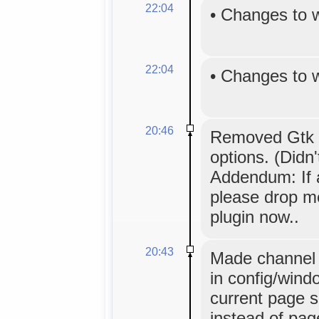
22:04
•
Changes to 
22:04
•
Changes to 
20:46
Removed Gtk `
options. (Didn
Addendum: If 
please drop me
plugin now..
20:43
Made channel 
in config/wind
current page s
instead of pag