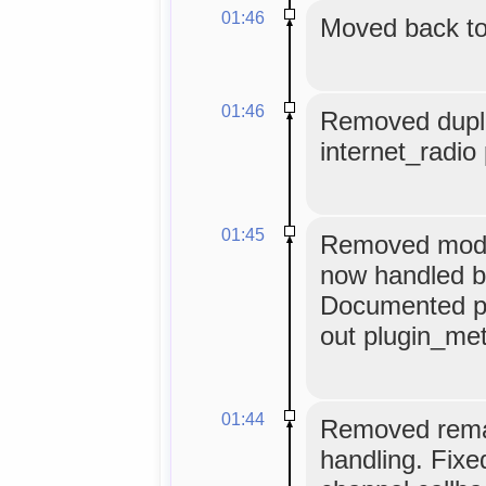
01:46
Moved back to
01:46
Removed duplic
internet_radio 
01:45
Removed module
now handled by
Documented plu
out plugin_met
01:44
Removed remai
handling. Fix