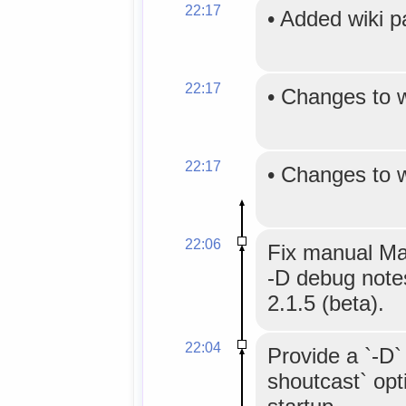
22:17
•
Added wiki 
22:17
•
Changes to 
22:17
•
Changes to 
22:06
Fix manual Mak
-D debug not
2.1.5 (beta).
22:04
Provide a `-D`
shoutcast` opti