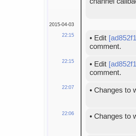
channel callba
2015-04-03
22:15
•
Edit
[ad852f1
comment.
22:15
•
Edit
[ad852f1
comment.
22:07
•
Changes to 
22:06
•
Changes to 