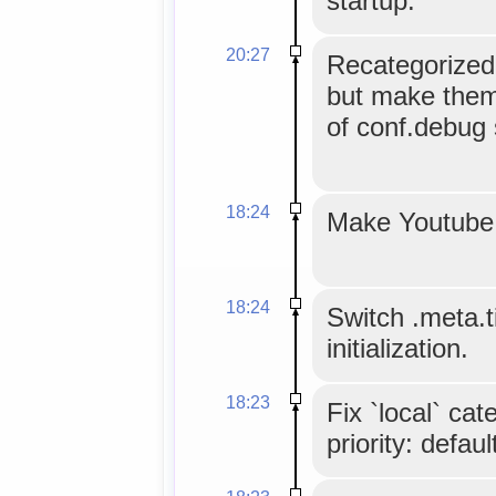
startup.
20:27
Recategorize
but make them
of conf.debug 
18:24
Make Youtube 
18:24
Switch .meta.ti
initialization.
18:23
Fix `local` ca
priority: defaul