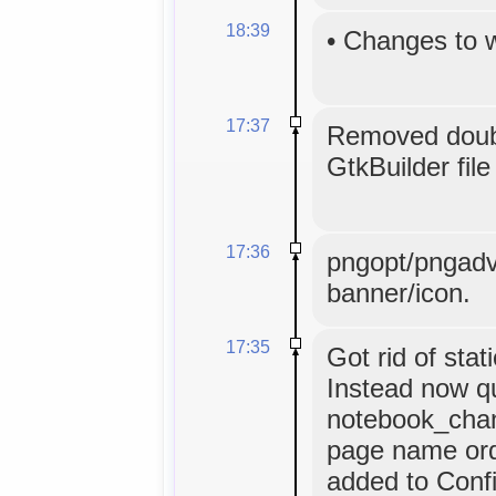
18:39
•
Changes to 
17:37
Removed doubl
GtkBuilder file
17:36
pngopt/pngadv
banner/icon.
17:35
Got rid of stat
Instead now q
notebook_chan
page name orde
added to Confi