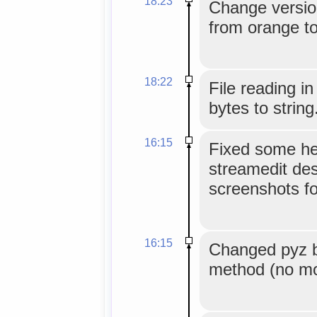
18:23
Change version
from orange to
18:22
File reading i
bytes to string
16:15
Fixed some he
streamedit des
screenshots fo
16:15
Changed pyz b
method (no mor