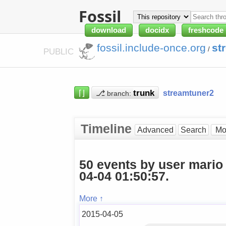
Fossil
download
docidx
freshcode
fossil.include-once.org
st
/
PUBLIC
⌈⌋
⎇
streamtuner2
branch:
Timeline
Advanced
Search
50 events by user mario
04-04 01:50:57.
More ↑
2015-04-05