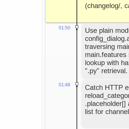
(changelog/, cat
01:50
Use plain modul
config_dialog.
traversing ma
main.features
lookup with ha
".py" retrieval.
01:48
Catch HTTP er
reload_categor
.placeholder[]
list for channe