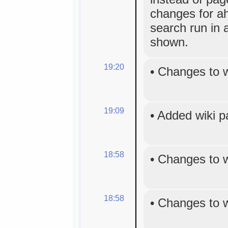
changes for a
search run in 
shown.
19:20
•
Changes to 
19:09
•
Added wiki 
18:58
•
Changes to 
18:58
•
Changes to 