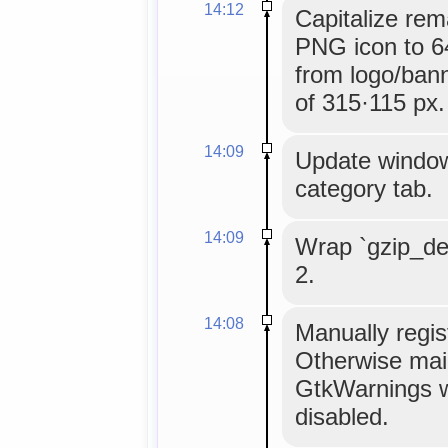
14:12
Capitalize rem
PNG icon to 6
from logo/bann
of 315·115 px.
14:09
Update window 
category tab.
14:09
Wrap `gzip_dec
2.
14:08
Manually regis
Otherwise mai
GtkWarnings w
disabled.