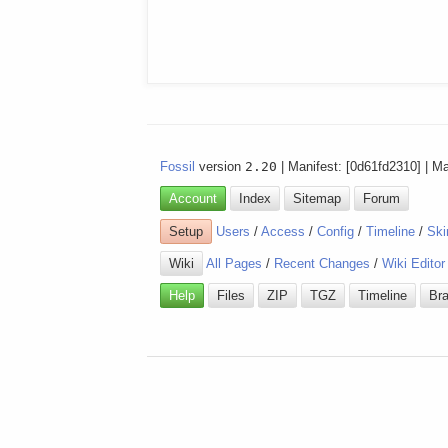
Fossil
version
2.20
| Manifest: [0d61fd2310] | M
Account
Index
Sitemap
Forum
Setup
Users
/
Access
/
Config
/
Timeline
/
Ski
Wiki
All Pages
/
Recent Changes
/
Wiki Editor
Help
Files
ZIP
TGZ
Timeline
Br