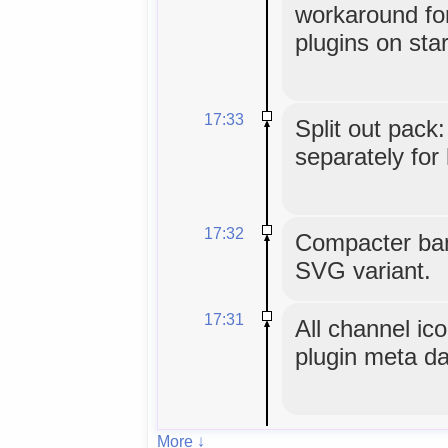
workaround for
plugins on star
17:33
Split out pack:
separately for
17:32
Compacter ba
SVG variant.
17:31
All channel i
plugin meta da
More ↓