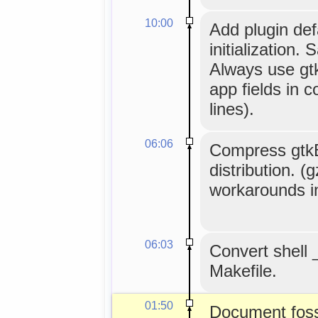
10:00
Add plugin def
initialization.
Always use g
app fields in c
lines).
06:06
Compress gtkBui
distribution. (
workarounds i
06:03
Convert shell 
Makefile.
01:50
Document foss