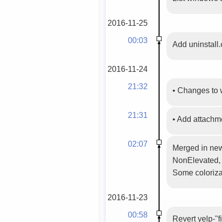
2016-11-25
00:03
Add uninstall.
2016-11-24
21:32
•
Changes to 
21:31
•
Add attachm
02:07
Merged in new
NonElevated, 
Some colorizat
2016-11-23
00:58
Revert yelp-"f