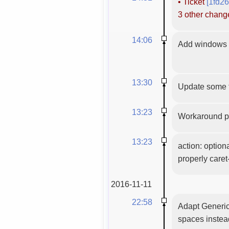
•
Ticket
[1fd2
3 other chan
14:06
Add windows C
13:30
Update some f
13:23
Workaround pl
13:23
action: optiona
properly care
2016-11-11
22:58
Adapt GenericC
spaces instead 