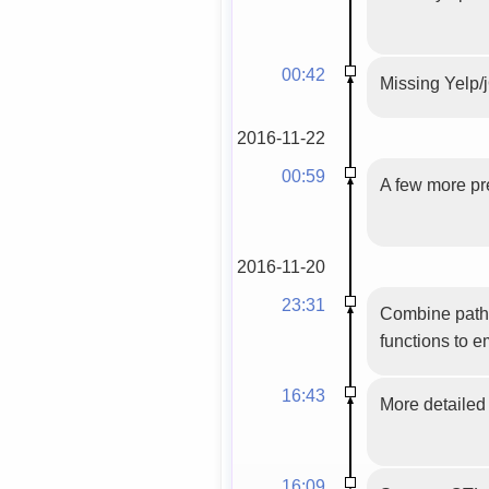
00:42
Missing Yelp/j
2016-11-22
00:59
A few more pre
2016-11-20
23:31
Combine path 
functions to e
16:43
More detailed 
16:09