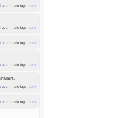
6
user: mario tags:
trunk
f
user: mario tags:
trunk
8
user: mario tags:
trunk
a
user: mario tags:
trunk
tallers.
a
user: mario tags:
trunk
9
user: mario tags:
trunk