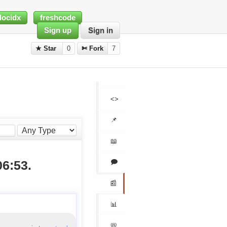
docidx
freshcode
Sign up
Sign in
★ Star
0
✄ Fork
7
<>
📌
📖
🗩
06:53.
📰
📊
📛