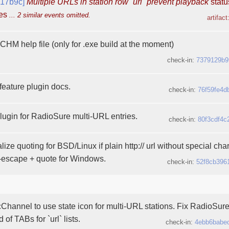
617b9c]
Multiple URLs in station row `url` prevent playback
statu
ges
... 2 similar events omitted.
artifact
HM help file (only for .exe build at the moment)
check-in:
7379129b9
eature plugin docs.
check-in:
76f59fe4d
ugin for RadioSure multi-URL entries.
check-in:
80f3cdf4c
lize quoting for BSD/Linux if plain http:// url without special cha
t-escape + quote for Windows.
check-in:
52f8cb396
hannel to use state icon for multi-URL stations. Fix RadioSure 
of TABs for `url` lists.
check-in:
4ebb6babe