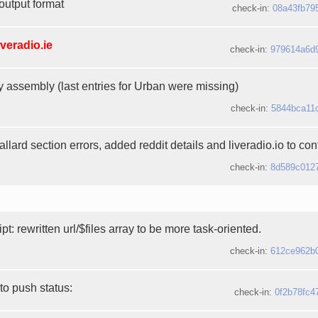
output format
check-in:
08a43fb79
iveradio.ie
check-in:
979614a6d
y assembly (last entries for Urban were missing)
check-in:
5844bca11
lard section errors, added reddit details and liveradio.io to contr
check-in:
8d589c012
ipt: rewritten url/$files array to be more task-oriented.
check-in:
612ce962b
to push status:
check-in:
0f2b78fc4