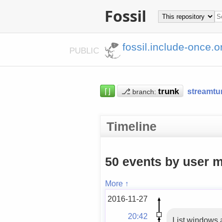
Fossil
fossil.include-once.o
PUBLIC
⌈⌋
⎇
streamtu
branch:
Timeline
50 events by user m
More ↑
2016-11-27
20:42
List windows a