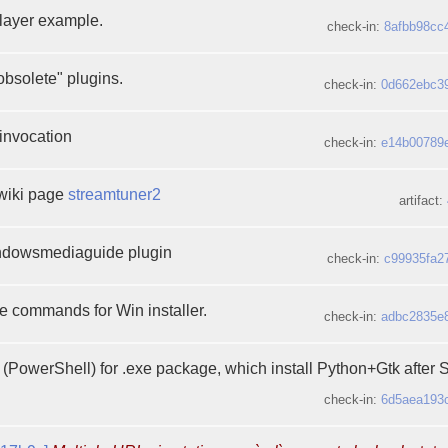
ayer example.
check-in:
8afbb98cc
 obsolete" plugins.
check-in:
0d662ebc3
 invocation
check-in:
e14b00789
wiki page
streamtuner2
artifact:
dowsmediaguide plugin
check-in:
c99935fa2
 commands for Win installer.
check-in:
adbc2835e
s (PowerShell) for .exe package, which install Python+Gtk after 
check-in:
6d5aea193