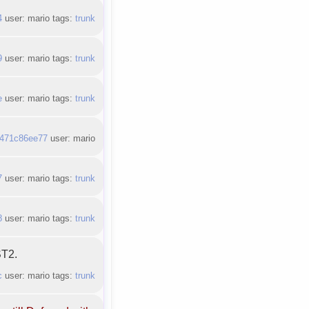
4
user: mario tags:
trunk
9
user: mario tags:
trunk
e
user: mario tags:
trunk
471c86ee77
user: mario
7
user: mario tags:
trunk
8
user: mario tags:
trunk
ST2.
c
user: mario tags:
trunk