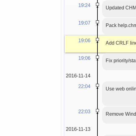
19:24
Updated CHM f
19:07
Pack help.ch
19:06
Add CRLF line
19:06
Fix priority/st
2016-11-14
22:04
Use web onlin
22:03
Remove Wind
2016-11-13