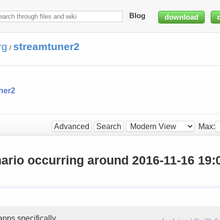
Blog
download
rg
streamtuner2
/
ner2
Max:
Advanced
Search
ario occurring around 2016-11-16 19:
pps specifically.