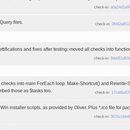
check-in:
a0a24d1a9
Query files.
check-in:
0f442a651
ttifications and fixes after testing; moved all checks into functi
check-in:
8dd451d50
checks into main ForEach loop. Make-Shortcut() and Rewrite-Sta
mbed those as $tasks too.
check-in:
17cd4bef2
Win installer scripts, as provided by Oliver. Plus *.ico file for pa
check-in:
3670ccbb4