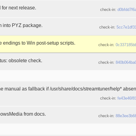
or next release.
check-in:
d0bfdd7f6
m into PYZ package.
check-in:
5cc7e1df3
 endings to Win post-setup scripts.
check-in:
0c337185b
atus: obsolete check.
check-in:
840b064ba
e manual as fallback if /usr/share/docs/streamtuner/help* absen
check-in:
fe43e46f8
owsMedia from docs.
check-in:
88e3ee3b6