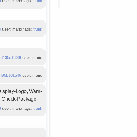
a
user: mario tags:
trunk
0
user: mario tags:
trunk
:
d135d180f9
user: mario
:
f95b101a45
user: mario
Display-Logo, Warn-
y, Check-Package.
3
user: mario tags:
trunk