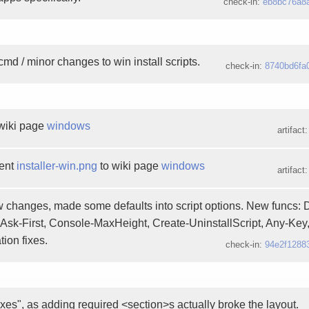
check-in:
eb8bc76a8
cmd / minor changes to win install scripts.
check-in:
8740bd6fa
wiki page
windows
artifact
ent
installer-win.png
to wiki page
windows
artifact
 changes, made some defaults into script options. New funcs: 
Ask-First, Console-MaxHeight, Create-UninstallScript, Any-Ke
ion fixes.
check-in:
94e2f1288
ixes", as adding required <section>s actually broke the layout.