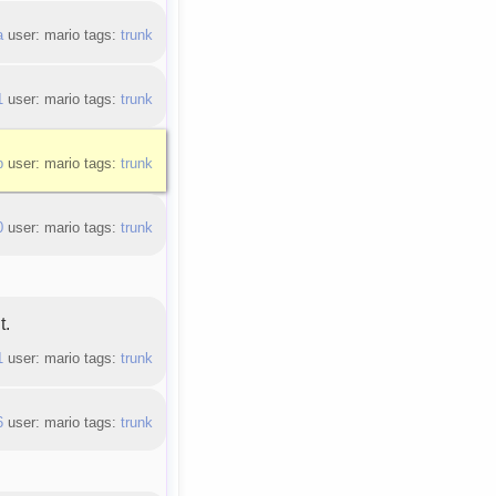
a
user: mario tags:
trunk
1
user: mario tags:
trunk
b
user: mario tags:
trunk
0
user: mario tags:
trunk
t.
1
user: mario tags:
trunk
6
user: mario tags:
trunk