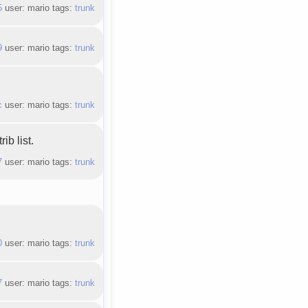
5
user: mario tags:
trunk
9
user: mario tags:
trunk
c
user: mario tags:
trunk
ib list.
7
user: mario tags:
trunk
0
user: mario tags:
trunk
7
user: mario tags:
trunk