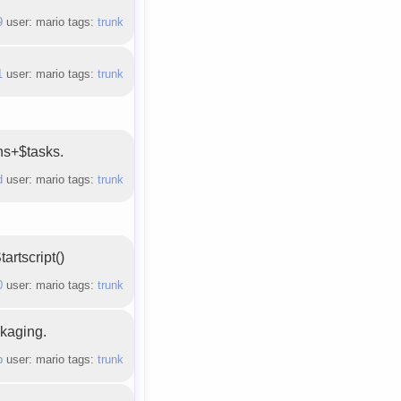
9
user: mario tags:
trunk
1
user: mario tags:
trunk
ons+$tasks.
d
user: mario tags:
trunk
rtscript()
0
user: mario tags:
trunk
ckaging.
b
user: mario tags:
trunk