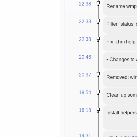
22:38
Rename wmpl
22:38
Filter "status:
22:38
Fix .chm help
20:46
•
Changes to 
20:37
Removed: win
19:54
Clean up some
18:18
Install helper
14:31