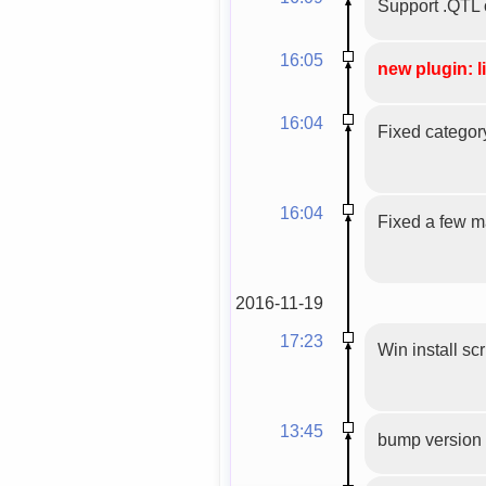
Support .QTL 
16:05
new plugin: l
16:04
Fixed categor
16:04
Fixed a few mal
2016-11-19
17:23
Win install scr
13:45
bump version 