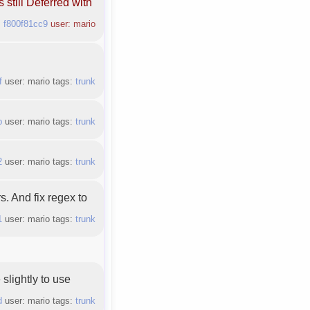
s still Deferred with
:
f800f81cc9
user: mario
f
user: mario tags:
trunk
b
user: mario tags:
trunk
2
user: mario tags:
trunk
rs. And fix regex to
1
user: mario tags:
trunk
slightly to use
d
user: mario tags:
trunk