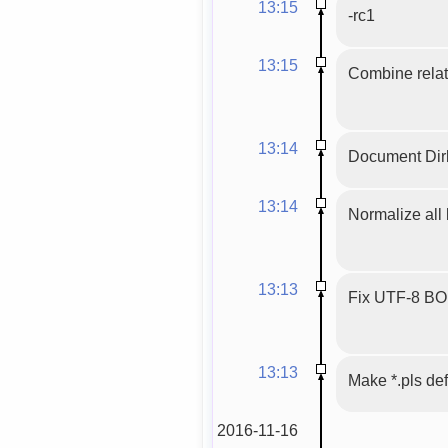
13:15
-rc1
13:15
Combine relat
13:14
Document Dirb
13:14
Normalize all 
13:13
Fix UTF-8 BOM,
13:13
Make *.pls def
2016-11-16