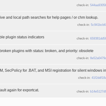
check-in:
544aa9305
ive and local path searches for help pages / or chm lookup.
check-in:
5c941bcb6
le plugin status indicators
check-in:
659381dd5
broken plugins with status: broken, and priority: obsolete
check-in:
8e52a0479
 SecPolicy for .BAT, and MSI registration for silent windows ins
check-in:
41f2ddf18
ault again for exportcat.
check-in:
b14e5127d