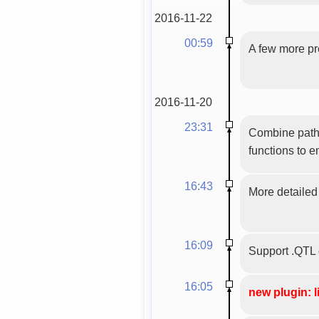
2016-11-22
00:59
A few more pre
2016-11-20
23:31
Combine path 
functions to 
16:43
More detailed 
16:09
Support .QTL 
16:05
new plugin: l