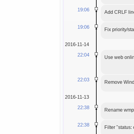
19:06
Add CRLF line
19:06
Fix priority/s
2016-11-14
22:04
Use web onlin
22:03
Remove Wind
2016-11-13
22:38
Rename wmpl
22:38
Filter "status: