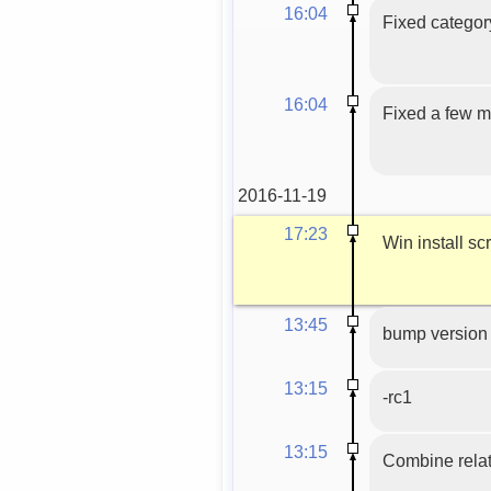
16:04
Fixed categor
16:04
Fixed a few ma
2016-11-19
17:23
Win install scr
13:45
bump version 
13:15
-rc1
13:15
Combine relat