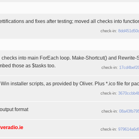
ttifications and fixes after testing; moved all checks into functi
check-in:
8dd451d50
checks into main ForEach loop. Make-Shortcut() and Rewrite-St
embed those as $tasks too.
check-in:
17cd4bef2
Win installer scripts, as provided by Oliver. Plus *.ico file for pa
check-in:
3670ccbb4
output format
check-in:
08a43fb79
iveradio.ie
check-in:
979614a6d