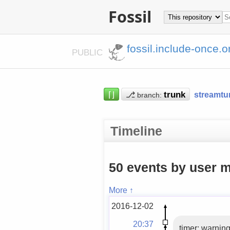
Fossil
fossil.include-once.o
PUBLIC
⌈⌋
⎇
streamtu
branch:
Timeline
50 events by user m
More ↑
2016-12-02
20:37
timer: warning