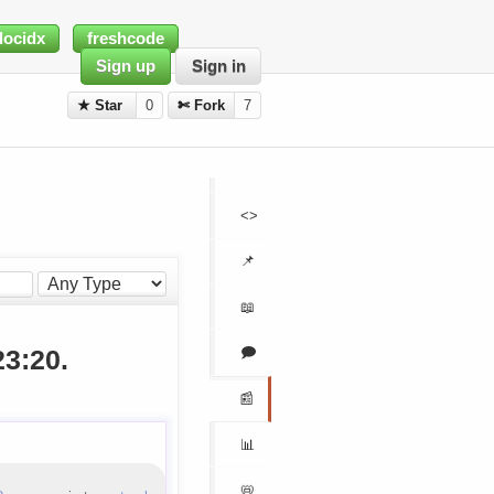
docidx
freshcode
Sign up
Sign in
★ Star
0
✄ Fork
7
<>
📌
📖
🗩
23:20.
📰
📊
📛