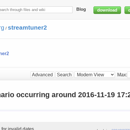
Blog
download
rg
streamtuner2
/
ner2
Max:
Advanced
Search
ario occurring around 2016-11-19 17:
 for invalid dates.