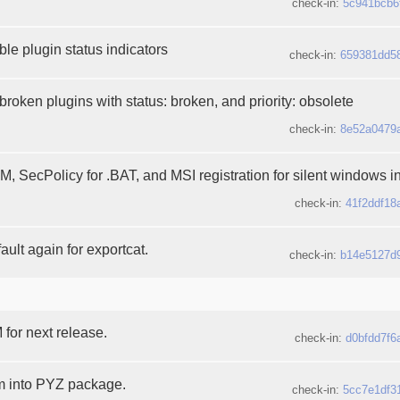
check-in:
5c941bcb6
le plugin status indicators
check-in:
659381dd5
broken plugins with status: broken, and priority: obsolete
check-in:
8e52a0479
 SecPolicy for .BAT, and MSI registration for silent windows in
check-in:
41f2ddf18
ault again for exportcat.
check-in:
b14e5127d
or next release.
check-in:
d0bfdd7f6
m into PYZ package.
check-in:
5cc7e1df3