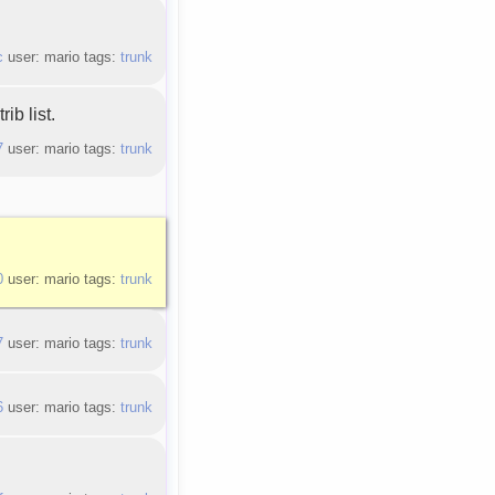
c
user: mario tags:
trunk
ib list.
7
user: mario tags:
trunk
0
user: mario tags:
trunk
7
user: mario tags:
trunk
6
user: mario tags:
trunk