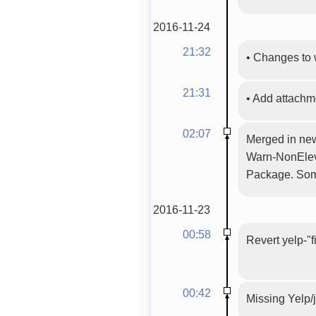
2016-11-24
21:32
•
Changes to 
21:31
•
Add attach
02:07
Merged in new
Warn-NonEleva
Package. Some
2016-11-23
00:58
Revert yelp-"f
00:42
Missing Yelp/j