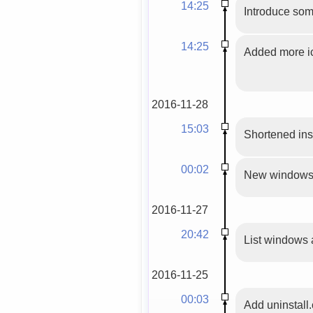
14:25
Introduce som
14:25
Added more ic
2016-11-28
15:03
Shortened inst
00:02
New windows in
2016-11-27
20:42
List windows a
2016-11-25
00:03
Add uninstall.