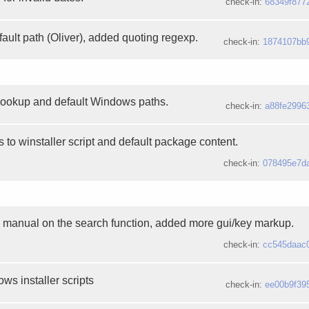
check-in:
68349f877
ault path (Oliver), added quoting regexp.
check-in:
1874107bb
lookup and default Windows paths.
check-in:
a88fe2996
to winstaller script and default package content.
check-in:
078495e7d
manual on the search function, added more gui/key markup.
check-in:
cc545daac
ws installer scripts
check-in:
ee00b9f39