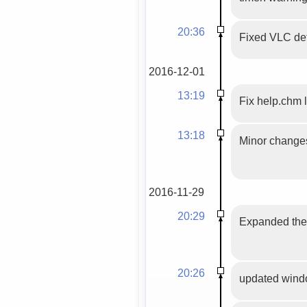
20:36
Fixed VLC def
2016-12-01
13:19
Fix help.chm 
13:18
Minor changes 
2016-11-29
20:29
Expanded the 
20:26
updated windo