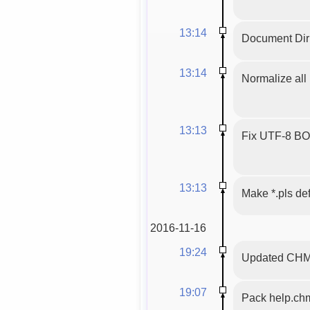
13:14
Document Dirb
13:14
Normalize all 
13:13
Fix UTF-8 BOM,
13:13
Make *.pls def
2016-11-16
19:24
Updated CHM f
19:07
Pack help.ch