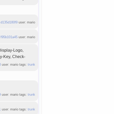
:
d135d180f9
user: mario
:
f95b101a45
user: mario
Display-Logo,
ny-Key, Check-
3
user: mario tags:
trunk
9
user: mario tags:
trunk
1
user: mario tags:
trunk