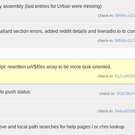
y assembly (last entries for Urban were missing)
check-in:
5844bca11
llard section errors, added reddit details and liveradio.io to contr
check-in:
8d589c012
ipt: rewritten url/$files array to be more task-oriented.
check-in:
612ce962b
to push status:
check-in:
0f2b78fc4
check-in:
544aa9305
ive and local path searches for help pages / or chm lookup.