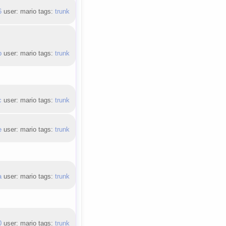
6
user: mario tags:
trunk
b
user: mario tags:
trunk
c
user: mario tags:
trunk
e
user: mario tags:
trunk
a
user: mario tags:
trunk
0
user: mario tags:
trunk