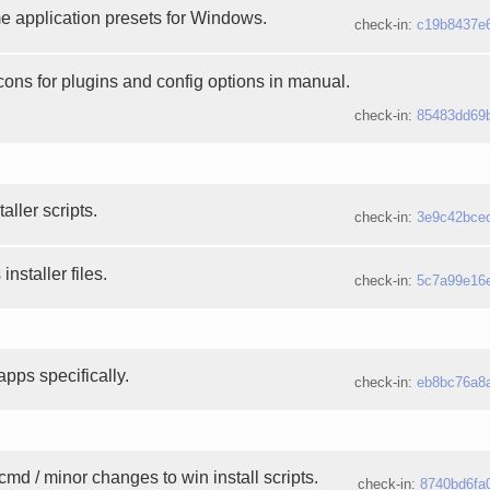
e application presets for Windows.
check-in:
c19b8437e
ons for plugins and config options in manual.
check-in:
85483dd69
aller scripts.
check-in:
3e9c42bce
staller files.
check-in:
5c7a99e16
pps specifically.
check-in:
eb8bc76a8
cmd / minor changes to win install scripts.
check-in:
8740bd6fa