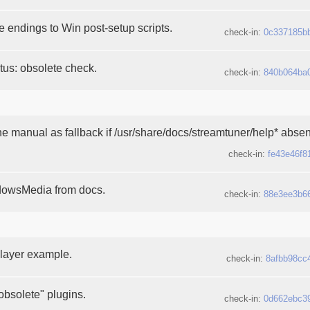
 endings to Win post-setup scripts.
check-in:
0c337185b
tatus: obsolete check.
check-in:
840b064ba
e manual as fallback if /usr/share/docs/streamtuner/help* absen
check-in:
fe43e46f8
owsMedia from docs.
check-in:
88e3ee3b6
ayer example.
check-in:
8afbb98cc
 obsolete" plugins.
check-in:
0d662ebc3