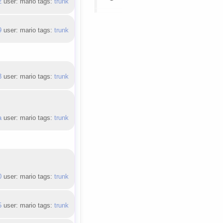
2
user: mario tags:
trunk
9
user: mario tags:
trunk
3
user: mario tags:
trunk
a
user: mario tags:
trunk
0
user: mario tags:
trunk
5
user: mario tags:
trunk