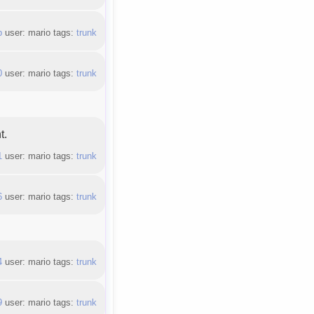
b
user: mario tags:
trunk
0
user: mario tags:
trunk
t.
1
user: mario tags:
trunk
6
user: mario tags:
trunk
4
user: mario tags:
trunk
9
user: mario tags:
trunk