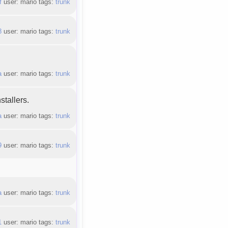
f
user: mario tags:
trunk
8
user: mario tags:
trunk
a
user: mario tags:
trunk
stallers.
a
user: mario tags:
trunk
9
user: mario tags:
trunk
a
user: mario tags:
trunk
1
user: mario tags:
trunk