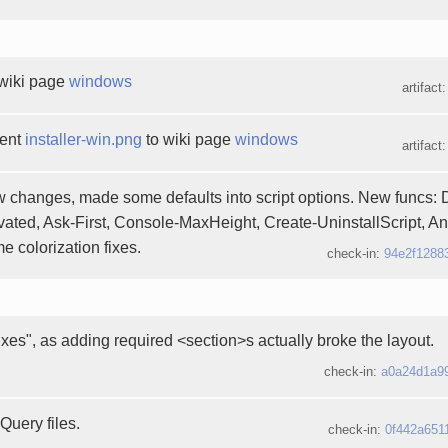
wiki page
windows
artifact
ment
installer-win.png
to wiki page
windows
artifact
 changes, made some defaults into script options. New funcs: 
ted, Ask-First, Console-MaxHeight, Create-UninstallScript, A
 colorization fixes.
check-in:
94e2f1288
ixes", as adding required <section>s actually broke the layout.
check-in:
a0a24d1a9
Query files.
check-in:
0f442a651