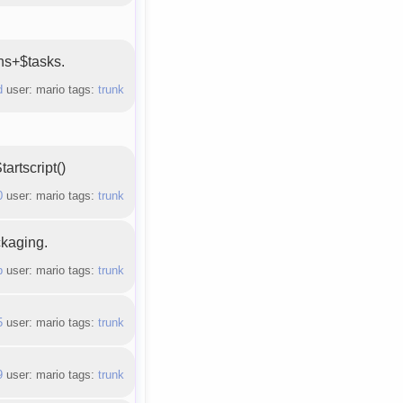
ons+$tasks.
d
user: mario tags:
trunk
artscript()
0
user: mario tags:
trunk
ckaging.
b
user: mario tags:
trunk
5
user: mario tags:
trunk
9
user: mario tags:
trunk