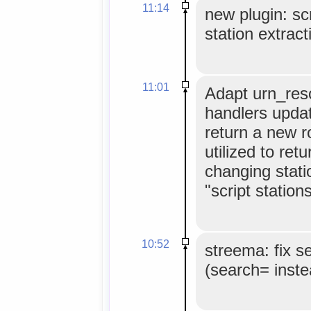
11:14
new plugin: scr
station extract
11:01
Adapt urn_reso
handlers update
return a new 
utilized to ret
changing stati
"script stations
10:52
streema: fix s
(search= inste