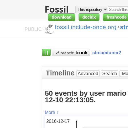
Fossil
download
docidx
freshcode
fossil.include-once.org
st
/
PUBLIC
⌈⌋
⎇
streamtuner2
branch:
Timeline
Advanced
Search
50 events by user mario
12-10 22:13:05.
More ↑
2016-12-17