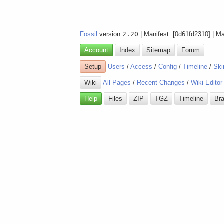
Fossil
version
2.20
| Manifest: [0d61fd2310] | M
Account
Index
Sitemap
Forum
Setup
Users
/
Access
/
Config
/
Timeline
/
Ski
Wiki
All Pages
/
Recent Changes
/
Wiki Editor
Help
Files
ZIP
TGZ
Timeline
Br