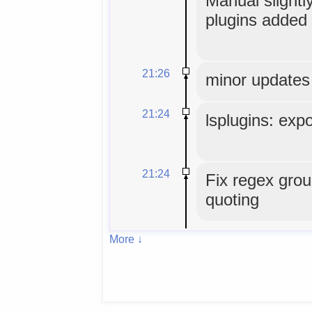
Manual slightly
plugins added 
21:26
minor updates
21:24
lsplugins: expo
21:24
Fix regex grou
quoting
More ↓