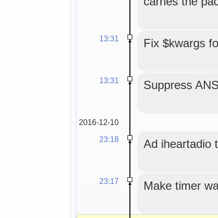
carries the p
13:31
Fix $kwargs f
13:31
Suppress ANS
2016-12-10
23:18
Ad iheartadio to
23:17
Make timer wa