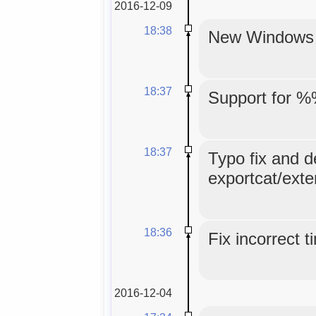
2016-12-09
18:38
New Windows in
18:37
Support for %
18:37
Typo fix and d
exportcat/exte
18:36
Fix incorrect 
2016-12-04