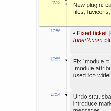
22:13
New plugin: c
files, favicons
17:56
•
Fixed ticket
tuner2.com
plu
17:55
Fix `module =
.module attribu
used too widel
17:54
Undo statusbar 
introduce mark
messages.