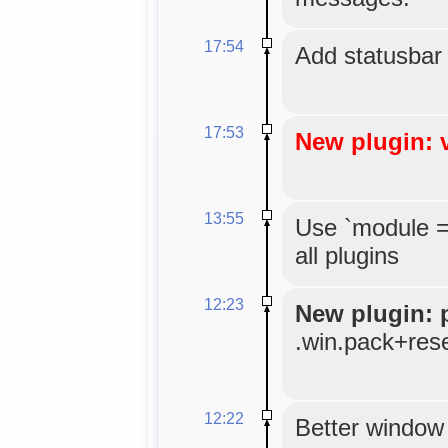
17:54
Add statusbar
17:53
New plugin: 
13:55
Use `module =
all plugins
12:23
New plugin: 
.win.pack+res
12:22
Better window 