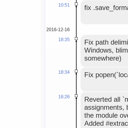
10:51
fix .save_forma
2016-12-16
18:35
Fix path delimi
Windows, blim
somewhere)
18:34
Fix popen(`loc
16:26
Reverted all 
assignments, 
the module ov
Added #extrac