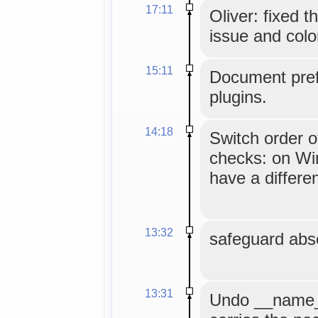
17:11
Oliver: fixed 
issue and colo
15:11
Document pref
plugins.
14:18
Switch order o
checks: on Wi
have a differe
13:32
safeguard abse
13:31
Undo __name__