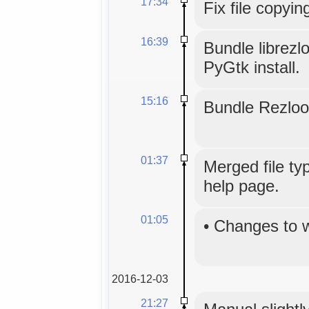
17:34
Fix file copyin
16:39
Bundle librezl
PyGtk install.
15:16
Bundle Rezloo
01:37
Merged file typ
help page.
01:05
•
Changes to 
2016-12-03
21:27