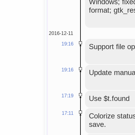
Windows; fixe
format; gtk_res
2016-12-11
19:16
Support file o
19:16
Update manual
17:19
Use $t.found
17:11
Colorize status
save.