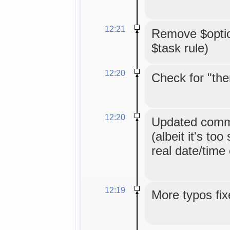
12:21
Remove $option
$task rule)
12:20
Check for "the
12:20
Updated comme
(albeit it's too
real date/time
12:19
More typos fix