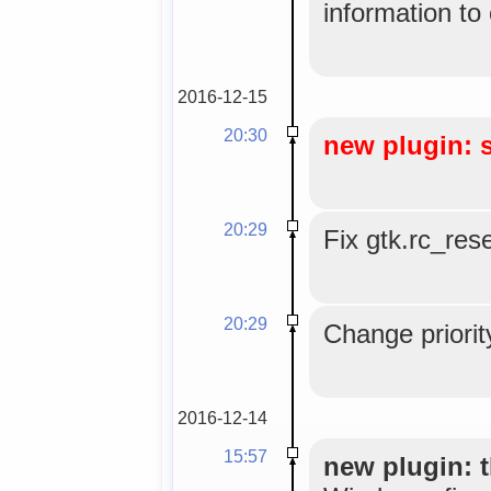
information to
2016-12-15
20:30
new plugin: 
20:29
Fix gtk.rc_res
20:29
Change priorit
2016-12-14
15:57
new plugin: t