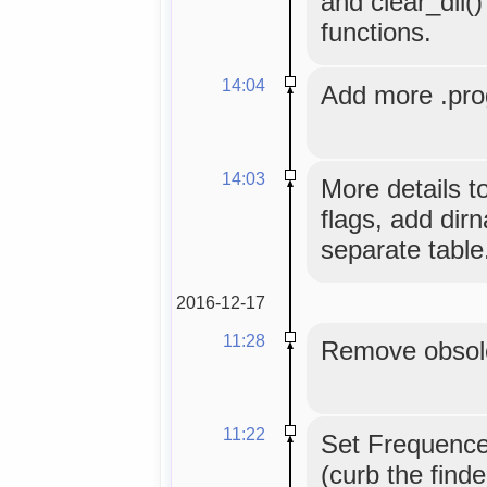
and clear_dll(
functions.
14:04
Add more .prog
14:03
More details t
flags, add dirn
separate table
2016-12-17
11:28
Remove obsole
11:22
Set Frequence
(curb the find