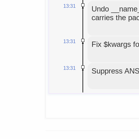
13:31
Undo __name__
carries the p
13:31
Fix $kwargs f
13:31
Suppress ANS