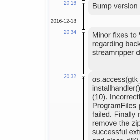
20:16
Bump version
2016-12-18
20:34
Minor fixes to 
regarding back
streamripper d
20:32
os.access(gtk
installhandler
(10). Incorrect
ProgramFiles p
failed. Finall
remove the zip f
successful ext