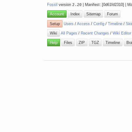
Fossil
version
2.20
| Manifest: [0d61fd2310] | M
Account
Index
Sitemap
Forum
Setup
Users
/
Access
/
Config
/
Timeline
/
Ski
Wiki
All Pages
/
Recent Changes
/
Wiki Editor
Help
Files
ZIP
TGZ
Timeline
Br