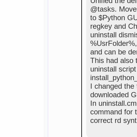
Unified the def
@tasks. Move
to $Python GUI
regkey and Che
uninstall dism
%UsrFolder%, 
and can be de
This had also 
uninstall scrip
install_python
I changed the t
downloaded Gt
In uninstall.c
command for t
correct rd synt