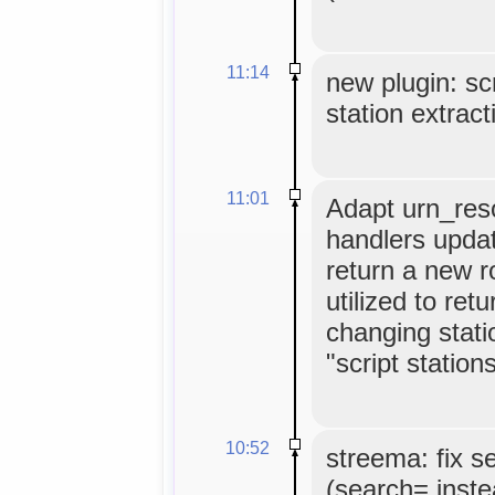
11:14
new plugin: scr
station extract
11:01
Adapt urn_reso
handlers update
return a new 
utilized to ret
changing stati
"script stations
10:52
streema: fix s
(search= inste