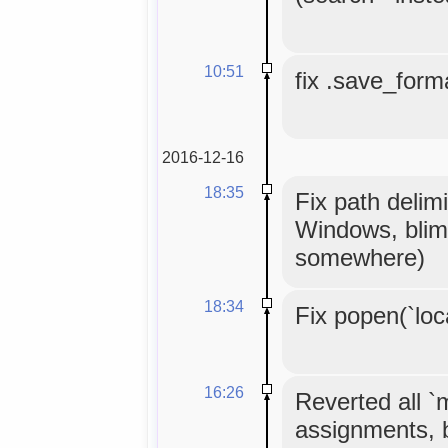
10:51
fix .save_forma
2016-12-16
18:35
Fix path delimi
Windows, blim
somewhere)
18:34
Fix popen(`loc
16:26
Reverted all 
assignments, 