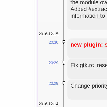
the module ov
Added #extrac
information to
2016-12-15
20:30
new plugin: 
20:29
Fix gtk.rc_res
20:29
Change priorit
2016-12-14