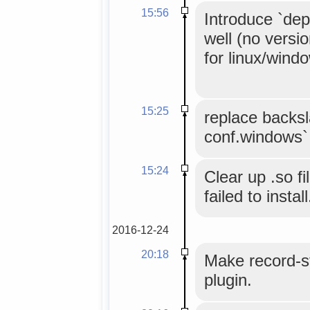
15:56
Introduce `dep
well (no versi
for linux/wind
15:25
replace backsl
conf.windows`
15:24
Clear up .so fi
failed to install
2016-12-24
20:18
Make record-st
plugin.