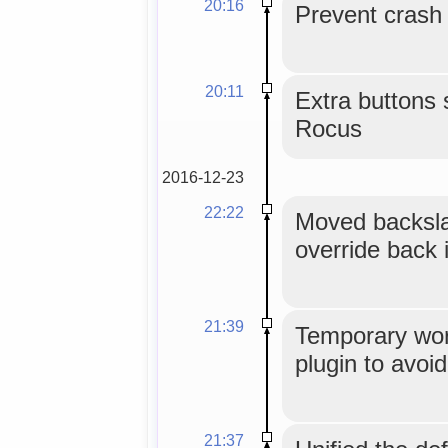
20:16
Prevent crash o
20:11
Extra buttons 
Rocus
2016-12-23
22:22
Moved backsla
override back i
21:39
Temporary work
plugin to avoid
21:37