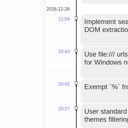
2016-12-26
21:54
Implement sear
DOM extractio
20:43
Use file:/// u
for Windows n
20:42
Exempt `%` fr
20:27
User standard 
themes filterin