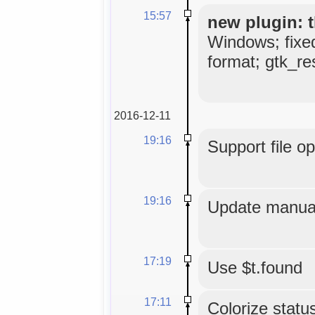
15:57
new plugin: t
Windows; fixe
format; gtk_res
2016-12-11
19:16
Support file o
19:16
Update manual
17:19
Use $t.found
17:11
Colorize status