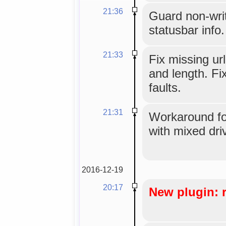
21:36
Guard non-writ
statusbar info.
21:33
Fix missing url
and length. Fi
faults.
21:31
Workaround for
with mixed dri
2016-12-19
20:17
New plugin: 