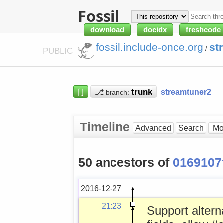
Fossil
download
docidx
freshcode
fossil.include-once.org
st
/
PUBLIC
⌈⌋
⎇
streamtuner2
branch:
Timeline
Advanced
Search
50 ancestors of
0169107
2016-12-27
21:23
Support altern