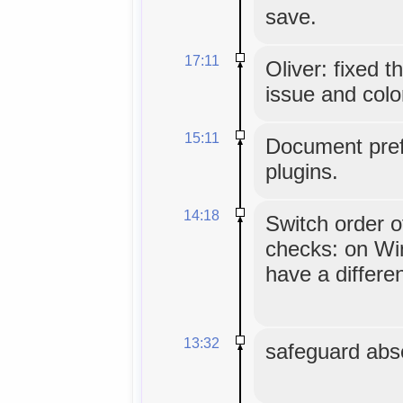
save.
17:11
Oliver: fixed 
issue and colo
15:11
Document pref
plugins.
14:18
Switch order o
checks: on Wi
have a differe
13:32
safeguard abse