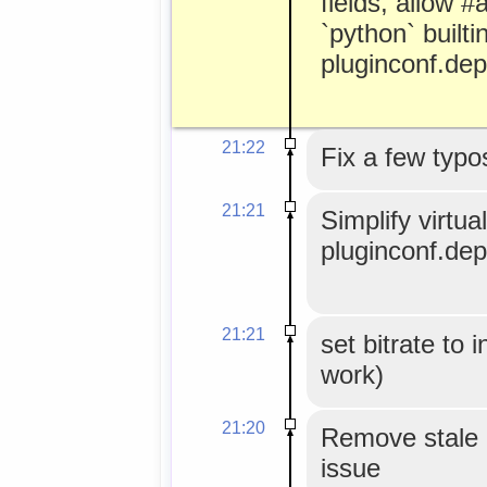
fields, allow 
`python` builtin
pluginconf.de
21:22
Fix a few typo
21:21
Simplify virtu
pluginconf.de
21:21
set bitrate to 
work)
21:20
Remove stale 
issue