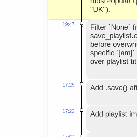
mostPopular q
"UK").
19:47
Filter `None` 
save_playlist.
before overwrit
specific `jamj
over playlist tit
17:25
Add .save() aft
17:22
Add playlist i