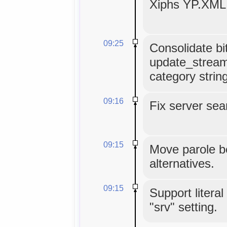
Xiphs YP.XML 
09:25
Consolidate bit
update_stream
category strin
09:16
Fix server sea
09:15
Move parole be
alternatives.
09:15
Support literal 
"srv" setting.