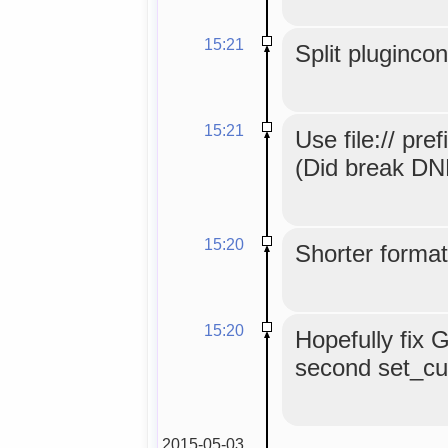
15:21
Split pluginco
15:21
Use file:// pref
(Did break DND
15:20
Shorter format
15:20
Hopefully fix 
second set_curr
2015-05-03