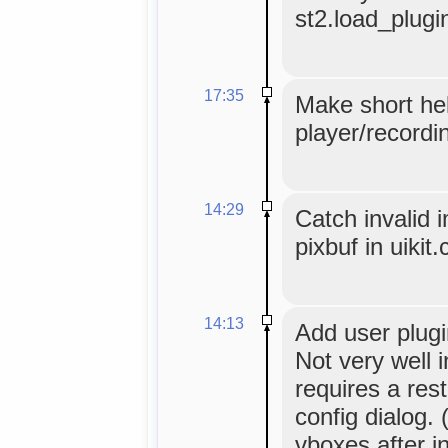
st2.load_plugi
17:35
Make short hel
player/recordi
14:29
Catch invalid 
pixbuf in uikit
14:13
Add user plugi
Not very well i
requires a res
config dialog.
vboxes after in