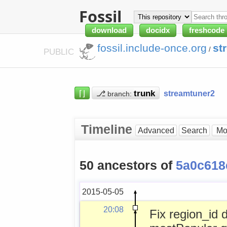
Fossil
download
docidx
freshcode
fossil.include-once.org
st
/
PUBLIC
⌈⌋
⎇
streamtuner2
branch:
Timeline
Advanced
Search
50 ancestors of
5a0c618
2015-05-05
20:08
Fix region_id 