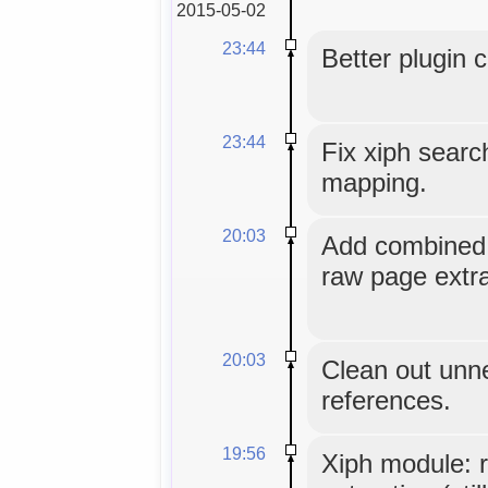
2015-05-02
23:44
Better plugin 
23:44
Fix xiph sear
mapping.
20:03
Add combined u
raw page extra
20:03
Clean out unn
references.
19:56
Xiph module: 