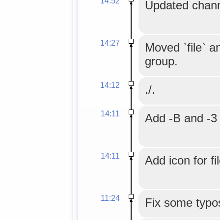
14:52
Updated chann
14:27
Moved `file` an
group.
14:12
./.
14:11
Add -B and -3 
14:11
Add icon for fi
11:24
Fix some typo