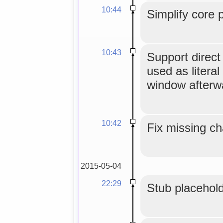
10:44
Simplify core 
10:43
Support direc
used as literal
window afterw
10:42
Fix missing ch
2015-05-04
22:29
Stub placehold