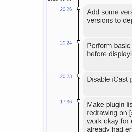
20:26
Add some vers
versions to de
20:24
Perform basic
before display
20:23
Disable iCast 
17:36
Make plugin li
redrawing on [
work okay for 
already had e