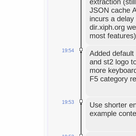
extraction (sti
JSON cache AP
incurs a delay
dir.xiph.org we
most features)
19:54
Added default 
and st2 logo t
more keyboard 
F5 category re
19:53
Use shorter ent
example conte