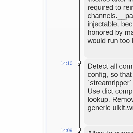
required to re
channels.__pat
injectable, bec
honored by ma
would run too l
14:10
Detect all co
config, so tha
`streamripper`
Use dict comp
lookup. Remov
generic uikit.w
14:09