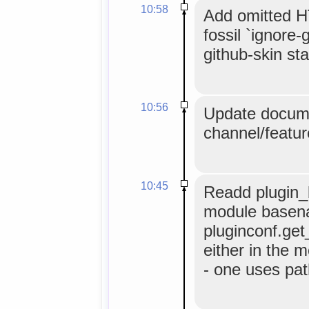
10:58
Add omitted HT
fossil `ignore-
github-skin stat
10:56
Update docume
channel/featur
10:45
Readd plugin_b
module basen
pluginconf.get
either in the m
- one uses pat