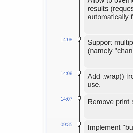
Allow to overr
results (reques
automatically 
14:08
Support multip
(namely "chann
14:08
Add .wrap() fr
use.
14:07
Remove print 
09:35
Implement "buf