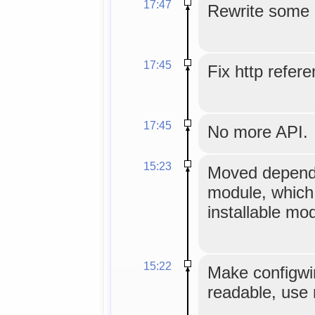
17:47
Rewrite some
17:45
Fix http refer
17:45
No more API.
15:23
Moved depende
module, which
installable mo
15:22
Make configwin
readable, use 