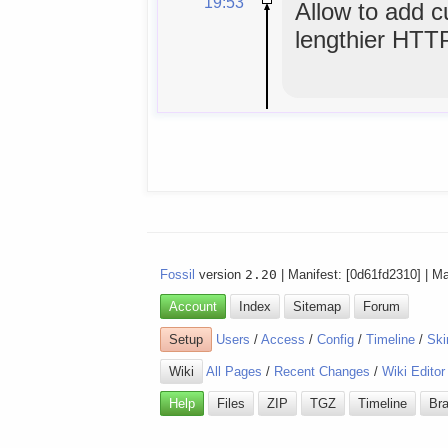
19:53
Allow to add 
lengthier HTT
Fossil
version
2.20
| Manifest: [0d61fd2310] | M
Account
Index
Sitemap
Forum
Setup
Users
/
Access
/
Config
/
Timeline
/
Ski
Wiki
All Pages
/
Recent Changes
/
Wiki Editor
Help
Files
ZIP
TGZ
Timeline
Br