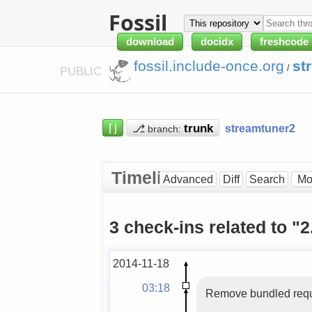
Fossil
download
docidx
freshcode
fossil.include-once.org
st
/
PUBLIC
⌈⌋
⎇
streamtuner2
branch:
Timeline
Advanced
Diff
Search
3 check-ins related to "2
2014-11-18
03:18
Remove bundled reques