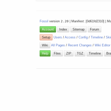
Fossil
version
2.20
| Manifest: [0d61fd2310] | M
Account
Index
Sitemap
Forum
Setup
Users
/
Access
/
Config
/
Timeline
/
Ski
Wiki
All Pages
/
Recent Changes
/
Wiki Editor
Help
Files
ZIP
TGZ
Timeline
Br