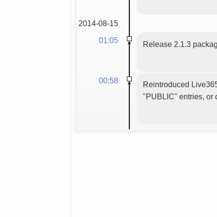
2014-08-15
01:05
Release 2.1.3 packag
00:58
Reintroduced Live365 
"PUBLIC" entries, or d