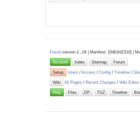
Fossil
version
2.20
| Manifest: [0d61fd2310] | M
Account
Index
Sitemap
Forum
Setup
Users
/
Access
/
Config
/
Timeline
/
Ski
Wiki
All Pages
/
Recent Changes
/
Wiki Editor
Help
Files
ZIP
TGZ
Timeline
Br