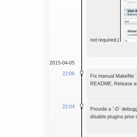
not required.)
2015-04-05
22:06
Fix manual Makefile `
README. Release as 
22:04
Provide a `-D` debuggi
disable plugins prior s