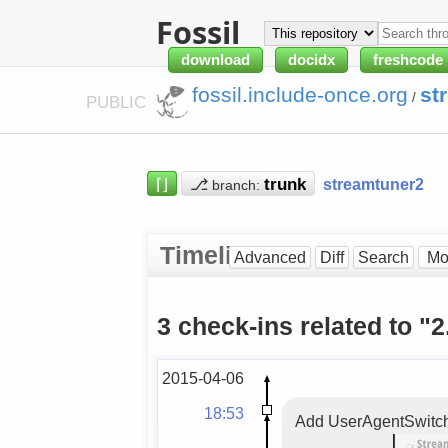
Fossil
download
docidx
freshcode
fossil.include-once.org
st
/
PUBLIC
⌈⌋
⎇
streamtuner2
branch:
Timeline
Advanced
Diff
Search
3 check-ins related to "2
2015-04-06
18:53
Add UserAgentSwitcher