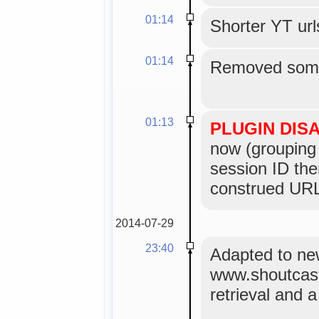
01:14
Shorter YT url
01:14
Removed some
01:13
PLUGIN DIS
now (grouping 
session ID the
construed URL
2014-07-29
23:40
Adapted to n
www.shoutcas
retrieval and 