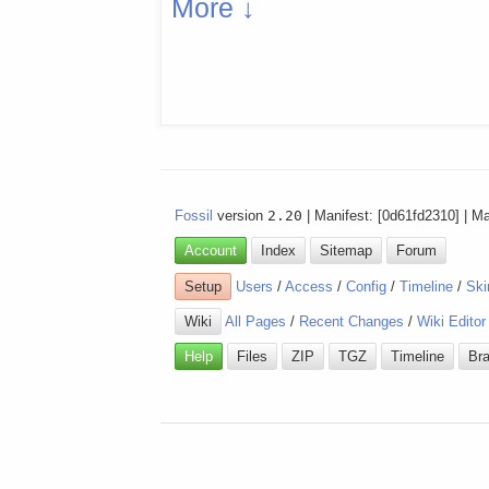
More ↓
Fossil
version
2.20
| Manifest: [0d61fd2310] | M
Account
Index
Sitemap
Forum
Setup
Users
/
Access
/
Config
/
Timeline
/
Ski
Wiki
All Pages
/
Recent Changes
/
Wiki Editor
Help
Files
ZIP
TGZ
Timeline
Br