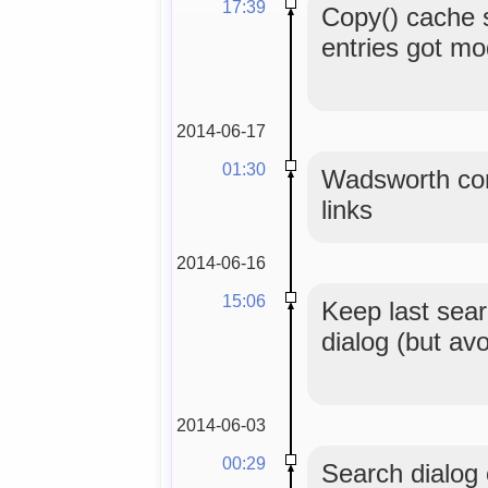
17:39
Copy() cache 
entries got mo
2014-06-17
01:30
Wadsworth con
links
2014-06-16
15:06
Keep last sear
dialog (but av
2014-06-03
00:29
Search dialog o