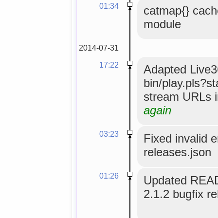
01:34
catmap{} cach
module
2014-07-31
17:22
Adapted Live36
bin/play.pls?s
stream URLs i
again
03:23
Fixed invalid 
releases.json
01:26
Updated READ
2.1.2 bugfix re