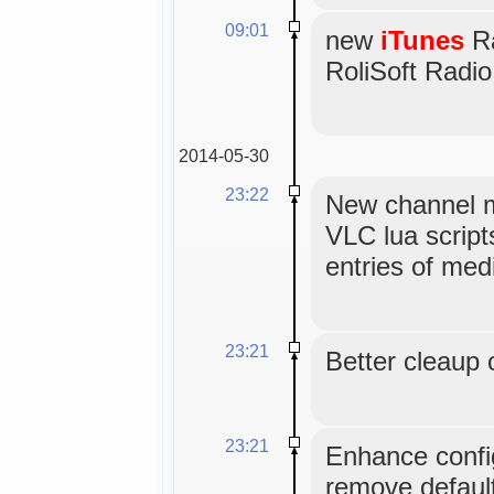
09:01
new
iTunes
Ra
RoliSoft Radio
2014-05-30
23:22
New channel m
VLC lua scripts
entries of med
23:21
Better cleaup 
23:21
Enhance config
remove default