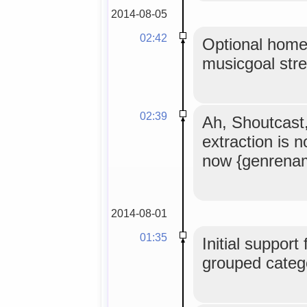
2014-08-05
02:42
Optional home
musicgoal str
02:39
Ah, Shoutcast
extraction is 
now {genrena
2014-08-01
01:35
Initial support
grouped catego