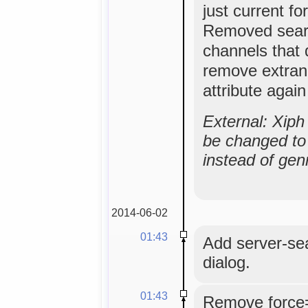
just current f
Removed sear
channels that 
remove extran
attribute agai
External: Xip
be changed to 
instead of gen
2014-06-02
01:43
Add server-se
dialog.
01:43
Remove force