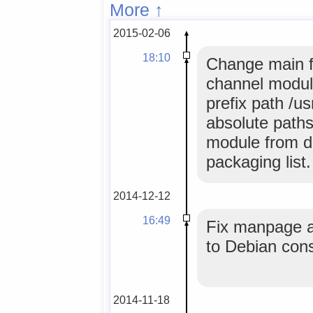
More ↑
2015-02-06
18:10
Change main f
channel module
prefix path /u
absolute paths
module from de
packaging list.
2014-12-12
16:49
Fix manpage an
to Debian con
2014-11-18