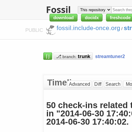
Fossil
download
docidx
freshcode
fossil.include-once.org
st
/
PUBLIC
⌈⌋
⎇
streamtuner2
branch:
Timeline
Advanced
Diff
Search
50 check-ins related 
in "2014-06-30 17:40
2014-06-30 17:40:02.