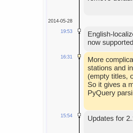
2014-05-28
19:53
English-locali
now supporte
16:31
More complicat
stations and i
(empty titles
So it gives a 
PyQuery parsi
15:54
Updates for 2.