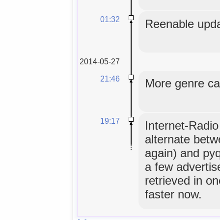
01:32
Reenable upda
2014-05-27
21:46
More genre ca
19:17
Internet-Radio
alternate betw
again) and pyq
a few advertis
retrieved in on
faster now.