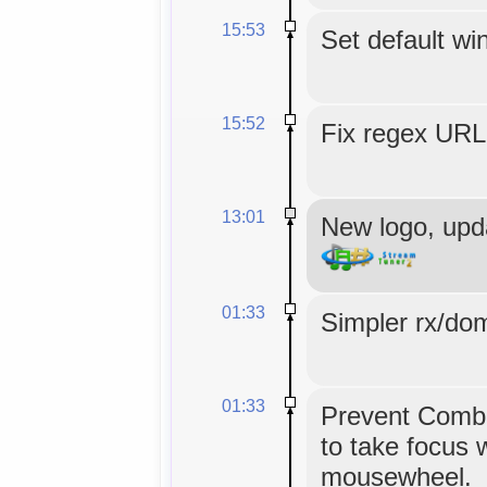
15:53
Set default wi
15:52
Fix regex URL 
13:01
New logo, upd
01:33
Simpler rx/dom
01:33
Prevent Combo
to take focus 
mousewheel.