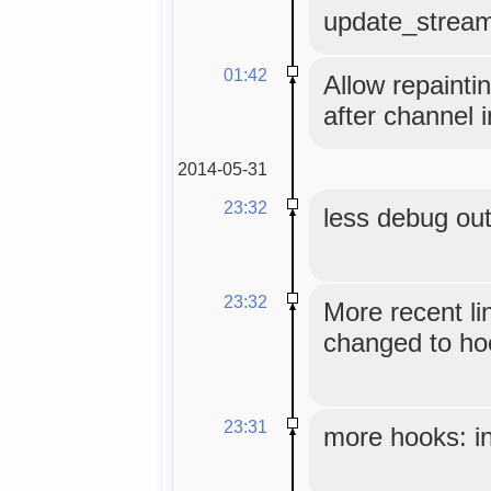
update_strea
01:42
Allow repainti
after channel i
2014-05-31
23:32
less debug ou
23:32
More recent li
changed to hoo
23:31
more hooks: in