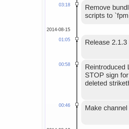
03:18
Remove bundle
scripts to `fpm
2014-08-15
01:05
Release 2.1.3
00:58
Reintroduced L
STOP sign for
deleted strike
00:46
Make channel t