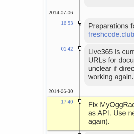
2014-07-06
16:53
Preparations f
freshcode.clu
01:42
Live365 is cur
URLs for docume
unclear if dir
working again.
2014-06-30
17:40
Fix MyOggRad
as API. Use n
again).