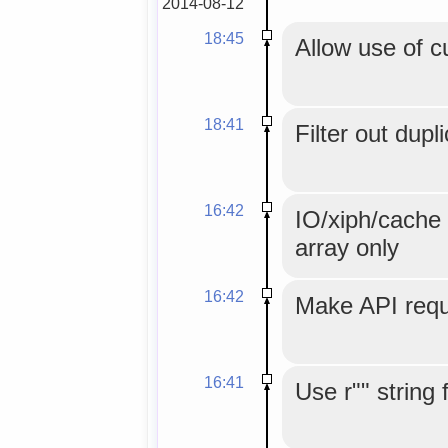
2014-08-12
18:45
Allow use of c
18:41
Filter out dupl
16:42
IO/xiph/cache 
array only
16:42
Make API reque
16:41
Use r"" string 