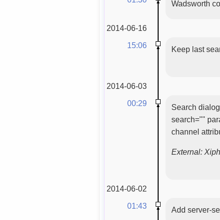
Wadsworth con
2014-06-16
15:06
Keep last sea
2014-06-03
00:29
Search dialog 
search="" par
channel attri
External: Xip
2014-06-02
01:43
Add server-se