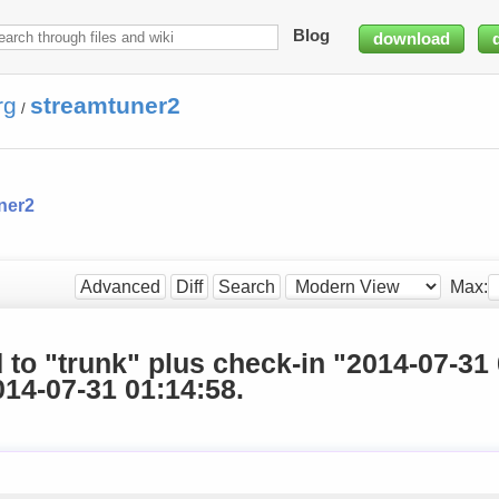
Blog
download
rg
streamtuner2
/
ner2
Max:
Advanced
Diff
Search
d to "trunk" plus check-in "2014-07-31
14-07-31 01:14:58.