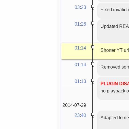
03:23
Fixed invalid
01:26
Updated READM
01:14
Shorter YT url
01:14
Removed some
01:13
PLUGIN DI
no playback o
2014-07-29
23:40
Adapted to n