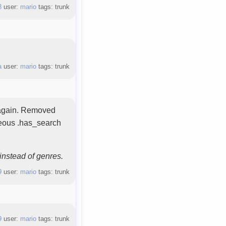
3
user:
mario
tags: trunk
a
user:
mario
tags: trunk
n again. Removed
neous .has_search
instead of genres.
9
user:
mario
tags: trunk
9
user:
mario
tags: trunk