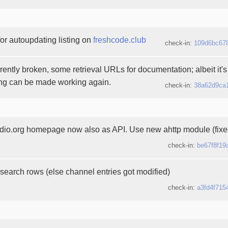
or autoupdating listing on
freshcode.club
check-in:
109d6bc67
rently broken, some retrieval URLs for documentation; albeit it's s
ing can be made working again.
check-in:
38a62d9ca
o.org homepage now also as API. Use new ahttp module (fixe
check-in:
be67f8f19
search rows (else channel entries got modified)
check-in:
a3fd4f715