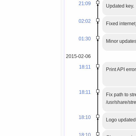
21:09
Updated key.
02:02
Fixed internet
01:30
Minor updates
2015-02-06
18:11
Print API erro
18:11
Fix path to s
/usr/share/str
18:10
Logo updated
18:10