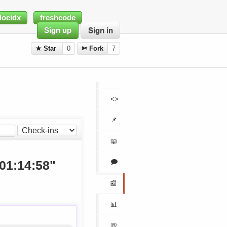
docidx
freshcode
Sign up
Sign in
★ Star
0
✄ Fork
7
<>
📌
📖
🗩
 01:14:58"
📰
📊
📛