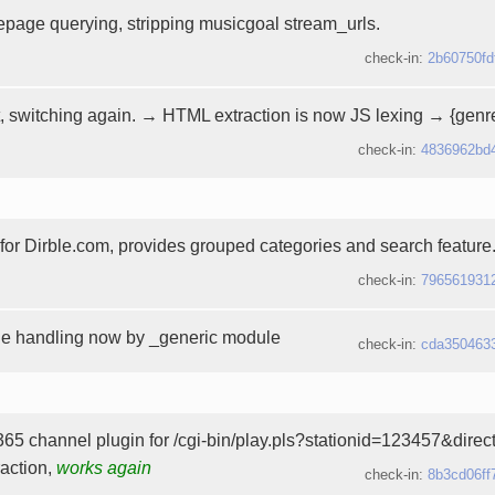
page querying, stripping musicgoal stream_urls.
check-in:
2b60750fd
, switching again. → HTML extraction is now JS lexing → {genre
check-in:
4836962bd
t for Dirble.com, provides grouped categories and search feature
check-in:
796561931
he handling now by _generic module
check-in:
cda350463
65 channel plugin for /cgi-bin/play.pls?stationid=123457&dire
raction,
works again
check-in:
8b3cd06ff