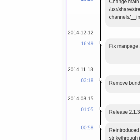
Change main f
/usr/share/st
channels/__ini
2014-12-12
16:49
Fix manpage a
2014-11-18
03:18
Remove bundle
2014-08-15
01:05
Release 2.1.
00:58
Reintroduced 
strikethrough 