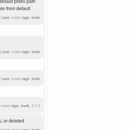
efault prefix path
le from default
2
user:
mario
tags: trunk
d
user:
mario
tags: trunk
2
user:
mario
tags: trunk
:
mario
tags: trunk,
2.1.3
, or deleted
f
user:
mario
tags: trunk