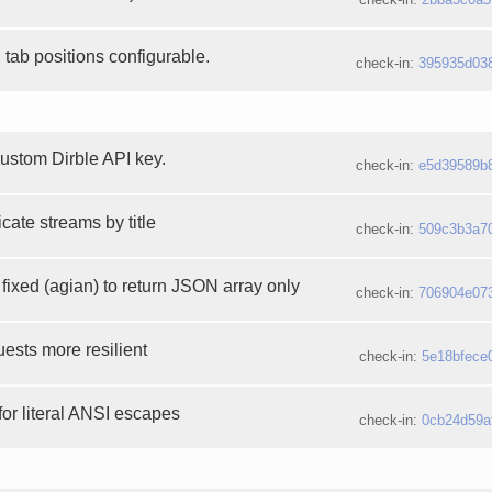
tab positions configurable.
check-in:
395935d03
custom Dirble API key.
check-in:
e5d39589b
icate streams by title
check-in:
509c3b3a7
fixed (agian) to return JSON array only
check-in:
706904e07
ests more resilient
check-in:
5e18bfece
 for literal ANSI escapes
check-in:
0cb24d59a