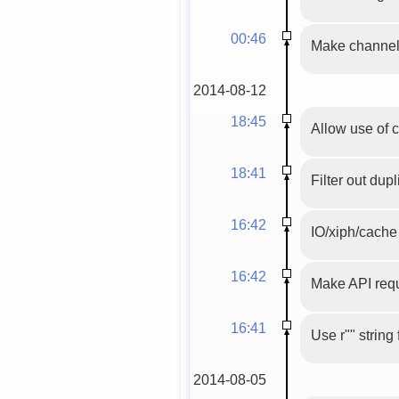
00:46
Make channel 
2014-08-12
18:45
Allow use of 
18:41
Filter out dupl
16:42
IO/xiph/cache 
16:42
Make API requ
16:41
Use r"" string
2014-08-05