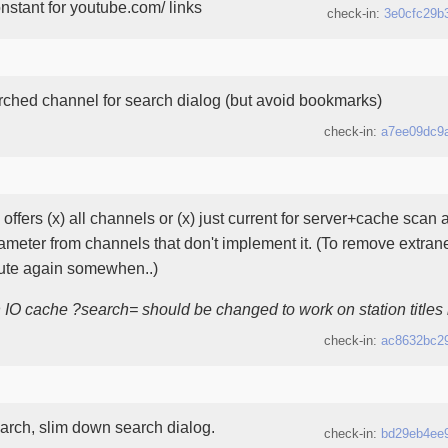
stant for youtube.com/ links
check-in:
3e0cfc29b
rched channel for search dialog (but avoid bookmarks)
check-in:
a7ee09dc9
offers (x) all channels or (x) just current for server+cache sca
ameter from channels that don't implement it. (To remove extra
bute again somewhen..)
h IO cache ?search= should be changed to work on station titles 
check-in:
ac8632bc2
arch, slim down search dialog.
check-in:
bd29eb4ee