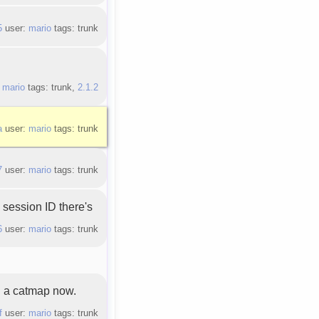
5
user:
mario
tags: trunk
:
mario
tags: trunk,
2.1.2
a
user:
mario
tags: trunk
7
user:
mario
tags: trunk
session ID there's
6
user:
mario
tags: trunk
 a catmap now.
f
user:
mario
tags: trunk