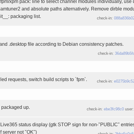
pm/xpm pack: line to select channel modules individually, use d
reamtuner2 and absolute paths alternatively. Remove dirble modu
t__: packaging list.
check-in:
088a836b0
nd .desktop file according to Debian consistency patches.
check-in:
36da89b5f
d requests, switch build scripts to `fpm`.
check-in:
e0275b9c5
3 packaged up.
check-in:
ebe3fc98c0
user
Live365 status display (gtk STOP sign for non-"PUBLIC" entries
if server not "OK")
check-in:
2bba5c0a5