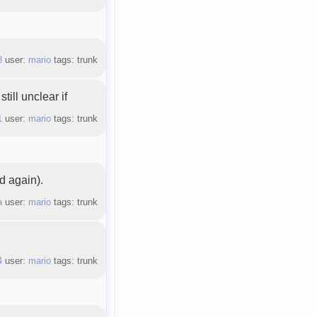
8
user:
mario
tags: trunk
till unclear if
1
user:
mario
tags: trunk
d again).
a
user:
mario
tags: trunk
4
user:
mario
tags: trunk