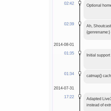
02:42
Optional home
02:39
Ah, Shoutcast
{genrename:}
2014-08-01
01:35
Initial suppor
01:34
catmap{} cac
2014-07-31
17:22
Adapted Live3
instead of ext