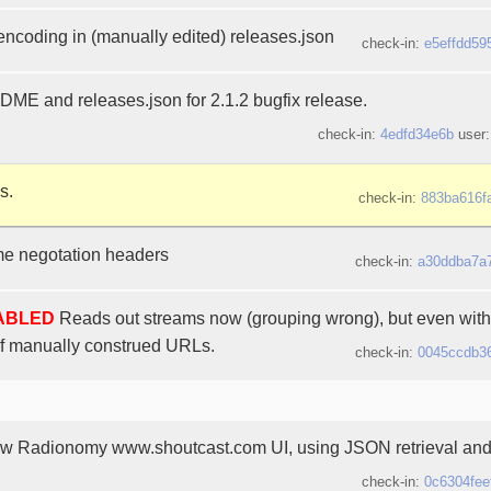
 encoding in (manually edited) releases.json
check-in:
e5effdd59
E and releases.json for 2.1.2 bugfix release.
check-in:
4edfd34e6b
user
s.
check-in:
883ba616f
 negotation headers
check-in:
a30ddba7a
SABLED
Reads out streams now (grouping wrong), but even with 
f manually construed URLs.
check-in:
0045ccdb3
ew Radionomy www.shoutcast.com UI, using JSON retrieval and
check-in:
0c6304fee