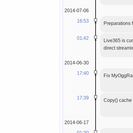
2014-07-06
16:53
Preparations f
01:42
Live365 is cur
direct stream
2014-06-30
17:40
Fix MyOggRadi
17:39
Copy() cache 
2014-06-17
01:30