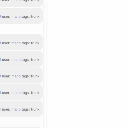
8
user:
mario
tags: trunk
8
user:
mario
tags: trunk
0
user:
mario
tags: trunk
3
user:
mario
tags: trunk
0
user:
mario
tags: trunk
f
user:
mario
tags: trunk