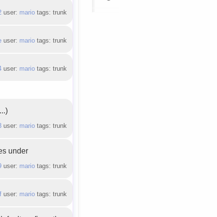
2
user:
mario
tags: trunk
e
user:
mario
tags: trunk
4
user:
mario
tags: trunk
..)
3
user:
mario
tags: trunk
les under
9
user:
mario
tags: trunk
f
user:
mario
tags: trunk