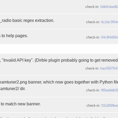
check-in:
0db0cbed8
_radio basic regex extraction.
check-in:
6c2dc3f04
 to help pages.
check-in:
04c9f4d56
r, "Invalid API key". (Dirble plugin probably going to get removed.
check-in:
bac050754
treamtuner2.png banner, which now goes together with Python fi
eamtuner2/ dir.
check-in:
f85edddb3
 to match new banner.
check-in:
011d099ea