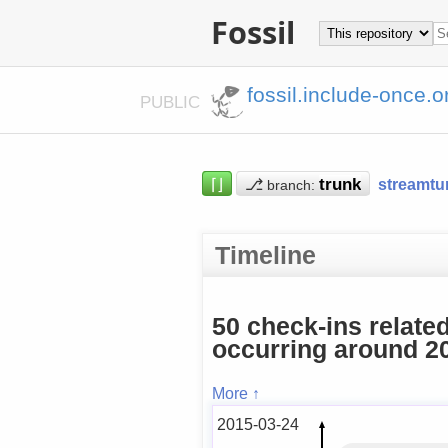
Fossil
fossil.include-once.o
PUBLIC
⌈⌋
⎇
streamtu
branch:
Timeline
50 check-ins relate
occurring around 20
More ↑
2015-03-24