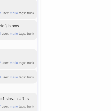
f
user:
mario
tags: trunk
id:} is now
4
user:
mario
tags: trunk
.
2
user:
mario
tags: trunk
3
user:
mario
tags: trunk
ct=1 stream URLs
7
user:
mario
tags: trunk