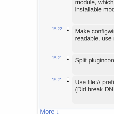
module, which
installable mo
15:22
Make configwin
readable, use 
15:21
Split pluginco
15:21
Use file:// pref
(Did break DND
More ↓