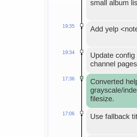
small album lis
19:35
Add yelp <not
19:34
Update config 
channel pages
17:36
Converted hel
grayscale/inde
filesize.
17:06
Use fallback ti