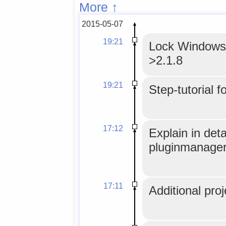
More ↑
2015-05-07
19:21
Lock WindowsM
>2.1.8
19:21
Step-tutorial f
17:12
Explain in det
pluginmanager
17:11
Additional proj