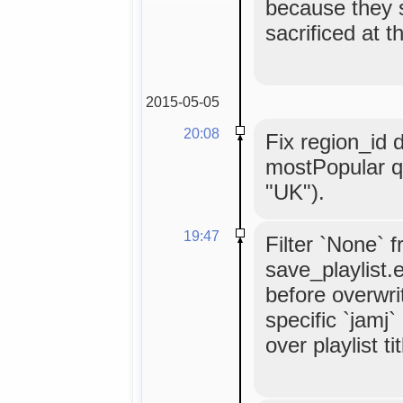
because they 
sacrificed at t
2015-05-05
20:08
Fix region_id 
mostPopular q
"UK").
19:47
Filter `None` 
save_playlist.
before overwrit
specific `jamj
over playlist tit