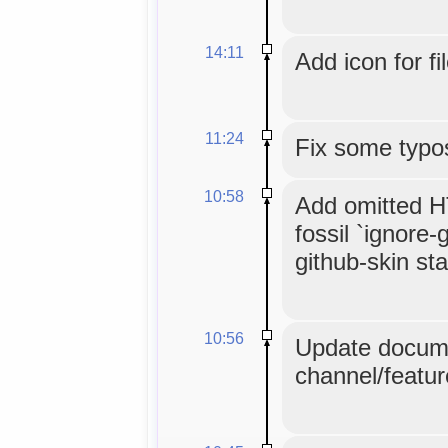
14:11
Add icon for fi
11:24
Fix some typo
10:58
Add omitted HT
fossil `ignore-
github-skin stat
10:56
Update docume
channel/featur