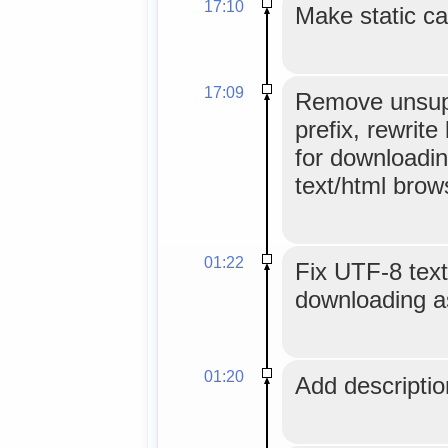
17:10
Make static ca
17:09
Remove unsup
prefix, rewrite 
for downloadin
text/html brow
01:22
Fix UTF-8 text
downloading as
01:20
Add description