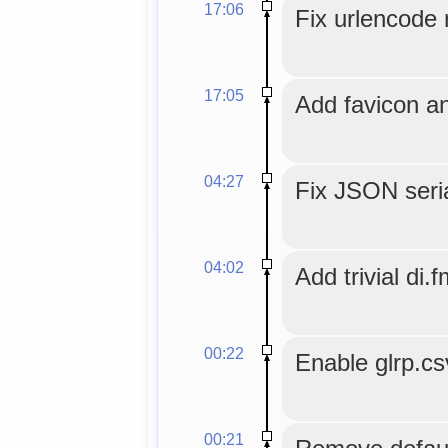
17:06
Fix urlencode r
17:05
Add favicon an
04:27
Fix JSON seria
04:02
Add trivial di.f
00:22
Enable glrp.c
00:21