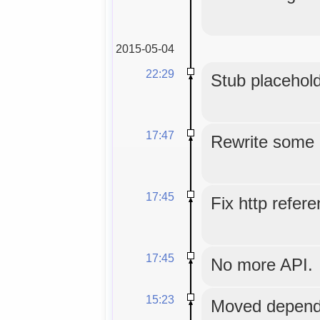
2015-05-04
22:29
Stub placehold
17:47
Rewrite some
17:45
Fix http refer
17:45
No more API.
15:23
Moved depende