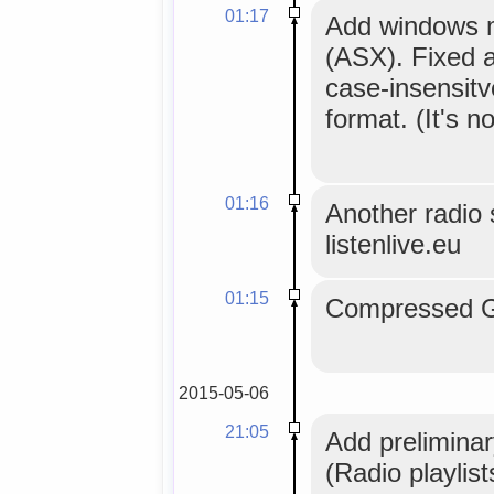
01:17
Add windows me
(ASX). Fixed a
case-insensitv
format. (It's no
01:16
Another radio s
listenlive.eu
01:15
Compressed GL
2015-05-06
21:05
Add preliminar
(Radio playlis