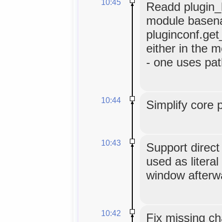
10:45
Readd plugin_b
module basen
pluginconf.get
either in the m
- one uses pat
10:44
Simplify core 
10:43
Support direc
used as literal
window afterw
10:42
Fix missing ch