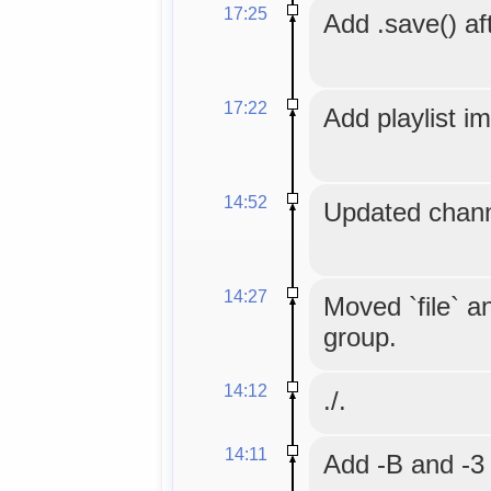
17:25
Add .save() aft
17:22
Add playlist i
14:52
Updated chann
14:27
Moved `file` an
group.
14:12
./.
14:11
Add -B and -3 