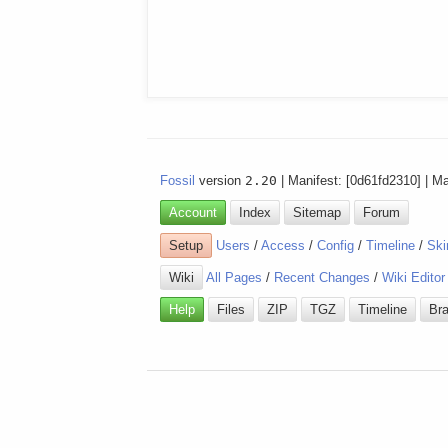
Fossil
version
2.20
| Manifest: [0d61fd2310] | M
Account
Index
Sitemap
Forum
Setup
Users
/
Access
/
Config
/
Timeline
/
Ski
Wiki
All Pages
/
Recent Changes
/
Wiki Editor
Help
Files
ZIP
TGZ
Timeline
Br