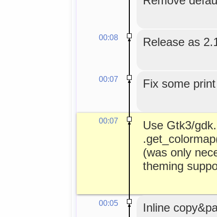
Remove default
00:08
Release as 2.
00:07
Fix some print
00:07
Use Gtk3/gdk.C
.get_colormap()
(was only nece
theming suppor
00:05
Inline copy&pa