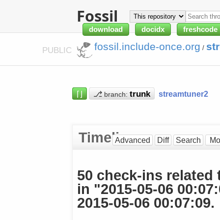
Fossil
download
docidx
freshcode
fossil.include-once.org
st
/
PUBLIC
⌈⌋
⎇
streamtuner2
branch:
Timeline
Advanced
Diff
Search
50 check-ins related 
in "2015-05-06 00:07
2015-05-06 00:07:09.