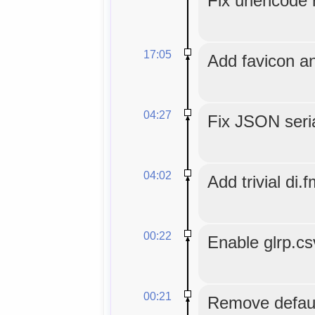
Fix urlencode r
17:05
Add favicon an
04:27
Fix JSON seria
04:02
Add trivial di.f
00:22
Enable glrp.c
00:21
Remove default