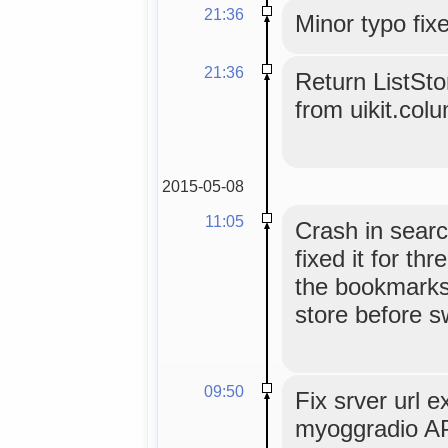
21:36
Minor typo fix
21:36
Return ListSt
from uikit.col
2015-05-08
11:05
Crash in sear
fixed it for t
the bookmarks
store before s
09:50
Fix srver url e
myoggradio AP