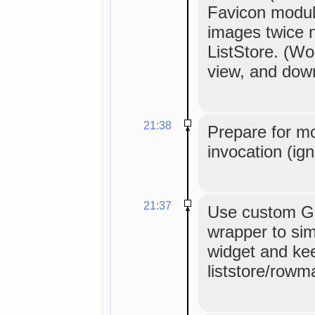
Favicon modul
images twice 
ListStore. (Wor
view, and down
21:38
Prepare for m
invocation (ig
21:37
Use custom G
wrapper to sim
widget and ke
liststore/rowm