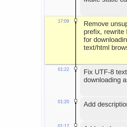
17:09
Remove unsup
prefix, rewrite 
for downloadin
text/html brow
01:22
Fix UTF-8 text
downloading as
01:20
Add description
01:17