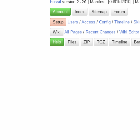
Fossil
version
2.20
| Manifest: [0d61fd2310] | M
Account
Index
Sitemap
Forum
Setup
Users
/
Access
/
Config
/
Timeline
/
Ski
Wiki
All Pages
/
Recent Changes
/
Wiki Editor
Help
Files
ZIP
TGZ
Timeline
Br