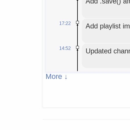
Add .save() aft
17:22
Add playlist i
14:52
Updated chann
More ↓