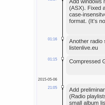
Add windows me
(ASX). Fixed a
case-insensitv
format. (It's no
01:16
Another radio s
listenlive.eu
01:15
Compressed GL
2015-05-06
21:05
Add preliminar
(Radio playlis
small album lis