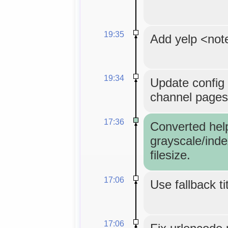
19:35
Add yelp <not
19:34
Update config 
channel pages
17:36
Converted hel
grayscale/inde
filesize.
17:06
Use fallback ti
17:06