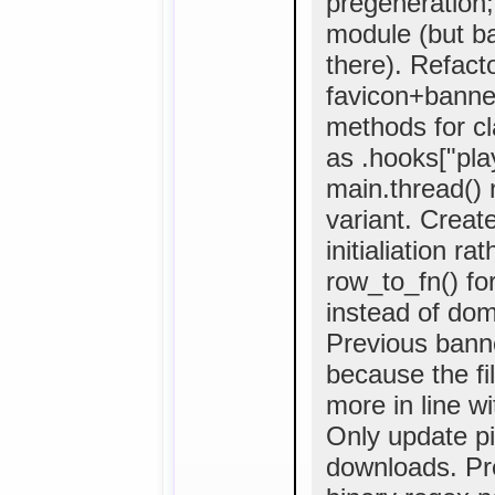
pregeneration;
module (but ba
there). Refact
favicon+banne
methods for cla
as .hooks["pla
main.thread()
variant. Creat
initialiation r
row_to_fn() fo
instead of domai
Previous bann
because the fi
more in line w
Only update pi
downloads. Pr