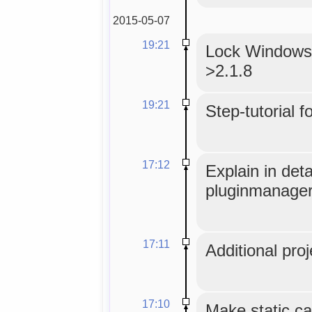
2015-05-07
19:21
Lock WindowsM
>2.1.8
19:21
Step-tutorial f
17:12
Explain in det
pluginmanager
17:11
Additional proj
17:10
Make static ca