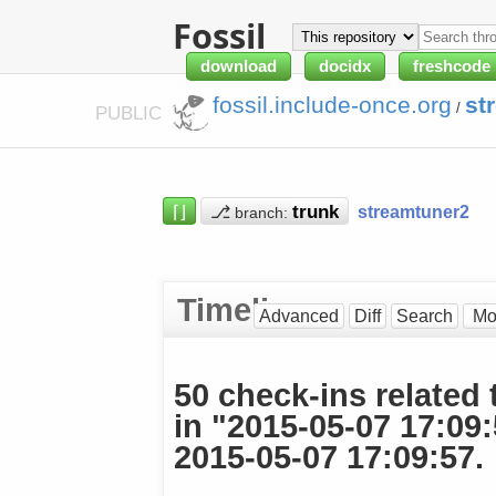
Fossil
download
docidx
freshcode
fossil.include-once.org
st
/
PUBLIC
⌈⌋
⎇
streamtuner2
branch:
Timeline
Advanced
Diff
Search
50 check-ins related 
in "2015-05-07 17:09
2015-05-07 17:09:57.