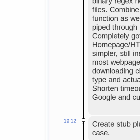
binary regex 
files. Combine
function as we
piped through P
Completely got 
Homepage/HTML
simpler, still 
most webpage
downloading c
type and actual
Shorten timeou
Google and cus
19:12
Create stub pl
case.