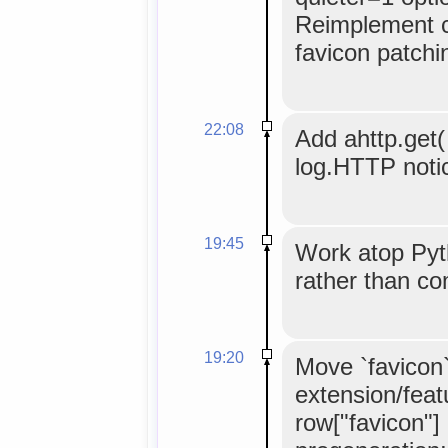
Reimplement c
favicon patchi
22:08
Add ahttp.get( 
log.HTTP noti
19:45
Work atop Pyt
rather than c
19:20
Move `favicon
extension/feat
row["favicon"]