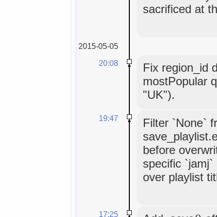
sacrificed at t
2015-05-05
20:08
Fix region_id 
mostPopular q
"UK").
19:47
Filter `None` 
save_playlist.
before overwrit
specific `jamj
over playlist tit
17:25