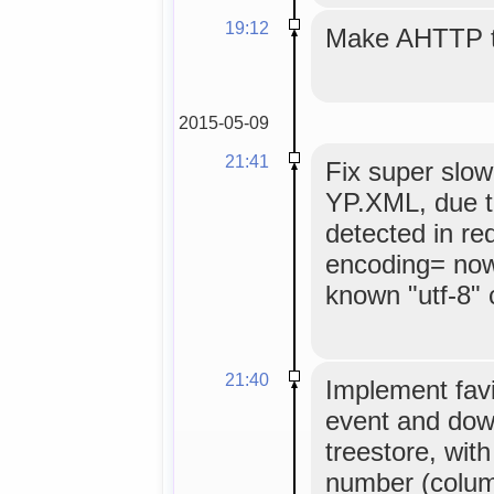
19:12
Make AHTTP ti
2015-05-09
21:41
Fix super slow
YP.XML, due t
detected in re
encoding= now
known "utf-8" 
21:40
Implement favi
event and dow
treestore, wit
number (column