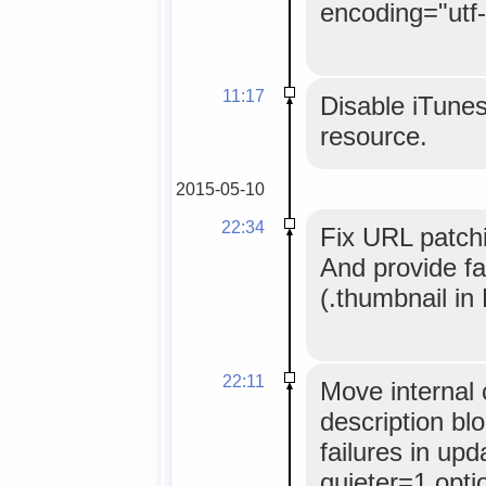
encoding="utf-
11:17
Disable iTunes
resource.
2015-05-10
22:34
Fix URL patchin
And provide fa
(.thumbnail in 
22:11
Move internal 
description bl
failures in up
quieter=1 opti