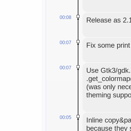
00:08
Release as 2.
00:07
Fix some print
00:07
Use Gtk3/gdk.C
.get_colormap()
(was only nece
theming suppor
00:05
Inline copy&pa
because they 