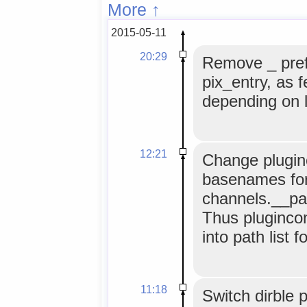
More ↑
2015-05-11
20:29
Remove _ pref
pix_entry, as 
depending on l
12:21
Change plugin
basenames for 
channels.__pat
Thus plugincon
into path list 
11:18
Switch dirble 