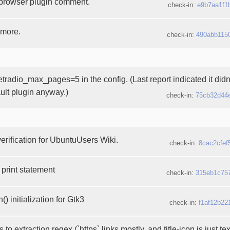
browser plugin comment.
check-in:
e9b7aa1f1
 more.
check-in:
490abb115
etradio_max_pages=5 in the config. (Last report indicated it didn
ault plugin anyway.)
check-in:
75cb32d44
erification for UbuntuUsers Wiki.
check-in:
8cac2cfef
print statement
check-in:
315eb1c75
) initialization for Gtk3
check-in:
f1af12b22
to extraction regex (`https` links mostly, and title-icon is just te