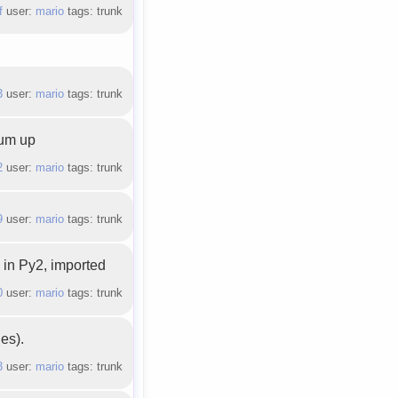
f
user:
mario
tags: trunk
3
user:
mario
tags: trunk
sum up
2
user:
mario
tags: trunk
9
user:
mario
tags: trunk
 in Py2, imported
0
user:
mario
tags: trunk
es).
3
user:
mario
tags: trunk