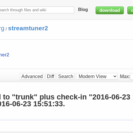
Blog
download
rg
streamtuner2
/
ner2
Max:
Advanced
Diff
Search
d to "trunk" plus check-in "2016-06-23
16-06-23 15:51:33.