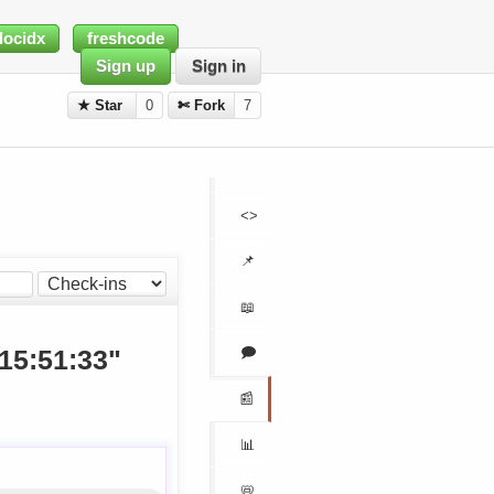
docidx
freshcode
Sign up
Sign in
★ Star
0
✄ Fork
7
<>
📌
📖
🗩
 15:51:33"
📰
📊
📛