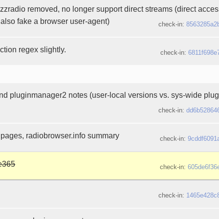
azzradio removed, no longer support direct streams (direct acce
 also fake a browser user-agent)
check-in:
8563285a2
tion regex slightly.
check-in:
6811f698e
d pluginmanager2 notes (user-local versions vs. sys-wide plug
check-in:
dd6b52864
 pages, radiobrowser.info summary
check-in:
9cddf6091
e365
check-in:
605de6f36
check-in:
1465e428c