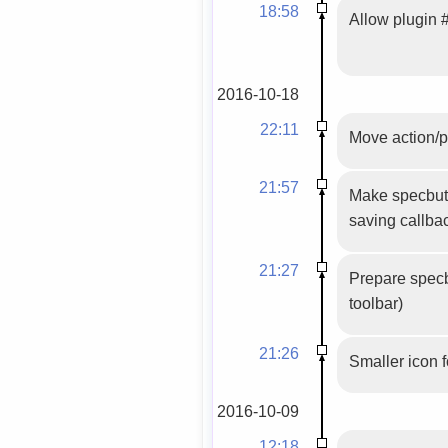
18:58
Allow plugin #
2016-10-18
22:11
Move action/p
21:57
Make specbutt
saving callbac
21:27
Prepare specbu
toolbar)
21:26
Smaller icon 
2016-10-09
12:18