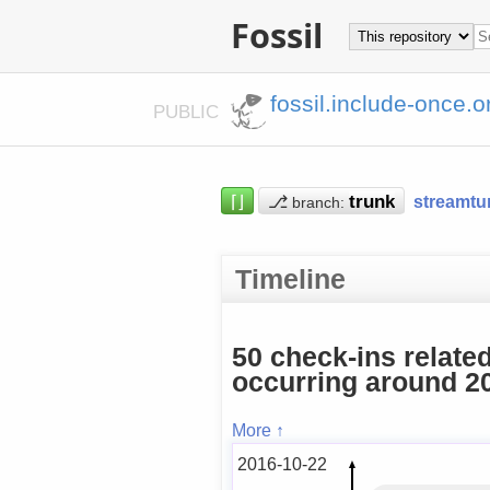
Fossil
fossil.include-once.o
PUBLIC
⌈⌋
⎇
streamtu
branch:
Timeline
50 check-ins relate
occurring around 20
More ↑
2016-10-22