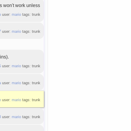
ss won't work unless
b
user:
mario
tags: trunk
7
user:
mario
tags: trunk
ins).
6
user:
mario
tags: trunk
a
user:
mario
tags: trunk
e
user:
mario
tags: trunk
8
user:
mario
tags: trunk