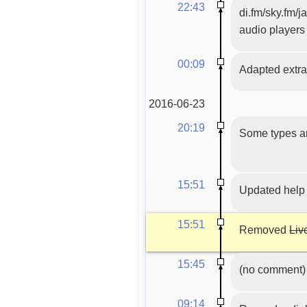
22:43
di.fm/sky.fm/j
audio players
00:09
Adapted extrac
2016-06-23
20:19
Some types an
15:51
Updated help
15:51
Removed
Liv
15:45
(no comment)
09:14