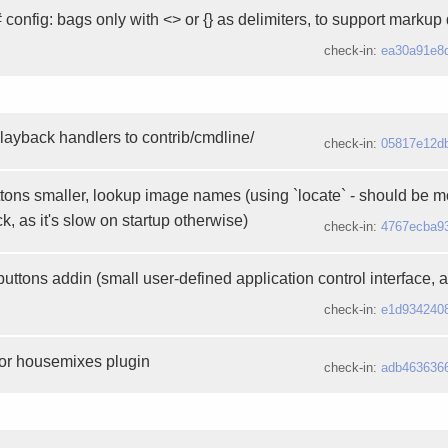
 config: bags only with <> or {} as delimiters, to support markup 
check-in:
ea30a91e8
layback handlers to contrib/cmdline/
check-in:
05817e12d
ons smaller, lookup image names (using `locate` - should be m
k, as it's slow on startup otherwise)
check-in:
4767ecba9
ttons addin (small user-defined application control interface, 
check-in:
e1d934240
for housemixes plugin
check-in:
adb463636