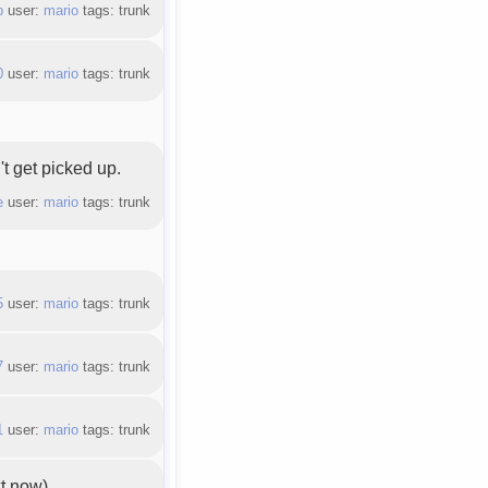
b
user:
mario
tags: trunk
0
user:
mario
tags: trunk
't get picked up.
e
user:
mario
tags: trunk
5
user:
mario
tags: trunk
7
user:
mario
tags: trunk
1
user:
mario
tags: trunk
xt now).