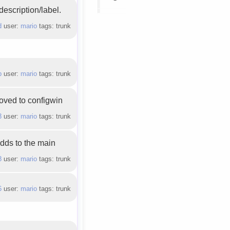
description/label.
d
user:
mario
tags: trunk
b
user:
mario
tags: trunk
oved to configwin
3
user:
mario
tags: trunk
adds to the main
8
user:
mario
tags: trunk
6
user:
mario
tags: trunk