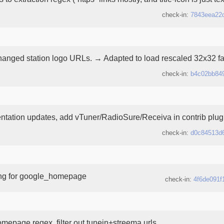
check-in:
7843eea22
nged station logo URLs. → Adapted to load rescaled 32x32 fa
check-in:
b4c02bb84
tation updates, add vTuner/RadioSure/Receiva in contrib plugin
check-in:
d0c84513d
ing for google_homepage
check-in:
4f6de091f
mepage regex, filter out tunein+streema urls.