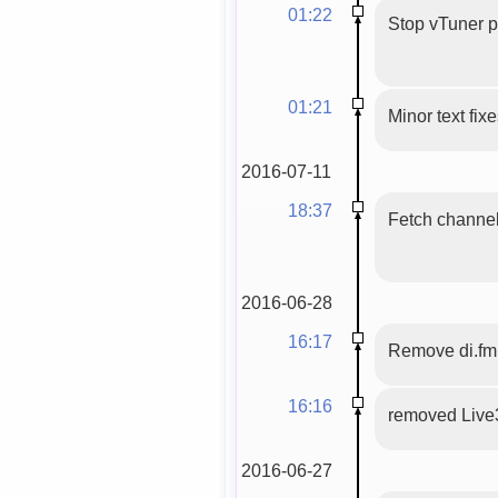
01:22
Stop vTuner 
01:21
Minor text fix
2016-07-11
18:37
Fetch channels
2016-06-28
16:17
Remove di.fm
16:16
removed Live
2016-06-27