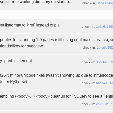
 set current working directory on startup.
check-in:
04b43d90a
 listformat to 'href' instead of pls
check-in:
1b5a6c73d
updates for scanning 1-9 pages (still using conf.max_streams), 
loads/likes for overview.
check-in:
267a8d18f
 `print` statement
check-in:
36dcba663
 #257: minor unicode fixes (wasn't showing up due to str/unicode
de for Py3 now)
check-in:
04daa9636
mbling (<body>.+?</body> cleanup for PyQuery to see all entri
check-in:
ea2010c67