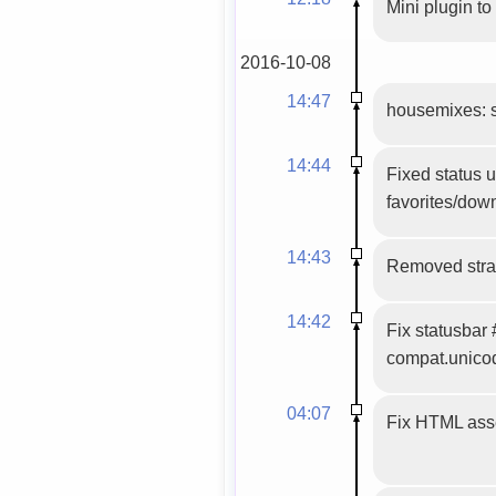
Mini plugin to
2016-10-08
14:47
housemixes: set
14:44
Fixed status 
favorites/down
14:43
Removed stray
14:42
Fix statusbar
compat.unico
04:07
Fix HTML asse