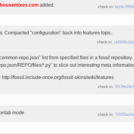
housemixes.com
added.
check-in:
fa19c2995
es. Compacted "configuration" back into features topic.
check-in:
cb5846cb2
ommon-repo.json" list from specified files in a fossil repository
epo.json/REPO/files/*.py" to slice out interesting meta informatio
 http://fossil.include-once.org/fossil-skins/wiki/features
check-in:
3f139e24c
rontab mode
check-in:
7f2050ecb