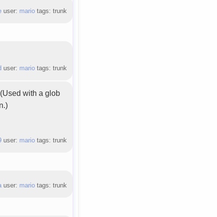
e
user:
mario
tags: trunk
d
user:
mario
tags: trunk
. (Used with a glob
n.)
9
user:
mario
tags: trunk
a
user:
mario
tags: trunk