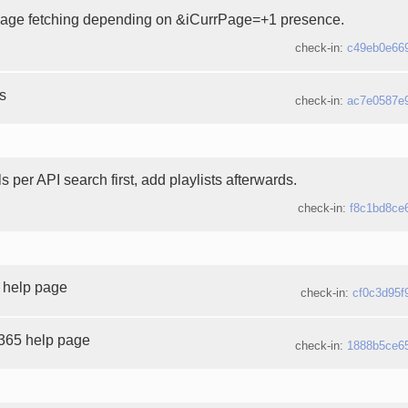
page fetching depending on &iCurrPage=+1 presence.
check-in:
c49eb0e66
es
check-in:
ac7e0587e
 per API search first, add playlists afterwards.
check-in:
f8c1bd8ce
 help page
check-in:
cf0c3d95f
365 help page
check-in:
1888b5ce6