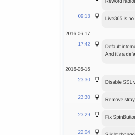
Reword radio
09:13
Live365 is no
2016-06-17
17:42
Default intern
And it's a def
2016-06-16
23:30
Disable SSL v
23:30
Remove stray 
23:29
Fix SpinButton(
22:04
Slight changes 