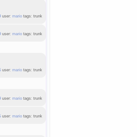
9
user:
mario
tags: trunk
9
user:
mario
tags: trunk
6
user:
mario
tags: trunk
9
user:
mario
tags: trunk
5
user:
mario
tags: trunk