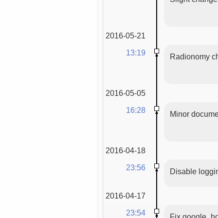
2016-05-21
13:19
Radionomy cha
2016-05-05
16:28
Minor documen
2016-04-18
23:56
Disable logg
2016-04-17
23:54
Fix google_ho