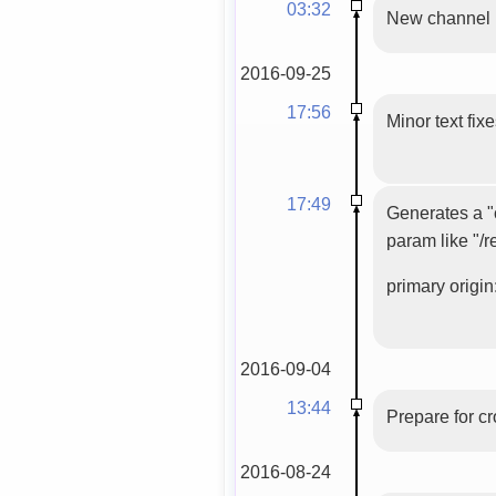
03:32
New channel
2016-09-25
17:56
Minor text fix
17:49
Generates a "c
param like "/r
primary origin:
2016-09-04
13:44
Prepare for c
2016-08-24