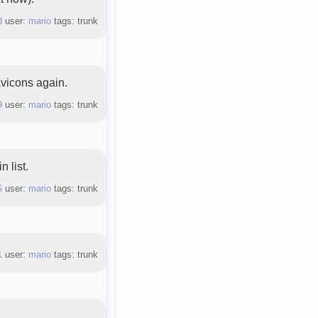
d
user:
mario
tags: trunk
vicons again.
9
user:
mario
tags: trunk
 list.
6
user:
mario
tags: trunk
1
user:
mario
tags: trunk