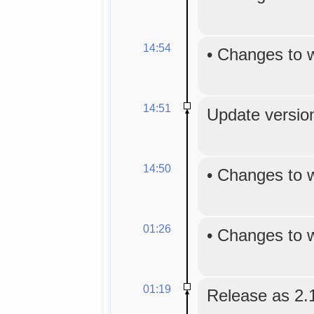
14:54
•
Changes to 
14:51
Update version
14:50
•
Changes to 
01:26
•
Changes to 
01:19
Release as 2.