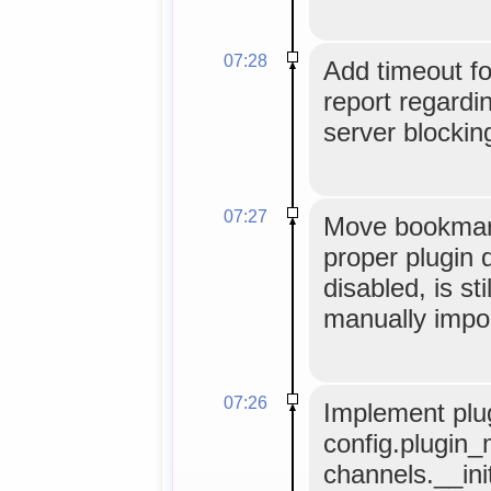
07:28
Add timeout f
report regardi
server blocking
07:27
Move bookmark
proper plugin d
disabled, is sti
manually impo
07:26
Implement plug
config.plugin_
channels.__ini