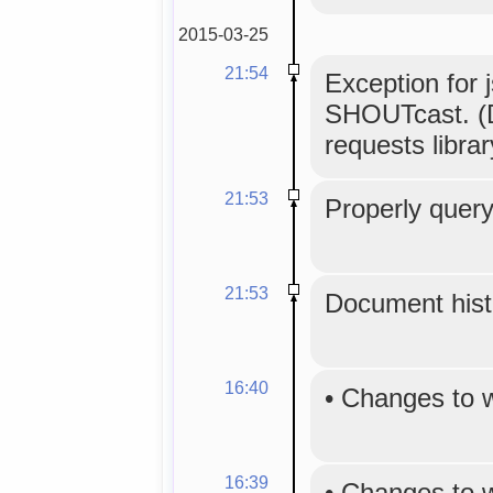
2015-03-25
21:54
Exception for 
SHOUTcast. (D
requests librar
21:53
Properly query
21:53
Document histo
16:40
•
Changes to 
16:39
•
Changes to 