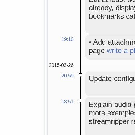
already, displa
bookmarks cat
19:16
•
Add attachm
page
write a p
2015-03-26
20:59
Update configu
18:51
Explain audio 
more examples,
streamripper r