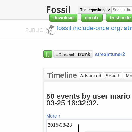
Fossil
download
docidx
freshcode
fossil.include-once.org
st
/
PUBLIC
⌈⌋
⎇
streamtuner2
branch:
Timeline
Advanced
Search
50 events by user mario
03-25 16:32:32.
More ↑
2015-03-28