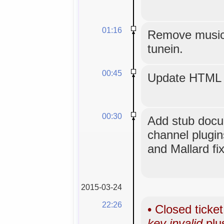
01:16
Remove musicg
tunein.
00:45
Update HTML 
00:30
Add stub docu
channel plugi
and Mallard fi
2015-03-24
22:26
•
Closed ticke
key invalid
plu