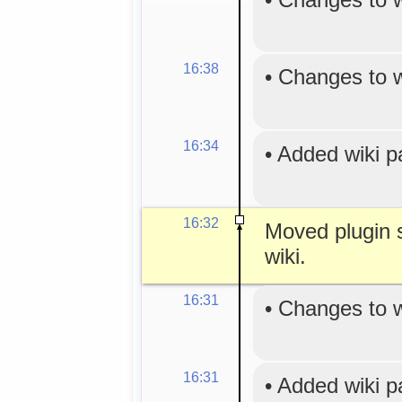
16:38
•
Changes to 
16:34
•
Added wiki 
16:32
Moved plugin s
wiki.
16:31
•
Changes to 
16:31
•
Added wiki 