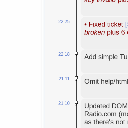
22:25
•
Fixed ticket
broken
plus 6 
22:18
Add simple Tun
21:11
Omit help/html
21:10
Updated DOM ex
Radio.com (mo
as there's not