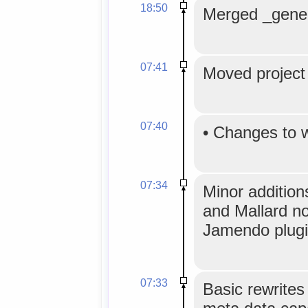
18:50
Merged _generi
07:41
Moved project 
07:40
•
Changes to 
07:34
Minor addition
and Mallard n
Jamendo plugi
07:33
Basic rewrites 