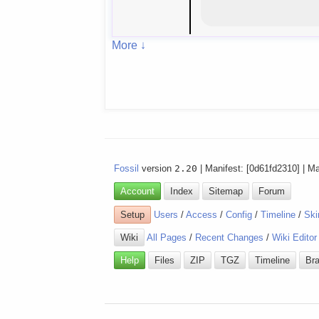
More ↓
Fossil
version
2.20
| Manifest: [0d61fd2310] | M
Account
Index
Sitemap
Forum
Setup
Users
/
Access
/
Config
/
Timeline
/
Ski
Wiki
All Pages
/
Recent Changes
/
Wiki Editor
Help
Files
ZIP
TGZ
Timeline
Br