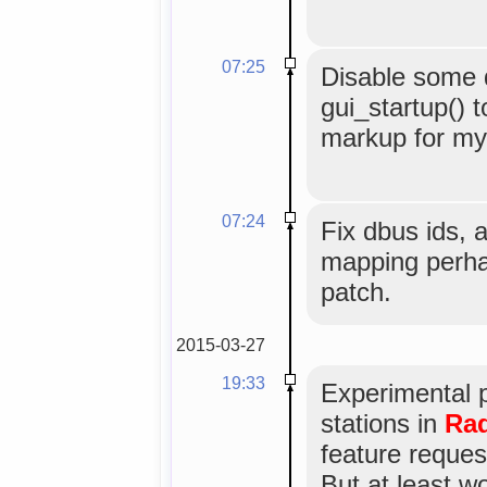
07:25
Disable some
gui_startup() t
markup for myg
07:24
Fix dbus ids, 
mapping perha
patch.
2015-03-27
19:33
Experimental 
stations in
Rad
feature reques
But at least w