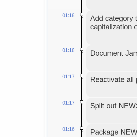
01:18
Add category tr
capitalization 
01:18
Document Jam
01:17
Reactivate all
01:17
Split out NE
01:16
Package NEWS