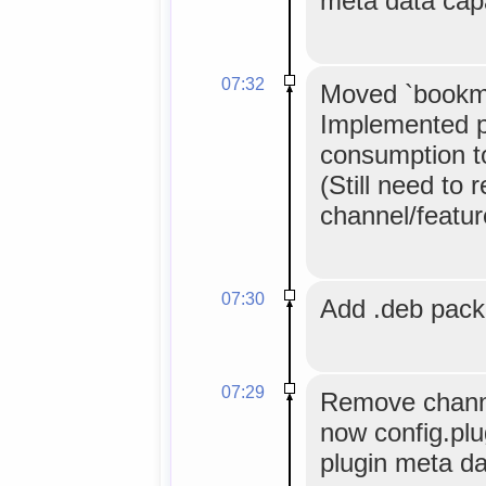
meta data cap
07:32
Moved `bookma
Implemented p
consumption to 
(Still need to 
channel/feature
07:30
Add .deb pac
07:29
Remove channe
now config.plu
plugin meta da