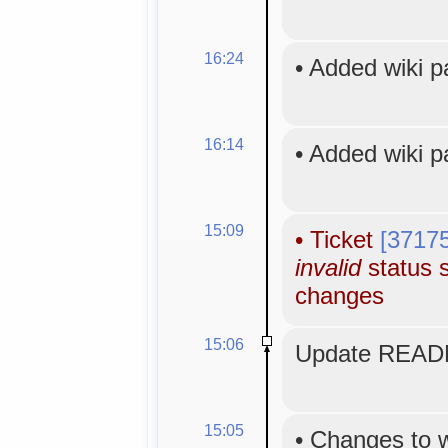
16:24
•
Added wiki 
16:14
•
Added wiki 
15:09
•
Ticket
[3717
invalid
status s
changes
15:06
Update READM
15:05
•
Changes to 