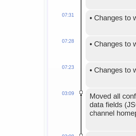
07:31
•
Changes to 
07:28
•
Changes to 
07:23
•
Changes to 
03:09
Moved all confi
data fields (J
channel homepa