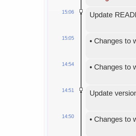
15:06
Update READM
15:05
•
Changes to 
14:54
•
Changes to 
14:51
Update version
14:50
•
Changes to 