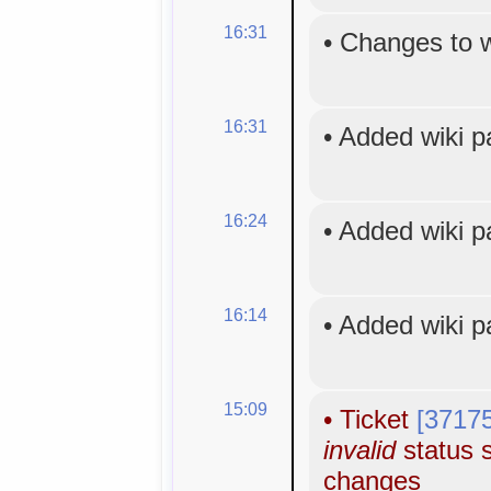
16:31
•
Changes to 
16:31
•
Added wiki 
16:24
•
Added wiki 
16:14
•
Added wiki 
15:09
•
Ticket
[3717
invalid
status s
changes