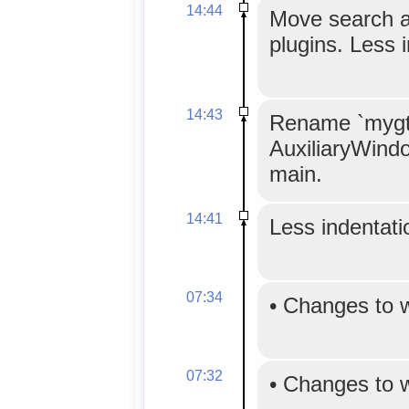
14:44
Move search an
plugins. Less 
14:43
Rename `mygtk
AuxiliaryWind
main.
14:41
Less indentatio
07:34
•
Changes to 
07:32
•
Changes to 