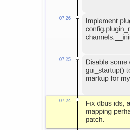
07:26
Implement plug
config.plugin_
channels.__ini
07:25
Disable some
gui_startup() t
markup for myg
07:24
Fix dbus ids, 
mapping perha
patch.