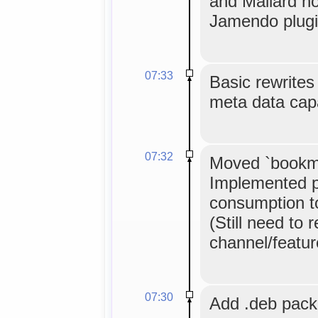
and Mallard n
Jamendo plugi
07:33
Basic rewrites 
meta data cap
07:32
Moved `bookma
Implemented p
consumption to 
(Still need to 
channel/feature
07:30
Add .deb pac