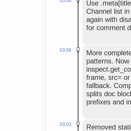
03:08
Use .meta[title
Channel list i
again with dis
for comment d
03:06
More complete
patterns. Now 
inspect.get_c
frame, src= or
fallback. Comp
splits doc bloc
prefixes and i
03:03
Removed static