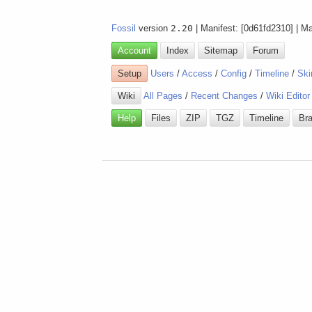
Fossil
version
2.20
| Manifest: [0d61fd2310] | M
Account
Index
Sitemap
Forum
Setup
Users
/
Access
/
Config
/
Timeline
/
Ski
Wiki
All Pages
/
Recent Changes
/
Wiki Editor
Help
Files
ZIP
TGZ
Timeline
Br