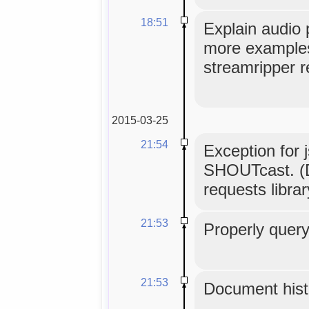
18:51
Explain audio 
more examples,
streamripper r
2015-03-25
21:54
Exception for 
SHOUTcast. (D
requests librar
21:53
Properly query
21:53
Document histo