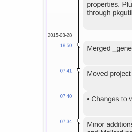
properties. Pl
through pkguti
2015-03-28
18:50
Merged _generi
07:41
Moved project 
07:40
•
Changes to 
07:34
Minor addition