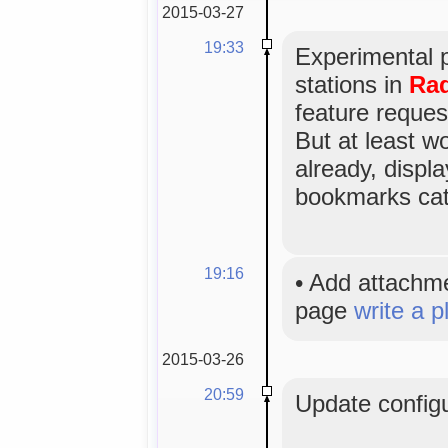
2015-03-27
19:33
Experimental 
stations in
Rad
feature reques
But at least w
already, displa
bookmarks cat
19:16
•
Add attachm
page
write a p
2015-03-26
20:59
Update configu