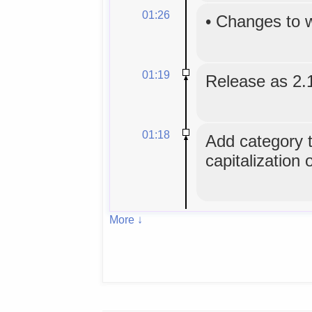
01:26
•
Changes to 
01:19
Release as 2.
01:18
Add category tr
capitalization 
More ↓