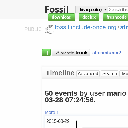
Fossil
download
docidx
freshcode
fossil.include-once.org
st
/
PUBLIC
⌈⌋
⎇
streamtuner2
branch:
Timeline
Advanced
Search
50 events by user mario
03-28 07:24:56.
More ↑
2015-03-29