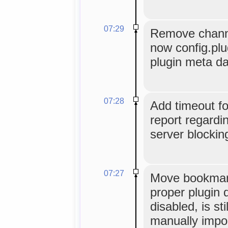
07:29
Remove channe
now config.plu
plugin meta da
07:28
Add timeout f
report regardi
server blocking
07:27
Move bookmark
proper plugin d
disabled, is sti
manually impo