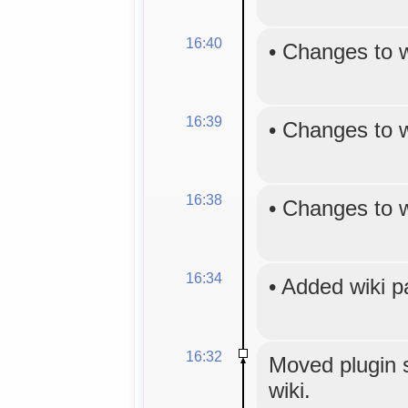
16:40
•
Changes to 
16:39
•
Changes to 
16:38
•
Changes to 
16:34
•
Added wiki 
16:32
Moved plugin s
wiki.