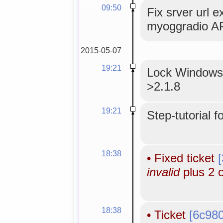
09:50
Fix srver url e
myoggradio AP
2015-05-07
19:21
Lock WindowsM
>2.1.8
19:21
Step-tutorial f
18:38
•
Fixed ticket
invalid
plus 2 
18:38
•
Ticket
[6c98