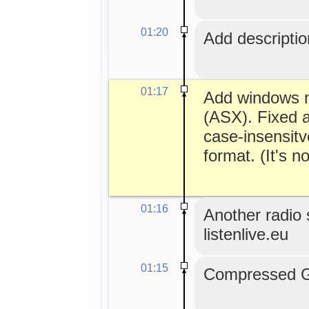
01:20
Add description
01:17
Add windows me
(ASX). Fixed a
case-insensitv
format. (It's no
01:16
Another radio s
listenlive.eu
01:15
Compressed GL