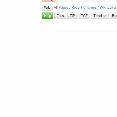
Wiki
All Pages
/
Recent Changes
/
Wiki Editor
Help
Files
ZIP
TGZ
Timeline
Br