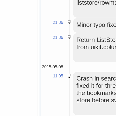
liststore/rowm
21:36
Minor typo fix
21:36
Return ListSt
from uikit.col
2015-05-08
11:05
Crash in sear
fixed it for t
the bookmarks
store before s