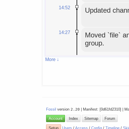
14:52
Updated chann
14:27
Moved `file` an
group.
More ↓
Fossil
version
2.20
| Manifest: [0d61fd2310] | M
Account
Index
Sitemap
Forum
Setup
Users
/
Access
/
Config
/
Timeline
/
Ski