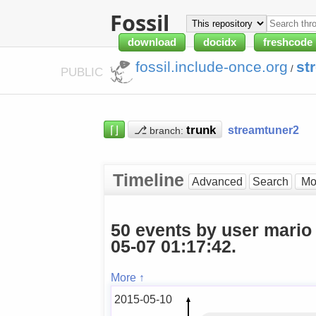
Fossil
download
docidx
freshcode
fossil.include-once.org
st
/
PUBLIC
⌈⌋
⎇
streamtuner2
branch:
Timeline
Advanced
Search
50 events by user mario
05-07 01:17:42.
More ↑
2015-05-10