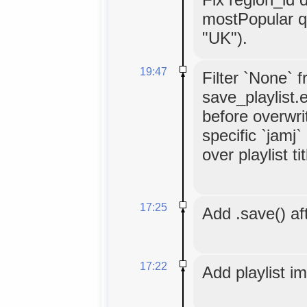
mostPopular q
"UK").
19:47
Filter `None` 
save_playlist.
before overwrit
specific `jamj
over playlist tit
17:25
Add .save() aft
17:22
Add playlist i