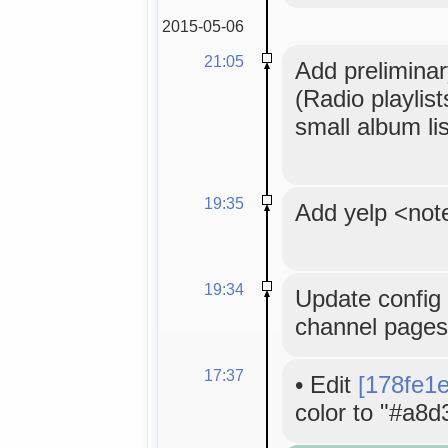
2015-05-06
21:05
Add preliminar
(Radio playlis
small album lis
19:35
Add yelp <not
19:34
Update config 
channel pages
17:37
•
Edit
[178fe1
color to "#a8d