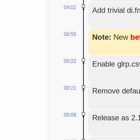
04:02
Add trivial di.f
00:55
Note:
New
be
00:22
Enable glrp.c
00:21
Remove default
00:08
Release as 2.