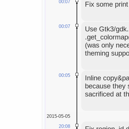
00:07
Fix some print
00:07
Use Gtk3/gdk.C
.get_colormap()
(was only nece
theming suppor
00:05
Inline copy&pa
because they 
sacrificed at t
2015-05-05
20:08
Fix region_id 