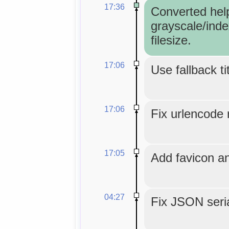
17:36
Converted hel
grayscale/inde
filesize.
17:06
Use fallback ti
17:06
Fix urlencode r
17:05
Add favicon an
04:27
Fix JSON seria