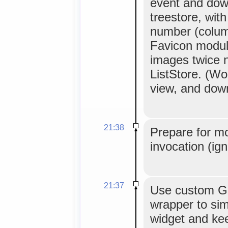
event and dow
treestore, wit
number (column
Favicon modul
images twice 
ListStore. (Wor
view, and down
21:38
Prepare for m
invocation (ig
21:37
Use custom G
wrapper to sim
widget and ke