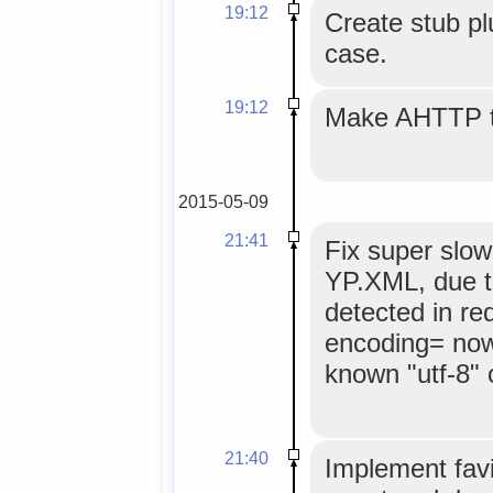
19:12
Create stub pl
case.
19:12
Make AHTTP ti
2015-05-09
21:41
Fix super slow
YP.XML, due t
detected in re
encoding= now
known "utf-8" 
21:40
Implement favi