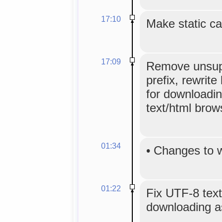
17:10
Make static ca
17:09
Remove unsup
prefix, rewrite 
for downloadin
text/html brow
01:34
•
Changes to 
01:22
Fix UTF-8 text
downloading as