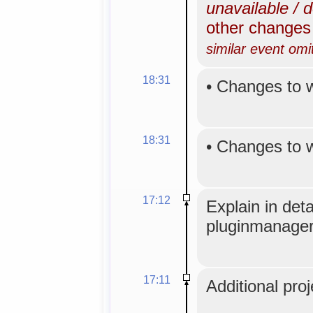
unavailable / 
other change
similar event omi
18:31
•
Changes to 
18:31
•
Changes to 
17:12
Explain in det
pluginmanager
17:11
Additional proj